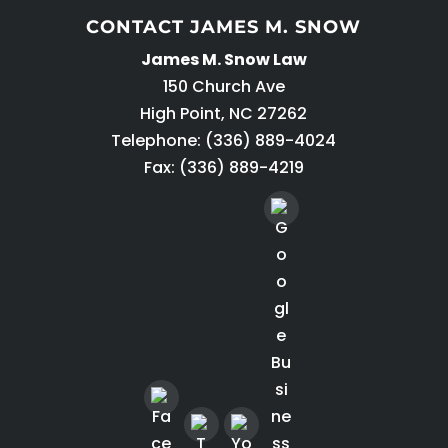
CONTACT JAMES M. SNOW
James M. Snow Law
150 Church Ave
High Point
,
NC
27262
Telephone:
(336) 889-4024
Fax: (336) 889-4219