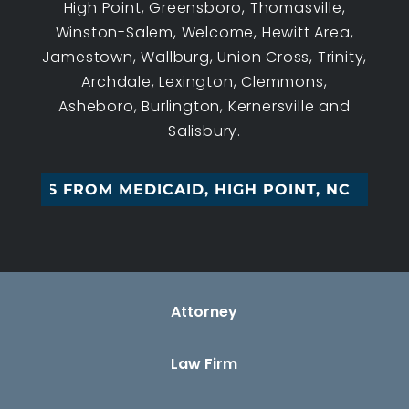
High Point, Greensboro, Thomasville,
Winston-Salem, Welcome, Hewitt Area,
Jamestown, Wallburg, Union Cross, Trinity,
Archdale, Lexington, Clemmons,
Asheboro, Burlington, Kernersville and
Salisbury.
SSETS FROM MEDICAID, HIGH POINT, NC
Attorney
Law Firm