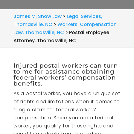
James M. Snow Law
>
Legal Services,
Thomasville, NC
>
Workers’ Compensation
Law, Thomasville, NC
>
Postal Employee
Attorney, Thomasville, NC
Injured postal workers can turn
to me for assistance obtaining
federal workers’ compensation
benefits.
As a postal worker, you have a unique set
of rights and limitations when it comes to
filing a claim for federal workers’
compensation. Since you are a federal
worker, you qualify for those rights and
benefits available from the federal