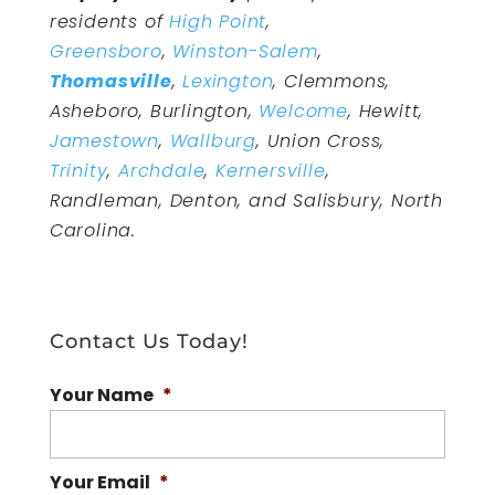
residents of
High Point
,
Greensboro
,
Winston-Salem
,
Thomasville
,
Lexington
, Clemmons,
Asheboro, Burlington,
Welcome
, Hewitt,
Jamestown
,
Wallburg
, Union Cross,
Trinity
,
Archdale
,
Kernersville
,
Randleman, Denton, and Salisbury, North
Carolina.
Contact Us Today!
Your Name
*
Your Email
*