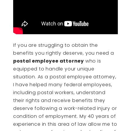
If you are struggling to obtain the
benefits you rightly deserve, you need a
postal employee attorney
who is
equipped to handle your unique
situation. As a postal employee attorney,
I have helped many federal employees,
including postal workers, understand
their rights and receive benefits they
deserve following a work-related injury or
condition of employment. My 40 years of
experience in this area of law allow me to