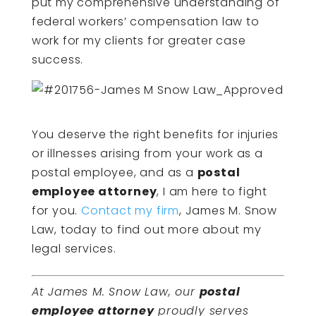
put my comprehensive understanding of
federal workers’ compensation law to
work for my clients for greater case
success.
You deserve the right benefits for injuries
or illnesses arising from your work as a
postal employee, and as a
postal
employee attorney
, I am here to fight
for you.
Contact my firm
, James M. Snow
Law, today to find out more about my
legal services.
At James M. Snow Law, our
postal
employee attorney
proudly serves