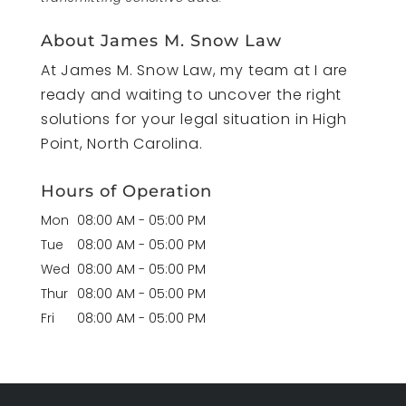
About James M. Snow Law
At James M. Snow Law, my team at I are
ready and waiting to uncover the right
solutions for your legal situation in High
Point, North Carolina.
Hours of Operation
Mon
08:00 AM
-
05:00 PM
Tue
08:00 AM
-
05:00 PM
Wed
08:00 AM
-
05:00 PM
Thur
08:00 AM
-
05:00 PM
Fri
08:00 AM
-
05:00 PM