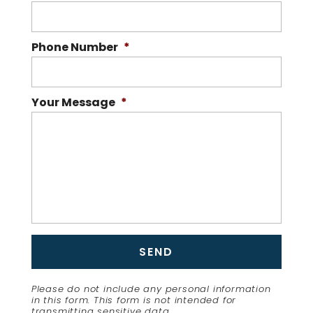
Phone Number
*
Your Message
*
Please do not include any personal information
in this form.
This form
is not intended for
transmitting
sensitive data.