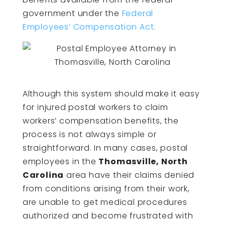
government under the
Federal
Employees’ Compensation Act.
Although this system should make it easy
for injured postal workers to claim
workers’ compensation benefits, the
process is not always simple or
straightforward. In many cases, postal
employees in the
Thomasville, North
Carolina
area have their claims denied
from conditions arising from their work,
are unable to get medical procedures
authorized and become frustrated with