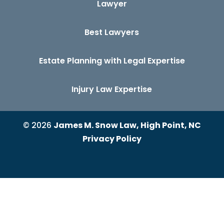
Lawyer
Best Lawyers
Estate Planning with Legal Expertise
Injury Law Expertise
© 2026
James M. Snow Law, High Point, NC
Privacy Policy