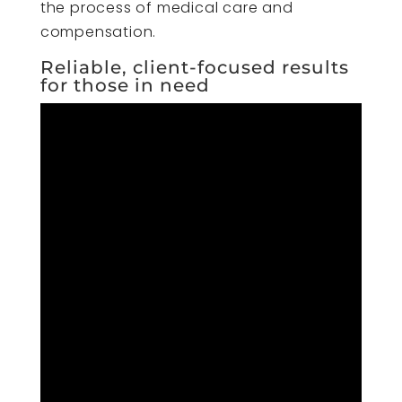
the process of medical care and
compensation.
Reliable, client-focused results
for those in need