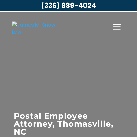
(336) 889-4024
Postal Employee
Attorney, Thomasville,
NC