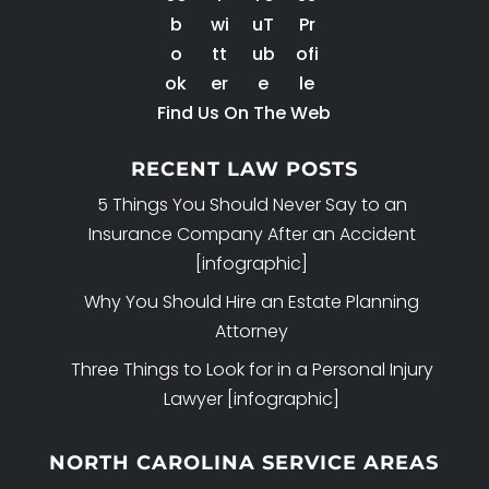
Find Us On The Web
RECENT LAW POSTS
5 Things You Should Never Say to an
Insurance Company After an Accident
[infographic]
Why You Should Hire an Estate Planning
Attorney
Three Things to Look for in a Personal Injury
Lawyer [infographic]
NORTH CAROLINA SERVICE AREAS