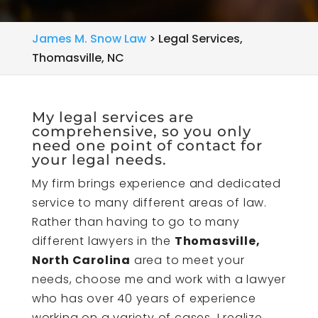
James M. Snow Law
>
Legal Services,
Thomasville, NC
My legal services are
comprehensive, so you only
need one point of contact for
your legal needs.
My firm brings experience and dedicated
service to many different areas of law.
Rather than having to go to many
different lawyers in the
Thomasville,
North Carolina
area to meet your
needs, choose me and work with a lawyer
who has over 40 years of experience
working on a variety of cases. I realize