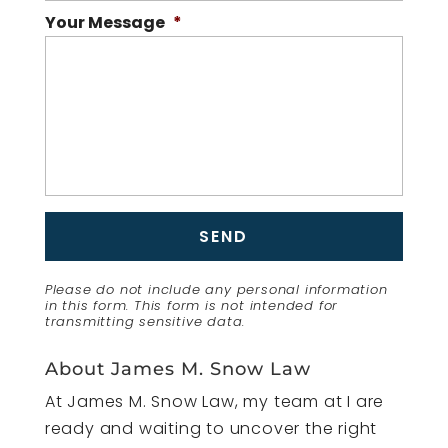
Your Message
*
Please do not include any personal information
in this form.
This form
is not intended for
transmitting
sensitive data.
About James M. Snow Law
At James M. Snow Law, my team at I are
ready and waiting to uncover the right