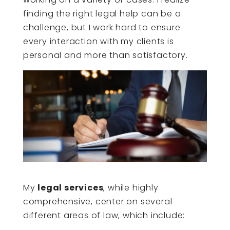
finding the right legal help can be a
challenge, but I work hard to ensure
every interaction with my clients is
personal and more than satisfactory.
My
legal services
, while highly
comprehensive, center on several
different areas of law, which include: