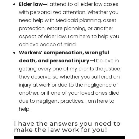
Elder law—
I attend to all elder law cases
with personalized attention. Whether you
need help with Medicaid planning, asset
protection, estate planning, or another
aspect of elder law, I am here to help you
achieve peace of mind.
Workers’ compensation, wrongful
death, and personal injury—
I believe in
getting every one of my clients the justice
they deserve, so whether you suffered an
injury at work or due to the negligence of
another, or if one of your loved ones died
due to negligent practices, I am here to
help.
I have the answers you need to
make the law work for you!