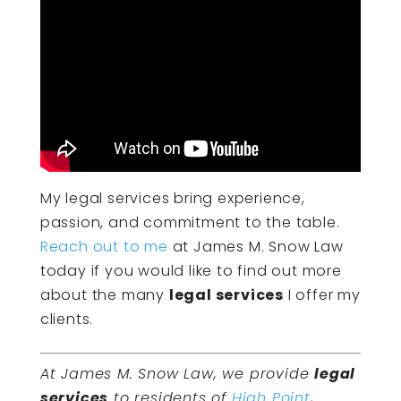
My legal services bring experience,
passion, and commitment to the table.
Reach out to me
at James M. Snow Law
today if you would like to find out more
about the many
legal services
I offer my
clients.
At James M. Snow Law, we provide
legal
services
to residents of
High Point
,