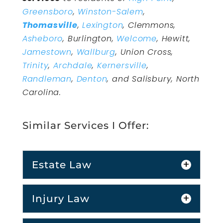
Greensboro
,
Winston-Salem
,
Thomasville
,
Lexington
, Clemmons,
Asheboro
, Burlington,
Welcome
, Hewitt,
Jamestown
,
Wallburg
, Union Cross,
Trinity
,
Archdale
,
Kernersville
,
Randleman
,
Denton
, and Salisbury, North
Carolina.
Similar Services I Offer:
Estate Law
Injury Law