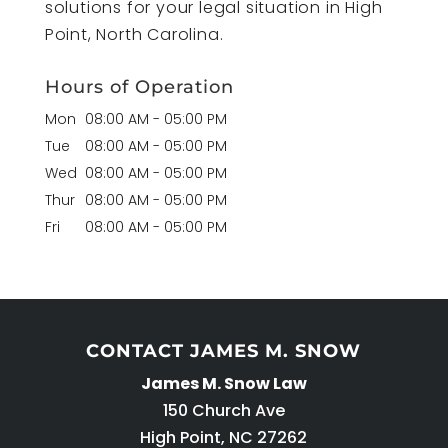
solutions for your legal situation in High
Point, North Carolina.
Hours of Operation
Mon
08:00 AM
-
05:00 PM
Tue
08:00 AM
-
05:00 PM
Wed
08:00 AM
-
05:00 PM
Thur
08:00 AM
-
05:00 PM
Fri
08:00 AM
-
05:00 PM
CONTACT JAMES M. SNOW
James M. Snow Law
150 Church Ave
High Point
,
NC
27262