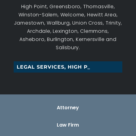
High Point, Greensboro, Thomasville,
Winston-Salem, Welcome, Hewitt Area,
Jamestown, Wallburg, Union Cross, Trinity,
Archdale, Lexington, Clemmons,
Asheboro, Burlington, Kernersville and
Salisbury.
LEGAL SERVICES, HIGH POINT_
Attorney
Law Firm