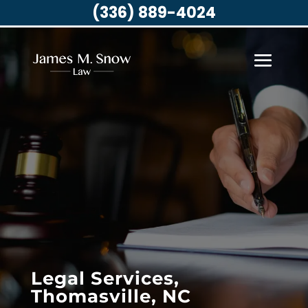
(336) 889-4024
Legal Services,
Thomasville, NC