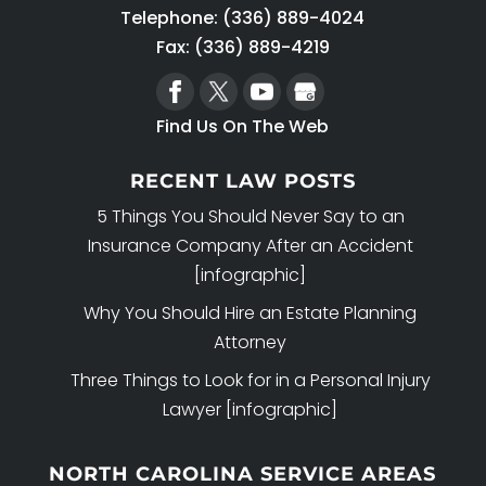
Telephone:
(336) 889-4024
Fax: (336) 889-4219
Find Us On The Web
RECENT LAW POSTS
5 Things You Should Never Say to an
Insurance Company After an Accident
[infographic]
Why You Should Hire an Estate Planning
Attorney
Three Things to Look for in a Personal Injury
Lawyer [infographic]
NORTH CAROLINA SERVICE AREAS