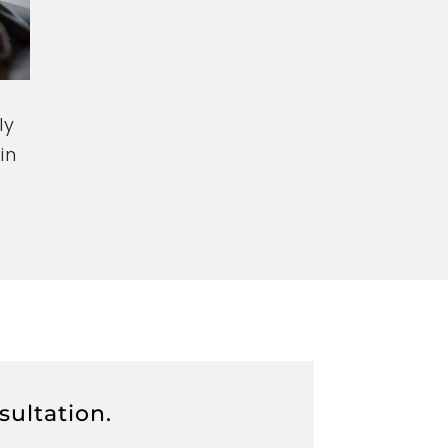
ly
in
sultation.