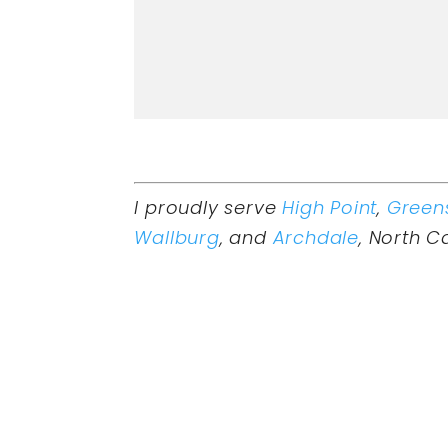
I proudly serve
High Point
,
Green
Wallburg
, and
Archdale
, North C