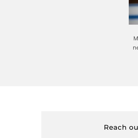
n
Reach out