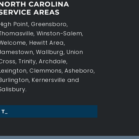
NORTH CAROLINA
SERVICE AREAS
High Point, Greensboro,
Thomasville, Winston-Salem,
Welcome, Hewitt Area,
Jamestown, Wallburg, Union
Cross, Trinity, Archdale,
Lexington, Clemmons, Asheboro,
Burlington, Kernersville and
Salisbury.
THREE KEY T_