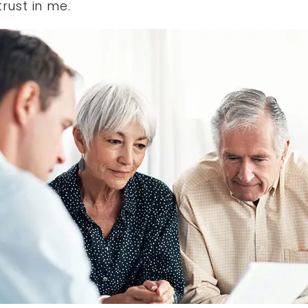
trust in me.