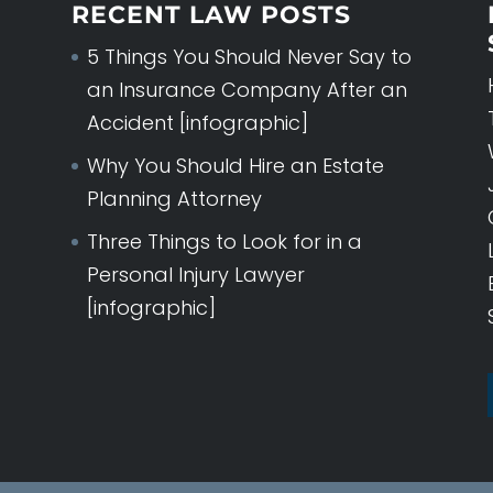
RECENT LAW POSTS
5 Things You Should Never Say to
an Insurance Company After an
Accident [infographic]
Why You Should Hire an Estate
Planning Attorney
Three Things to Look for in a
Personal Injury Lawyer
[infographic]