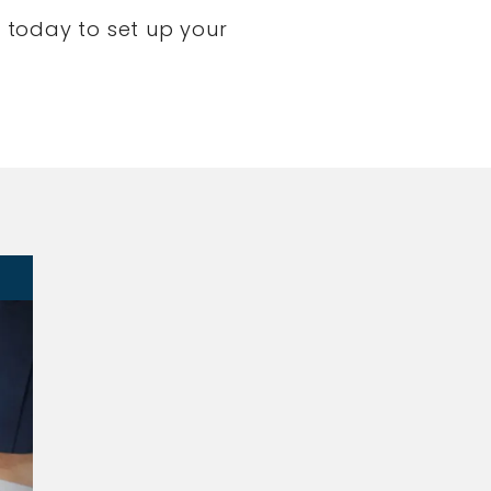
 today to set up your