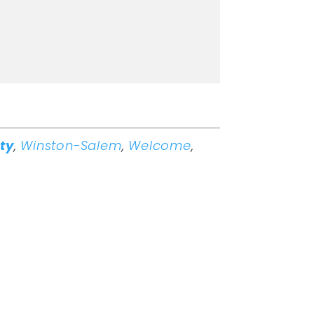
ity
,
Winston-Salem
,
Welcome
,