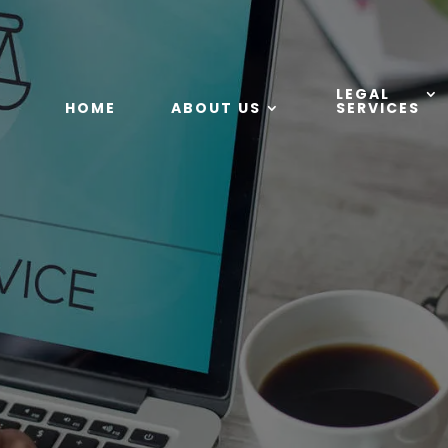
LEGAL
HOME
ABOUT US
SERVICES