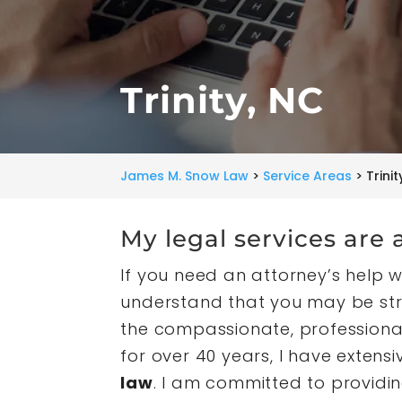
Trinity, NC
James M. Snow Law
>
Service Areas
>
Trinit
My legal services are a
If you need an attorney’s help wi
understand that you may be stre
the compassionate, professiona
for over 40 years, I have exten
law
. I am committed to providin