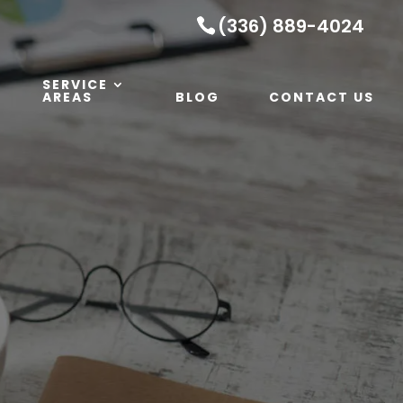
(336) 889-4024
SERVICE
AREAS
BLOG
CONTACT US