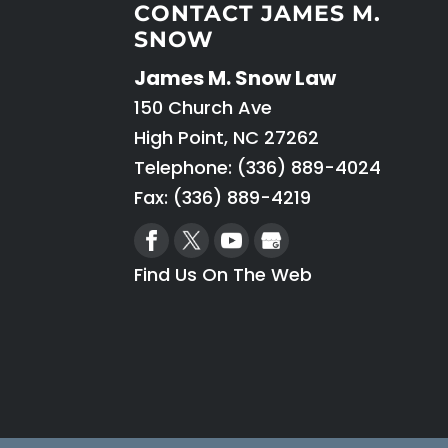
CONTACT JAMES M.
SNOW
James M. Snow Law
150 Church Ave
High Point
,
NC
27262
Telephone:
(336) 889-4024
Fax: (336) 889-4219
Find Us On The Web