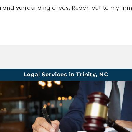
a
and surrounding areas. Reach out to my firm
Legal Services in Trinity, NC