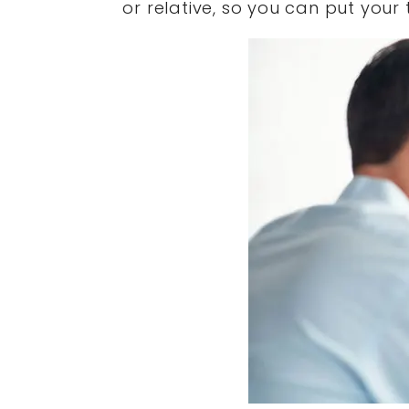
or relative, so you can put your 