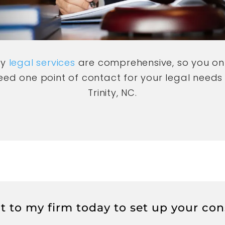
My
legal services
are comprehensive, so you on
eed one point of contact for your legal needs 
Trinity, NC.
 to my firm today to set up your con