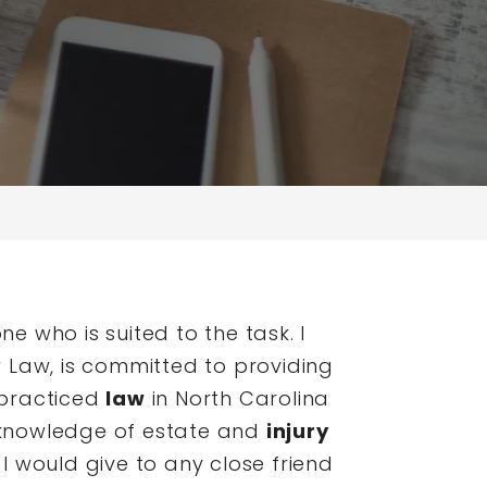
e who is suited to the task. I
 Law, is committed to providing
 practiced
law
in North Carolina
g knowledge of estate and
injury
I would give to any close friend