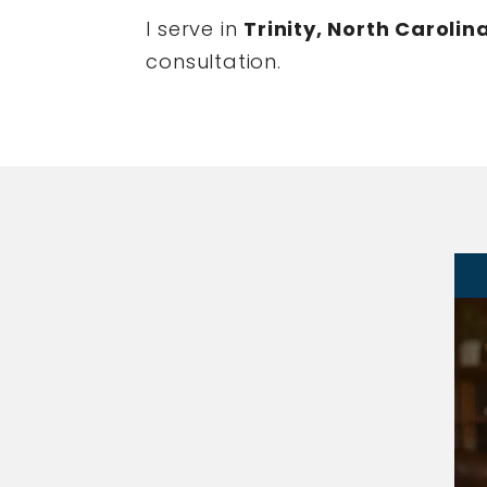
I serve in
Trinity, North Carolin
consultation.