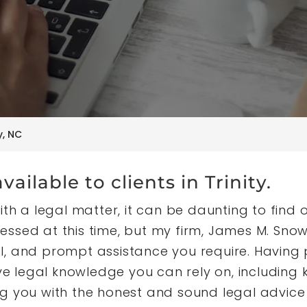
y, NC
vailable to clients in Trinity.
th a legal matter, it can be daunting to find on
ssed at this time, but my firm, James M. Snow
l, and prompt assistance you require. Having
sive legal knowledge you can rely on, includin
g you with the honest and sound legal advice 