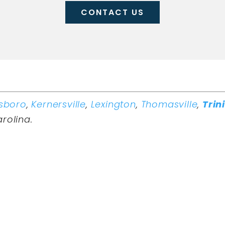
CONTACT US
sboro
,
Kernersville
,
Lexington
,
Thomasville
,
Trin
arolina.