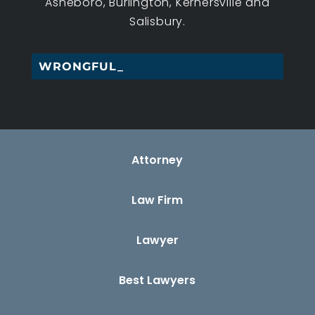
Asheboro, Burlington, Kernersville and
Salisbury.
WRONGFUL DEATH_
Attorney
Law Firm
Lawyer
Best Lawyers