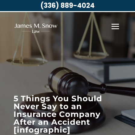
(336) 889-4024
5 Things You Should
Never Say to an
Insurance Company
After an Accident
[infographic]