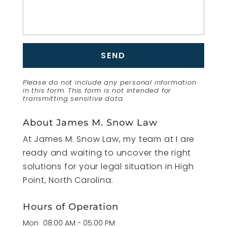
Please do not include any personal information
in this form.
This form
is not intended for
transmitting
sensitive data.
About James M. Snow Law
At James M. Snow Law, my team at I are
ready and waiting to uncover the right
solutions for your legal situation in High
Point, North Carolina.
Hours of Operation
Mon
08:00 AM
-
05:00 PM