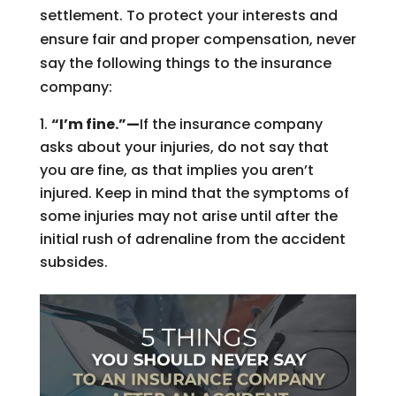
settlement. To protect your interests and
ensure fair and proper compensation, never
say the following things to the insurance
company:
“I’m fine.”—
If the insurance company
asks about your injuries, do not say that
you are fine, as that implies you aren’t
injured. Keep in mind that the symptoms of
some injuries may not arise until after the
initial rush of adrenaline from the accident
subsides.