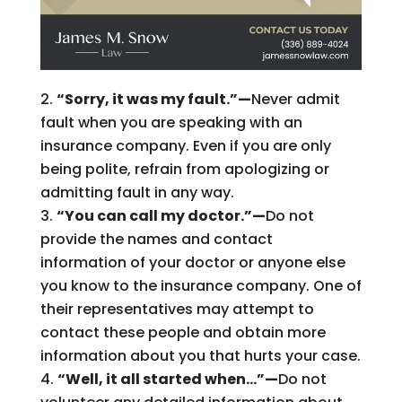
“Sorry, it was my fault.”—
Never admit
fault when you are speaking with an
insurance company. Even if you are only
being polite, refrain from apologizing or
admitting fault in any way.
“You can call my doctor.”—
Do not
provide the names and contact
information of your doctor or anyone else
you know to the insurance company. One of
their representatives may attempt to
contact these people and obtain more
information about you that hurts your case.
“Well, it all started when…”—
Do not