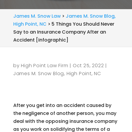
James M. Snow Law
>
James M. Snow Blog,
High Point, NC
>
5 Things You Should Never
Say to an Insurance Company After an
Accident [infographic]
by
High Point Law Firm
|
Oct 25, 2022
|
James M. Snow Blog, High Point, NC
After you get into an accident caused by
the negligence of another person, you may
deal with the opposing insurance company
as you work on solidifying the terms of a