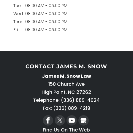
Tue
08:00 AM
-
05:00 PM
Wed
08:00 AM
-
05:00 PM
Thur
08:00 AM
-
05:00 PM
Fri
08:00 AM
-
05:00 PM
CONTACT JAMES M. SNOW
James M. Snow Law
150 Church Ave
High Point
,
NC
27262
Telephone:
(336) 889-4024
Fax: (336) 889-4219
Find Us On The Web