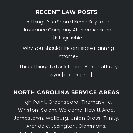
RECENT LAW POSTS
5 Things You Should Never Say to an
Insurance Company After an Accident
[infographic]
Why You Should Hire an Estate Planning
Attorney
Three Things to Look for in a Personal Injury
Lawyer [infographic]
NORTH CAROLINA SERVICE AREAS
High Point, Greensboro, Thomasville,
Winston-Salem, Welcome, Hewitt Area,
Jamestown, Wallburg, Union Cross, Trinity,
Archdale, Lexington, Clemmons,