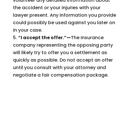
volunteer any detailed information about
the accident or your injuries with your
lawyer present. Any information you provide
could possibly be used against you later on
in your case.
“I accept the offer.”—
The insurance
company representing the opposing party
will likely try to offer you a settlement as
quickly as possible. Do not accept an offer
until you consult with your attorney and
negotiate a fair compensation package.