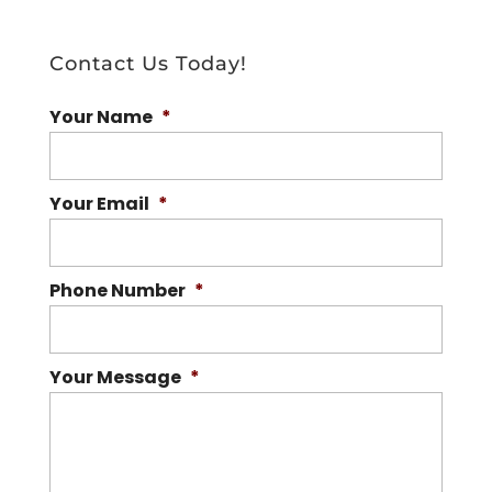
Contact Us Today!
Your Name
*
Your Email
*
Phone Number
*
Your Message
*