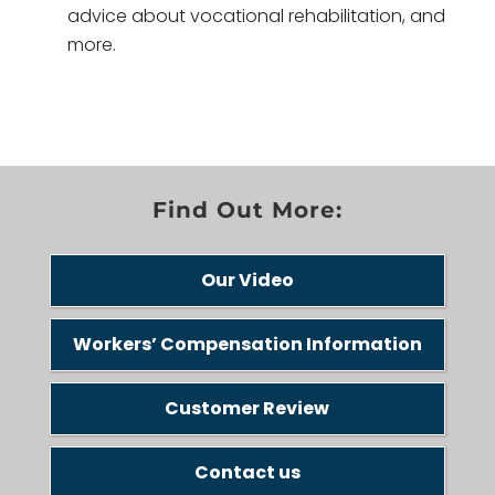
advice about vocational rehabilitation, and
more.
Find Out More:
Our Video
Workers’ Compensation Information
Customer Review
Contact us