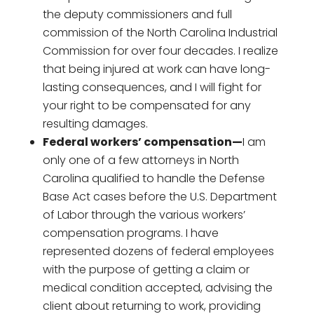
the deputy commissioners and full
commission of the North Carolina Industrial
Commission for over four decades. I realize
that being injured at work can have long-
lasting consequences, and I will fight for
your right to be compensated for any
resulting damages.
Federal workers’ compensation—
I am
only one of a few attorneys in North
Carolina qualified to handle the Defense
Base Act cases before the U.S. Department
of Labor through the various workers’
compensation programs. I have
represented dozens of federal employees
with the purpose of getting a claim or
medical condition accepted, advising the
client about returning to work, providing