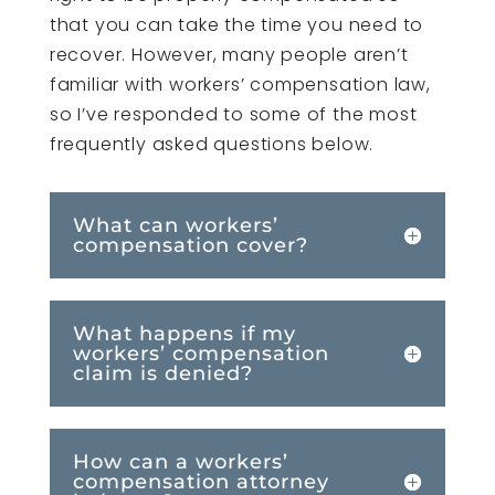
that you can take the time you need to
recover. However, many people aren’t
familiar with workers’ compensation law,
so I’ve responded to some of the most
frequently asked questions below.
What can workers’
compensation cover?
What happens if my
workers’ compensation
claim is denied?
How can a workers’
compensation attorney