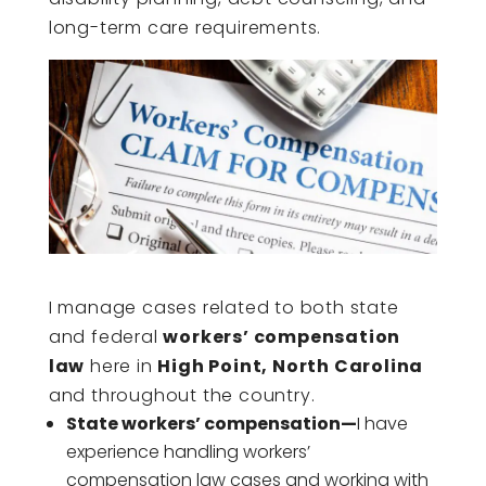
long-term care requirements.
I manage cases related to both state
and federal
workers’ compensation
law
here in
High Point, North Carolina
and throughout the country.
State workers’ compensation—
I have
experience handling workers’
compensation law cases and working with