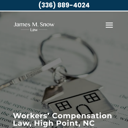
(336) 889-4024
Workers’ Compensation
Law, High Point, NC