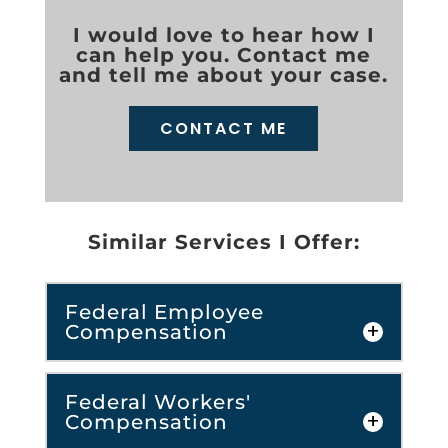
I would love to hear how I
can help you. Contact me
and tell me about your case.
CONTACT ME
Similar Services I Offer:
Federal Employee
Compensation
Federal Workers'
Compensation