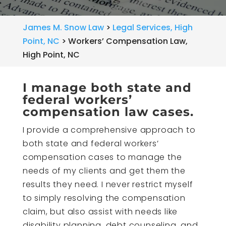
James M. Snow Law
>
Legal Services, High
Point, NC
>
Workers’ Compensation Law,
High Point, NC
I manage both state and
federal workers’
compensation law cases.
I provide a comprehensive approach to
both state and federal workers’
compensation cases to manage the
needs of my clients and get them the
results they need. I never restrict myself
to simply resolving the compensation
claim, but also assist with needs like
disability planning, debt counseling, and