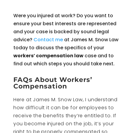
Were you injured at work? Do you want to
ensure your best interests are represented
and your case is backed by sound legal
advice?
Contact me
at James M. Snow Law
today to discuss the specifics of your
workers’ compensation law
case and to
find out which steps you should take next.
FAQs About Workers’
Compensation
Here at James M. Snow Law, I understand
how difficult it can be for employees to
receive the benefits they’re entitled to. If
you become injured on the job, it’s your
right to be properly compensated so