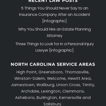
RECENT LAW POSTS
5 Things You Should Never Say to an
Insurance Company After an Accident
[infographic]
Why You Should Hire an Estate Planning
Attorney
Three Things to Look for in a Personal Injury
Lawyer [infographic]
NORTH CAROLINA SERVICE AREAS
High Point, Greensboro, Thomasville,
Winston-Salem, Welcome, Hewitt Area,
Jamestown, Wallburg, Union Cross, Trinity,
Archdale, Lexington, Clemmons,
Asheboro, Burlington, Kernersville and
Salisbury.