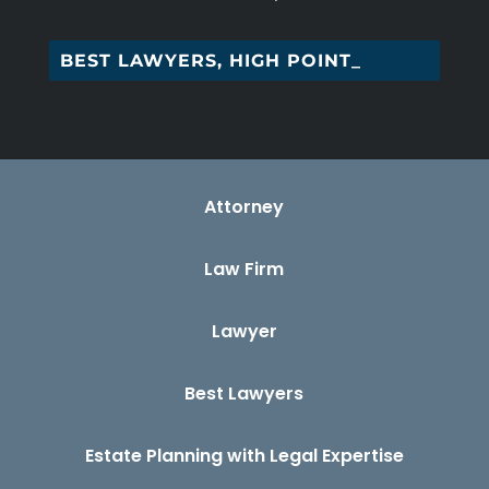
BEST LAWYERS, HIGH POINT, NC
Attorney
Law Firm
Lawyer
Best Lawyers
Estate Planning with Legal Expertise