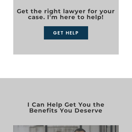
Get the right lawyer for your
case. I'm here to help!
GET HELP
I Can Help Get You the
Benefits You Deserve