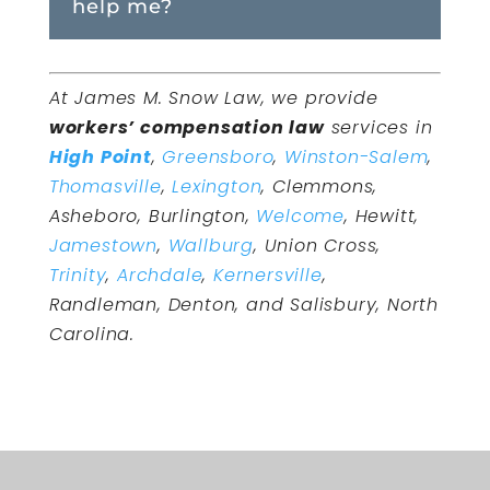
help me?
At James M. Snow Law, we provide
workers’ compensation law
services in
High Point
,
Greensboro
,
Winston-Salem
,
Thomasville
,
Lexington
, Clemmons,
Asheboro, Burlington,
Welcome
, Hewitt,
Jamestown
,
Wallburg
, Union Cross,
Trinity
,
Archdale
,
Kernersville
,
Randleman, Denton, and Salisbury, North
Carolina.