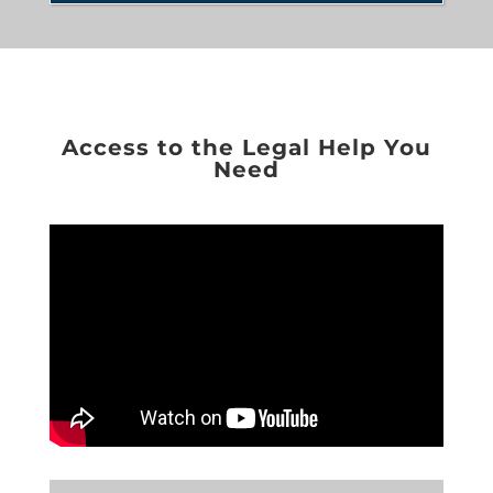
Access to the Legal Help You
Need