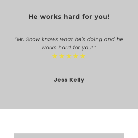
He works hard for you!
“Mr. Snow knows what he's doing and he
works hard for you!.”
★★★★★
Jess Kelly