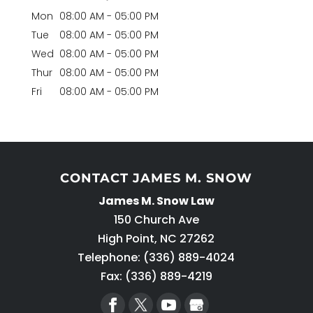
Mon
08:00 AM
-
05:00 PM
Tue
08:00 AM
-
05:00 PM
Wed
08:00 AM
-
05:00 PM
Thur
08:00 AM
-
05:00 PM
Fri
08:00 AM
-
05:00 PM
CONTACT JAMES M. SNOW
James M. Snow Law
150 Church Ave
High Point
,
NC
27262
Telephone:
(336) 889-4024
Fax: (336) 889-4219