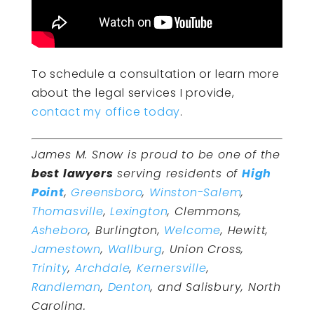
To schedule a consultation or learn more
about the legal services I provide,
contact my office today
.
James M. Snow is proud to be one of the
best lawyers
serving residents of
High
Point
,
Greensboro
,
Winston-Salem
,
Thomasville
,
Lexington
, Clemmons,
Asheboro
, Burlington,
Welcome
, Hewitt,
Jamestown
,
Wallburg
, Union Cross,
Trinity
,
Archdale
,
Kernersville
,
Randleman
,
Denton
, and Salisbury, North
Carolina.