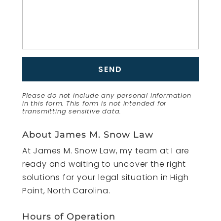
Please do not include any personal information
in this form.
This form
is not intended for
transmitting
sensitive data.
About James M. Snow Law
At James M. Snow Law, my team at I are
ready and waiting to uncover the right
solutions for your legal situation in High
Point, North Carolina.
Hours of Operation