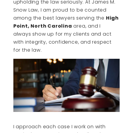
upholding the law seriously. At James M.
Snow Law, I am proud to be counted
among the best lawyers serving the
High
Point, North Carolina
area, and I
always show up for my clients and act
with integrity, confidence, and respect
for the law.
I approach each case I work on with