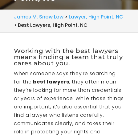
James M. Snow Law
>
Lawyer, High Point, NC
>
Best Lawyers, High Point, NC
Working with the best lawyers
means finding a team that truly
cares about you.
When someone says they’re searching
for the
best lawyers
, they often mean
they’re looking for more than credentials
or years of experience. While those things
are important, it’s also essential that you
find a lawyer who listens carefully,
communicates clearly, and takes their
role in protecting your rights and