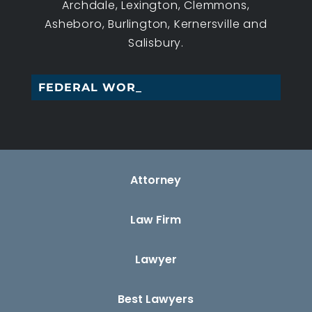
Archdale, Lexington, Clemmons,
Asheboro, Burlington, Kernersville and
Salisbury.
FEDERAL WORKERS’_
Attorney
Law Firm
Lawyer
Best Lawyers