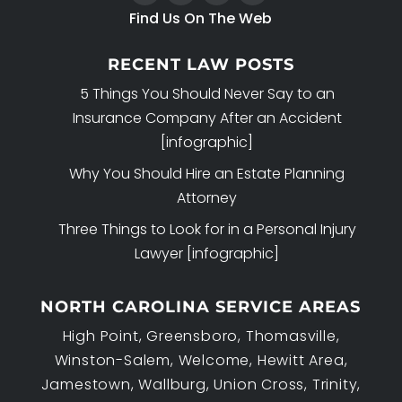
Find Us On The Web
RECENT LAW POSTS
5 Things You Should Never Say to an
Insurance Company After an Accident
[infographic]
Why You Should Hire an Estate Planning
Attorney
Three Things to Look for in a Personal Injury
Lawyer [infographic]
NORTH CAROLINA SERVICE AREAS
High Point, Greensboro, Thomasville,
Winston-Salem, Welcome, Hewitt Area,
Jamestown, Wallburg, Union Cross, Trinity,