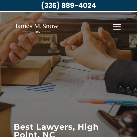
(336) 889-4024
Best Lawyers, High
Point, NC