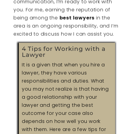
communication, I’m ready to work with
you. For me, earning the reputation of
being among the
best lawyers
in the
area is an ongoing responsibility, and I’m
excited to discuss how I can assist you.
4 Tips for Working with a
Lawyer
It is a given that when you hire a
lawyer, they have various
responsibilities and duties. What
you may not realize is that having
a good relationship with your
lawyer and getting the best
outcome for your case also
depends on how well you work
with them. Here are a few tips for