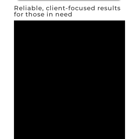
Reliable, client-focused results
for those in need