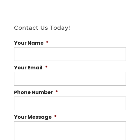
Contact Us Today!
Your Name
*
Your Email
*
Phone Number
*
Your Message
*