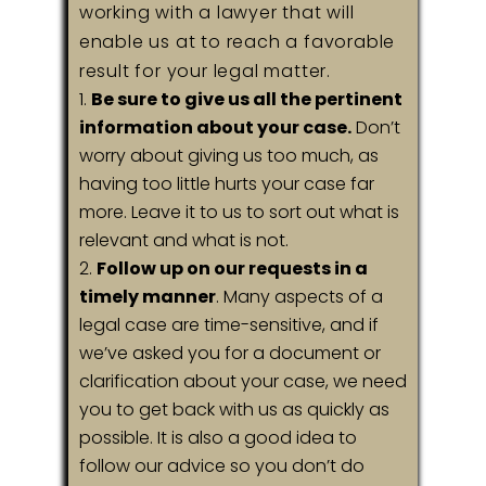
working with a lawyer that will
enable us at to reach a favorable
result for your legal matter.
Be sure to give us all the pertinent
information about your case.
Don’t
worry about giving us too much, as
having too little hurts your case far
more. Leave it to us to sort out what is
relevant and what is not.
Follow up on our requests in a
timely manner
. Many aspects of a
legal case are time-sensitive, and if
we’ve asked you for a document or
clarification about your case, we need
you to get back with us as quickly as
possible. It is also a good idea to
follow our advice so you don’t do