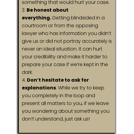
something that would hurt your case.
Be honest about
everything.
Getting blindsided in a
courtroom or from the opposing
lawyer who has information you didn’t
give us or did not portray accurately is
never an ideal situation. It can hurt
your credibility and make it harder to
prepare your case if we’re kept in the
dark.
Don’t hesitate to ask for
explanations
. While we try to keep
you completely in the loop and
present all matters to you, if we leave
you wondering about something you
don’t understand, just ask us!