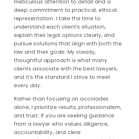
meticulous attention to detail and a
deep commitment to practical, ethical
representation. I take the time to
understand each client’s situation,
explain their legal options clearly, and
pursue solutions that align with both the
law and their goals. My steady,
thoughtful approach is what many
clients associate with the best lawyers,
and it’s the standard I strive to meet
every day.
Rather than focusing on accolades
alone, I prioritize results, professionalism,
and trust. If you are seeking guidance
from a lawyer who values diligence,
accountability, and clear