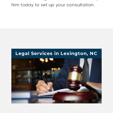
firm today to set up your consultation.
Legal Services in Lexington, NC