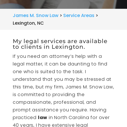
James M. Snow Law
>
Service Areas
>
Lexington, NC
My legal services are available
to clients in Lexington.
If you need an attorney’s help with a
legal matter, it can be daunting to find
one who is suited to the task. I
understand that you may be stressed at
this time, but my firm, James M. Snow Law,
is committed to providing the
compassionate, professional, and
prompt assistance you require. Having
practiced
law
in North Carolina for over
40 years, I have extensive legal