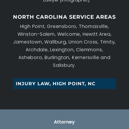
NORTH CAROLINA SERVICE AREAS
High Point, Greensboro, Thomasville,
Winston-Salem, Welcome, Hewitt Area,
Jamestown, Wallburg, Union Cross, Trinity,
Archdale, Lexington, Clemmons,
Asheboro, Burlington, Kernersville and
Salisbury.
EST_
Attorney