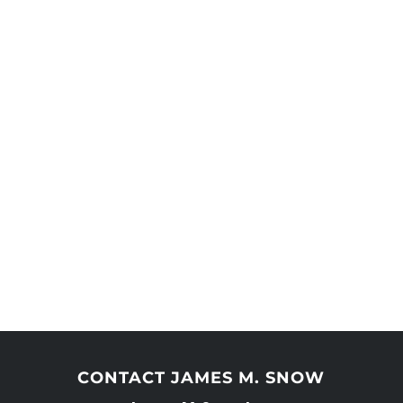
CONTACT JAMES M. SNOW