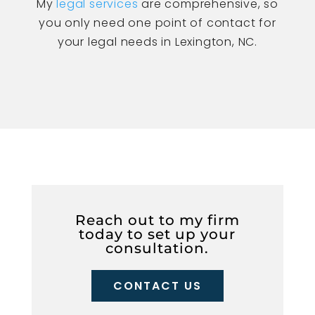
My
legal services
are comprehensive, so
you only need one point of contact for
your legal needs in Lexington, NC.
Reach out to my firm
today to set up your
consultation.
CONTACT US