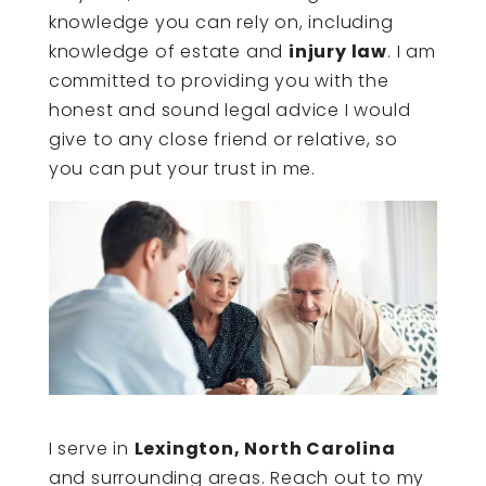
knowledge you can rely on, including
knowledge of estate and
injury law
. I am
committed to providing you with the
honest and sound legal advice I would
give to any close friend or relative, so
you can put your trust in me.
I serve in
Lexington, North Carolina
and surrounding areas. Reach out to my