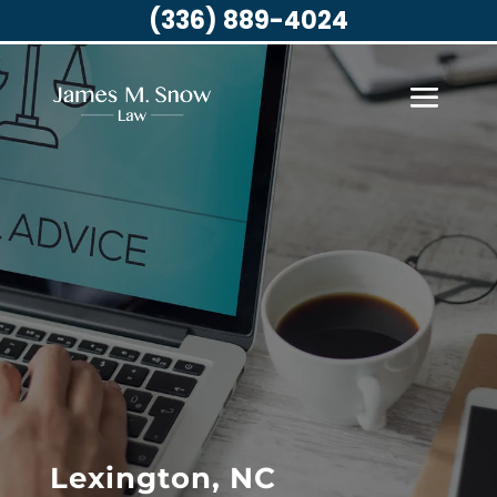
(336) 889-4024
Lexington, NC