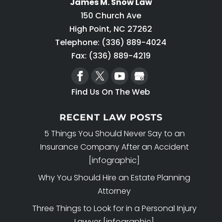
James M. Snow Law
150 Church Ave
High Point
,
NC
27262
Telephone:
(336) 889-4024
Fax: (336) 889-4219
Find Us On The Web
RECENT LAW POSTS
5 Things You Should Never Say to an
Insurance Company After an Accident
[infographic]
Why You Should Hire an Estate Planning
Attorney
Three Things to Look for in a Personal Injury
Lawyer [infographic]