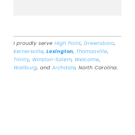
I proudly serve
High Point
,
Greensboro
,
Kernersville
,
Lexington
,
Thomasville
,
Trinity
,
Winston-Salem
,
Welcome
,
Wallburg
, and
Archdale
, North Carolina.