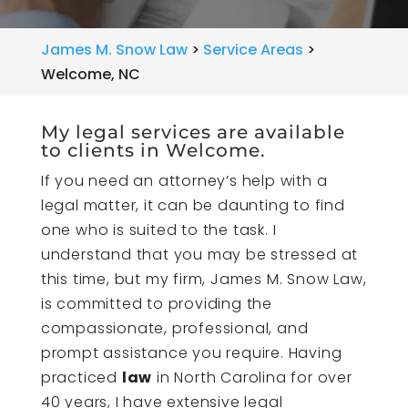
James M. Snow Law
>
Service Areas
>
Welcome, NC
My legal services are available
to clients in Welcome.
If you need an attorney’s help with a
legal matter, it can be daunting to find
one who is suited to the task. I
understand that you may be stressed at
this time, but my firm, James M. Snow Law,
is committed to providing the
compassionate, professional, and
prompt assistance you require. Having
practiced
law
in North Carolina for over
40 years, I have extensive legal