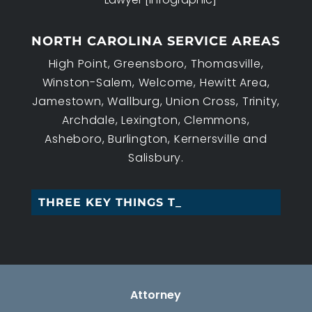
NORTH CAROLINA SERVICE AREAS
High Point, Greensboro, Thomasville,
Winston-Salem, Welcome, Hewitt Area,
Jamestown, Wallburg, Union Cross, Trinity,
Archdale, Lexington, Clemmons,
Asheboro, Burlington, Kernersville and
Salisbury.
THREE KEY THINGS TO _
Attorney