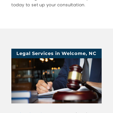
today to set up your consultation.
Legal Services in Welcome, NC