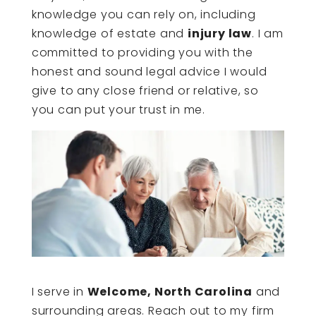
knowledge you can rely on, including
knowledge of estate and
injury law
. I am
committed to providing you with the
honest and sound legal advice I would
give to any close friend or relative, so
you can put your trust in me.
I serve in
Welcome, North Carolina
and
surrounding areas. Reach out to my firm