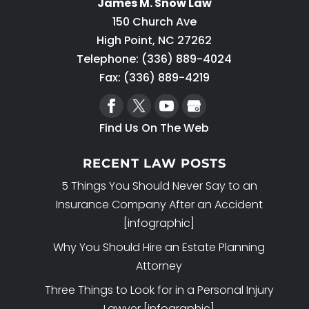
James M. Snow Law
150 Church Ave
High Point
,
NC
27262
Telephone:
(336) 889-4024
Fax: (336) 889-4219
Find Us On The Web
RECENT LAW POSTS
5 Things You Should Never Say to an
Insurance Company After an Accident
[infographic]
Why You Should Hire an Estate Planning
Attorney
Three Things to Look for in a Personal Injury
Lawyer [infographic]