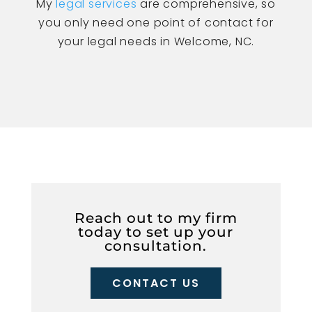
My
legal services
are comprehensive, so
you only need one point of contact for
your legal needs in Welcome, NC.
Reach out to my firm
today to set up your
consultation.
CONTACT US