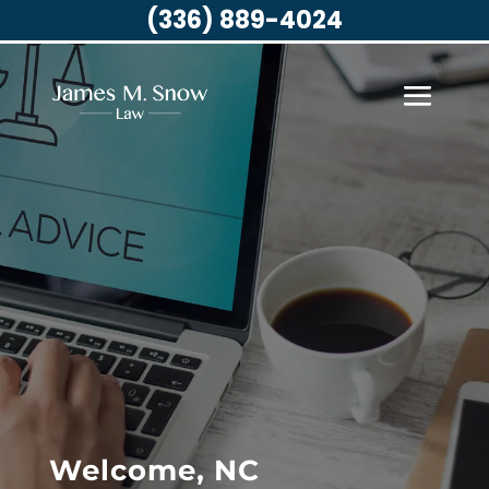
(336) 889-4024
Welcome, NC