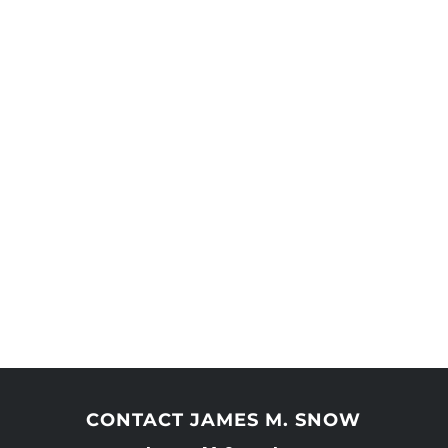
CONTACT JAMES M. SNOW