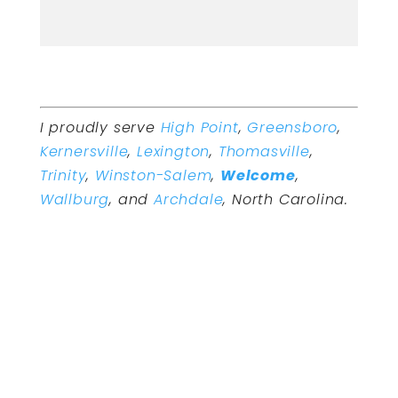
I proudly serve
High Point
,
Greensboro
,
Kernersville
,
Lexington
,
Thomasville
,
Trinity
,
Winston-Salem
,
Welcome
,
Wallburg
, and
Archdale
, North Carolina.