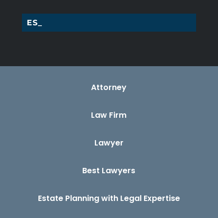
ESTAT_
Attorney
Law Firm
Lawyer
Best Lawyers
Estate Planning with Legal Expertise