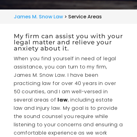
James M. Snow Law
>
Service Areas
My firm can assist you with your
legal matter and relieve your
anxiety about it.
When you find yourself in need of legal
assistance, you can turn to my firm,
James M. Snow Law. I have been
practicing law for over 40 years in over
50 counties, and I am well-versed in
several areas of
law
, including estate
law and injury law. My goal is to provide
the sound counsel you require while
listening to your concerns and ensuring a
comfortable experience as we work