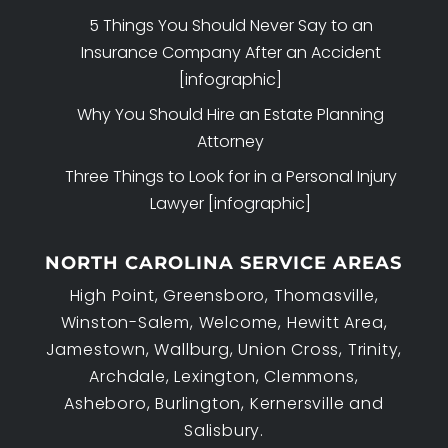
5 Things You Should Never Say to an
Insurance Company After an Accident
[infographic]
Why You Should Hire an Estate Planning
Attorney
Three Things to Look for in a Personal Injury
Lawyer [infographic]
NORTH CAROLINA SERVICE AREAS
High Point, Greensboro, Thomasville,
Winston-Salem, Welcome, Hewitt Area,
Jamestown, Wallburg, Union Cross, Trinity,
Archdale, Lexington, Clemmons,
Asheboro, Burlington, Kernersville and
Salisbury.