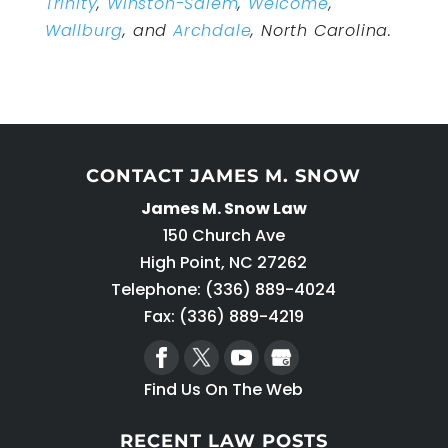
Trinity
,
Winston-Salem
,
Welcome
,
Wallburg
, and
Archdale
, North Carolina.
CONTACT JAMES M. SNOW
James M. Snow Law
150 Church Ave
High Point
,
NC
27262
Telephone:
(336) 889-4024
Fax: (336) 889-4219
Find Us On The Web
RECENT LAW POSTS