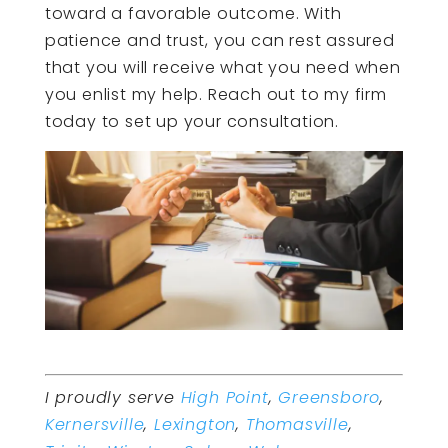
toward a favorable outcome. With
patience and trust, you can rest assured
that you will receive what you need when
you enlist my help. Reach out to my firm
today to set up your consultation.
I proudly serve
High Point
,
Greensboro
,
Kernersville
,
Lexington
,
Thomasville
,