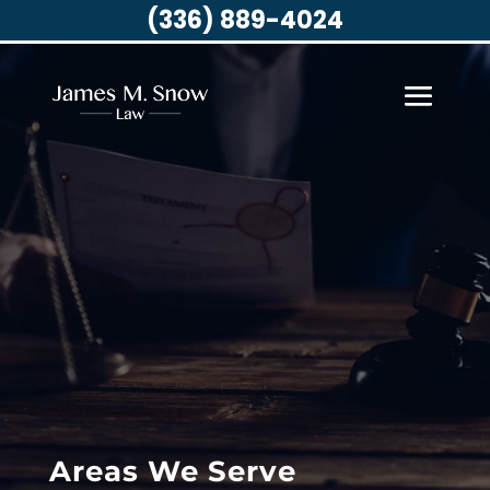
(336) 889-4024
Areas We Serve