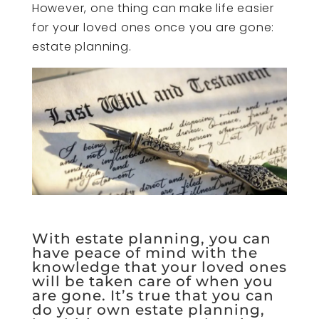
However, one thing can make life easier
for your loved ones once you are gone:
estate planning.
With estate planning, you can
have peace of mind with the
knowledge that your loved ones
will be taken care of when you
are gone. It’s true that you can
do your own estate planning,