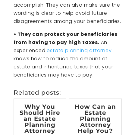
accomplish. They can also make sure the
wording is clear to help avoid future
disagreements among your beneficiaries.
• They can protect your beneficiaries
from having to pay high taxes.
An
experienced
estate planning attorney
knows how to reduce the amount of
estate and inheritance taxes that your
beneficiaries may have to pay.
Related posts:
Why You
How Can an
Should Hire
Estate
an Estate
Planning
Planning
Attorney
Attorney
Help You?