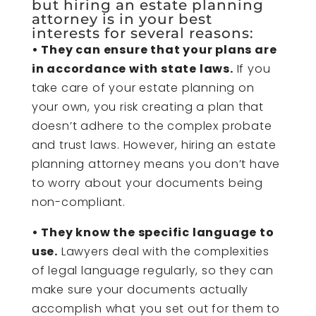
but hiring an
estate planning
attorney
is in your best
interests for several reasons:
• They can ensure that your plans are
in accordance with state laws.
If you
take care of your estate planning on
your own, you risk creating a plan that
doesn’t adhere to the complex probate
and trust laws. However, hiring an estate
planning attorney means you don’t have
to worry about your documents being
non-compliant.
• They know the specific language to
use.
Lawyers deal with the complexities
of legal language regularly, so they can
make sure your documents actually
accomplish what you set out for them to