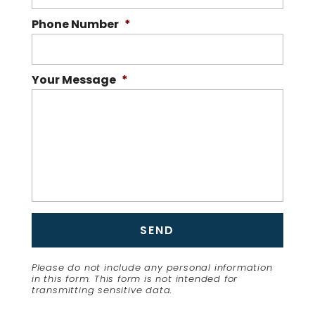
Phone Number
*
Your Message
*
Please do not include any personal information
in this form.
This form
is not intended for
transmitting
sensitive data.