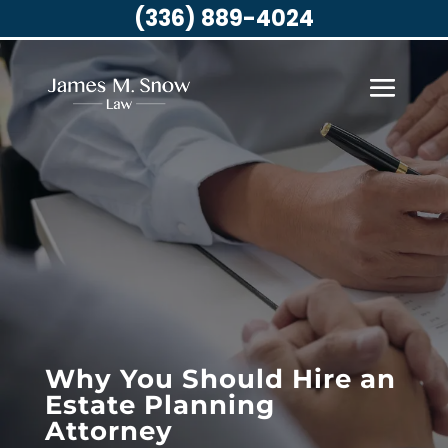
(336) 889-4024
Why You Should Hire an
Estate Planning
Attorney