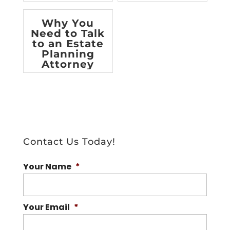
[infographic]
Why You
Need to Talk
to an Estate
Planning
Attorney
Contact Us Today!
Your Name
*
Your Email
*