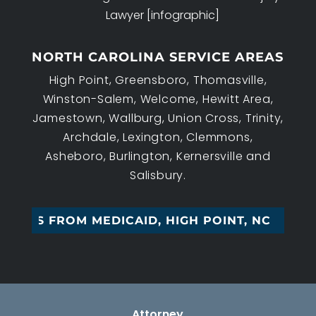
Lawyer [infographic]
NORTH CAROLINA SERVICE AREAS
High Point, Greensboro, Thomasville,
Winston-Salem, Welcome, Hewitt Area,
Jamestown, Wallburg, Union Cross, Trinity,
Archdale, Lexington, Clemmons,
Asheboro, Burlington, Kernersville and
Salisbury.
SSETS FROM MEDICAID, HIGH POINT, NC
Attorney