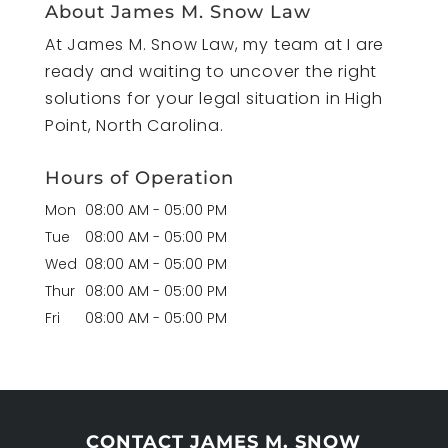
About James M. Snow Law
At James M. Snow Law, my team at I are
ready and waiting to uncover the right
solutions for your legal situation in High
Point, North Carolina.
Hours of Operation
Mon
08:00 AM
-
05:00 PM
Tue
08:00 AM
-
05:00 PM
Wed
08:00 AM
-
05:00 PM
Thur
08:00 AM
-
05:00 PM
Fri
08:00 AM
-
05:00 PM
CONTACT JAMES M. SNOW