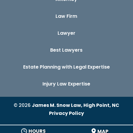
Law Firm
Lawyer
Best Lawyers
Estate Planning with Legal Expertise
Injury Law Expertise
© 2026
James M. Snow Law, High Point, NC
Privacy Policy
HOURS
MAP