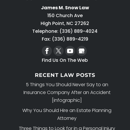
James M. Snow Law
150 Church Ave
High Point
,
NC
27262
Telephone:
(336) 889-4024
Fax: (336) 889-4219
Find Us On The Web
RECENT LAW POSTS
5 Things You Should Never Say to an
Insurance Company After an Accident
[infographic]
Why You Should Hire an Estate Planning
Attorney
Three Things to Look for in a Personal Injury