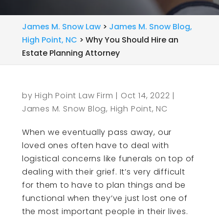
James M. Snow Law
>
James M. Snow Blog,
High Point, NC
>
Why You Should Hire an
Estate Planning Attorney
by
High Point Law Firm
|
Oct 14, 2022
|
James M. Snow Blog, High Point, NC
When we eventually pass away, our
loved ones often have to deal with
logistical concerns like funerals on top of
dealing with their grief. It’s very difficult
for them to have to plan things and be
functional when they’ve just lost one of
the most important people in their lives.