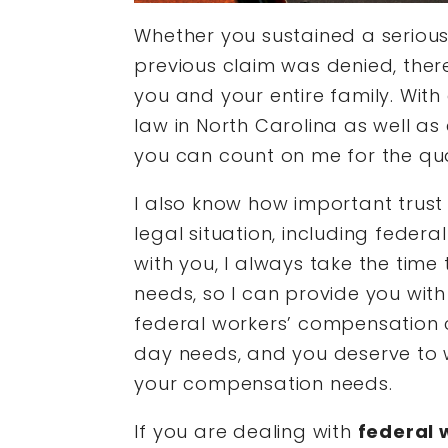
Whether you sustained a serious 
previous claim was denied, there i
you and your entire family. With
law in North Carolina as well as
you can count on me for the qua
I also know how important trust 
legal situation, including feder
with you, I always take the time 
needs, so I can provide you with 
federal workers’ compensation ca
day needs, and you deserve to 
your compensation needs.
If you are dealing with
federal 