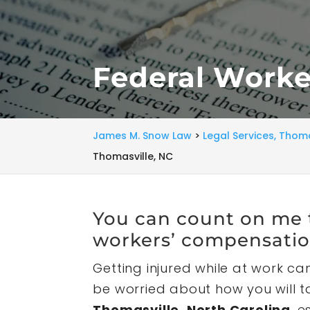
Federal Worke
James M. Snow Law
>
Legal Services, Thoma
Thomasville, NC
You can count on me t
workers’ compensatio
Getting injured while at work can
be worried about how you will ta
Thomasville, North Carolina
, 