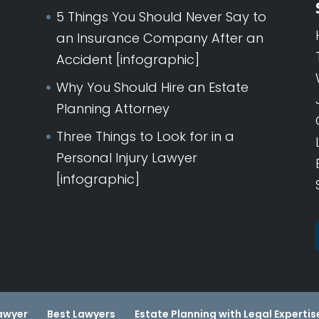
5 Things You Should Never Say to
an Insurance Company After an
Accident [infographic]
Why You Should Hire an Estate
Planning Attorney
Three Things to Look for in a
Personal Injury Lawyer
[infographic]
POSTA
awyer
Best Lawyers
Estate Planning with Legal Expertis