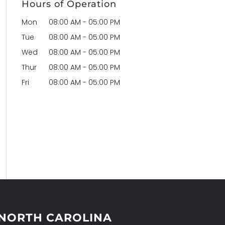
Hours of Operation
Mon
08:00 AM
-
05:00 PM
Tue
08:00 AM
-
05:00 PM
Wed
08:00 AM
-
05:00 PM
Thur
08:00 AM
-
05:00 PM
Fri
08:00 AM
-
05:00 PM
NORTH CAROLINA