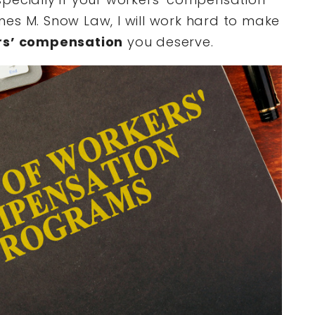
es M. Snow Law, I will work hard to make
rs’ compensation
you deserve.