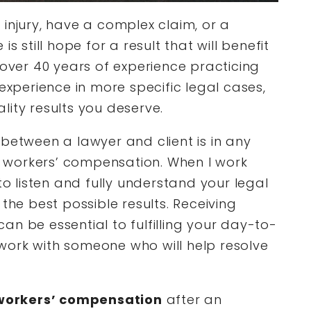
injury, have a complex claim, or a
s still hope for a result that will benefit
 over 40 years of experience practicing
 experience in more specific legal cases,
lity results you deserve.
between a lawyer and client is in any
al workers’ compensation. When I work
to listen and fully understand your legal
the best possible results. Receiving
n be essential to fulfilling your day-to-
work with someone who will help resolve
workers’ compensation
after an