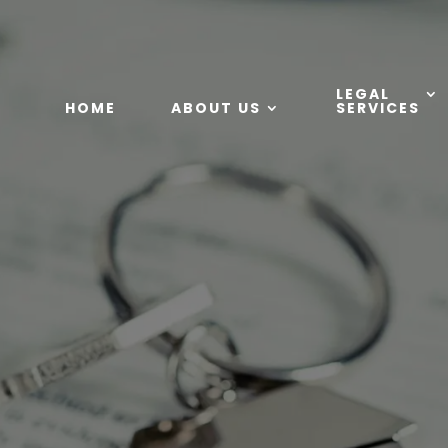
LEGAL
HOME
ABOUT US
SERVICES