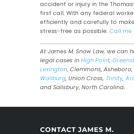
accident or injury in the Thoma
first call. With any federal work
efficiently and carefully to mak
stress-free as possible.
Call me
At James M. Snow Law, we can h
legal cases in
High Point
,
Greens
Lexington
, Clemmons, Asheboro, 
Wallburg
, Union Cross,
Trinity
,
Ar
and Salisbury, North Carolina.
CONTACT JAMES M.