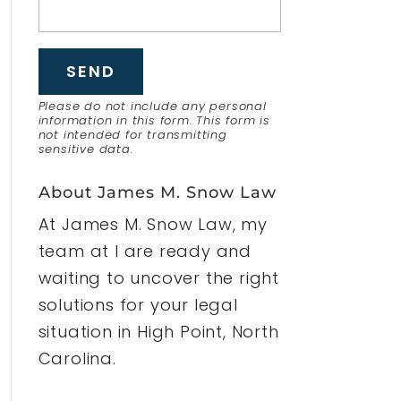
Please do not include any personal
information in this form.
This form
is
not intended for transmitting
sensitive data.
About James M. Snow Law
At James M. Snow Law, my
team at I are ready and
waiting to uncover the right
solutions for your legal
situation in High Point, North
Carolina.