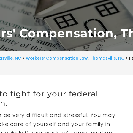
rs' Compensation, T
sville, NC
>
Workers’ Compensation Law, Thomasville, NC
>
F
o fight for your federal
n.
 be very difficult and stressful. You may
ke care of yourself and your family in
especially if your workers’ compensation