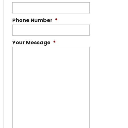
Phone Number
*
Your Message
*