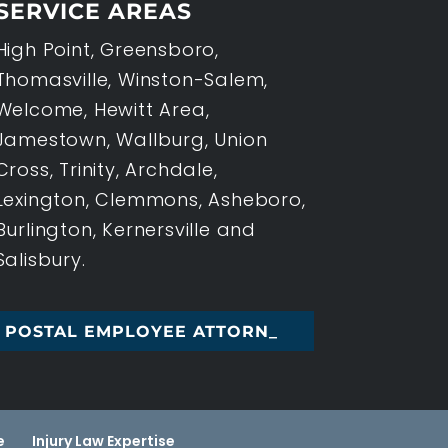
SERVICE AREAS
High Point, Greensboro,
Thomasville, Winston-Salem,
Welcome, Hewitt Area,
Jamestown, Wallburg, Union
Cross, Trinity, Archdale,
Lexington, Clemmons, Asheboro,
Burlington, Kernersville and
Salisbury.
L EMPLOYEE ATTORNEY, HIGH _
e
Injury Law Expertise