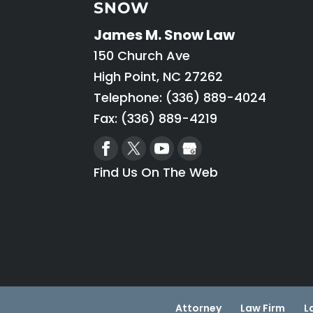
SNOW
James M. Snow Law
150 Church Ave
High Point
,
NC
27262
Telephone:
(336) 889-4024
Fax: (336) 889-4219
Find Us On The Web
Attorney
Law Firm
L