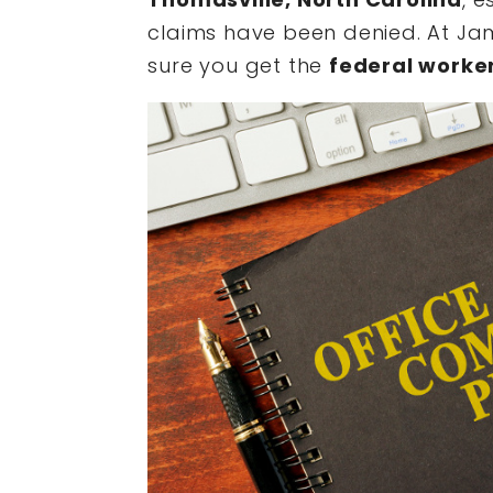
claims have been denied. At Jam
sure you get the
federal worke