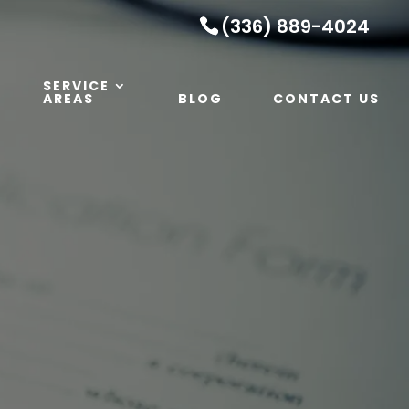
(336) 889-4024
SERVICE
AREAS
BLOG
CONTACT US