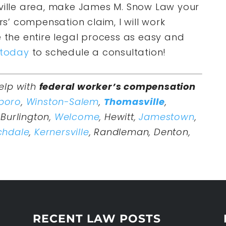
sville area, make James M. Snow Law your
ers’ compensation claim, I will work
e the entire legal process as easy and
 today
to schedule a consultation!
elp with
federal worker’s compensation
boro
,
Winston-Salem
,
Thomasville
,
Burlington,
Welcome
, Hewitt,
Jamestown
,
chdale
,
Kernersville
, Randleman, Denton,
RECENT LAW POSTS