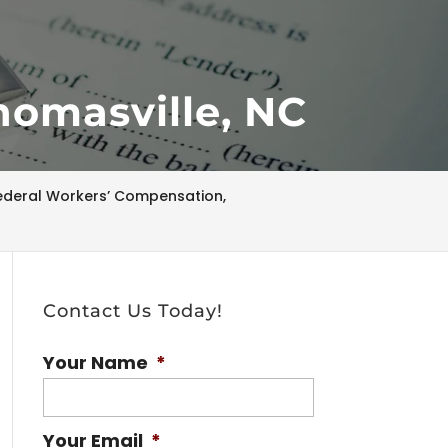
homasville, NC
ederal Workers’ Compensation,
Contact Us Today!
Your Name
*
Your Email
*