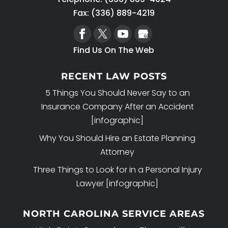
Fax: (336) 889-4219
Find Us On The Web
RECENT LAW POSTS
5 Things You Should Never Say to an
Insurance Company After an Accident
[infographic]
Why You Should Hire an Estate Planning
Attorney
Three Things to Look for in a Personal Injury
Lawyer [infographic]
NORTH CAROLINA SERVICE AREAS