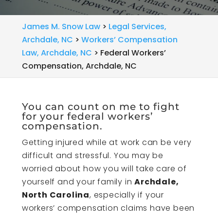
James M. Snow Law
>
Legal Services,
Archdale, NC
>
Workers’ Compensation
Law, Archdale, NC
>
Federal Workers’
Compensation, Archdale, NC
You can count on me to fight
for your federal workers’
compensation.
Getting injured while at work can be very
difficult and stressful. You may be
worried about how you will take care of
yourself and your family in
Archdale,
North Carolina
, especially if your
workers’ compensation claims have been