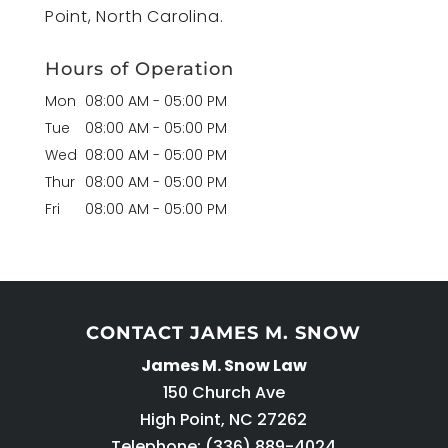
Point, North Carolina.
Hours of Operation
Mon
08:00 AM
-
05:00 PM
Tue
08:00 AM
-
05:00 PM
Wed
08:00 AM
-
05:00 PM
Thur
08:00 AM
-
05:00 PM
Fri
08:00 AM
-
05:00 PM
CONTACT JAMES M. SNOW
James M. Snow Law
150 Church Ave
High Point
,
NC
27262
Telephone:
(336) 889-4024