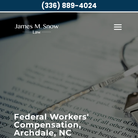
(336) 889-4024
Federal Workers'
Compensation,
Archdale, NC