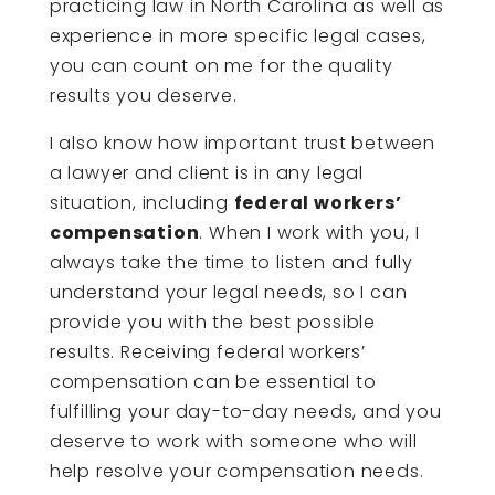
practicing law in North Carolina as well as
experience in more specific legal cases,
you can count on me for the quality
results you deserve.
I also know how important trust between
a lawyer and client is in any legal
situation, including
federal workers’
compensation
. When I work with you, I
always take the time to listen and fully
understand your legal needs, so I can
provide you with the best possible
results. Receiving federal workers’
compensation can be essential to
fulfilling your day-to-day needs, and you
deserve to work with someone who will
help resolve your compensation needs.