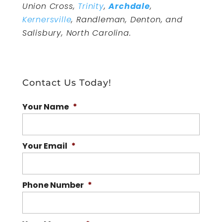
Union Cross,
Trinity
,
Archdale
,
Kernersville
, Randleman, Denton, and
Salisbury, North Carolina.
Contact Us Today!
Your Name
*
Your Email
*
Phone Number
*