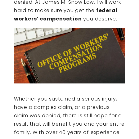
denied. At James M. Snow Law, I will work
hard to make sure you get the
federal
workers’ compensation
you deserve.
Whether you sustained a serious injury,
have a complex claim, or a previous
claim was denied, there is still hope for a
result that will benefit you and your entire
family. With over 40 years of experience