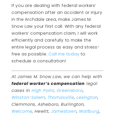
If you are dealing with federal workers’
compensation after an accident or injury
in the Archdale area, make James M.
Snow Law your first call. With any federal
workers’ compensation claim, I will work
efficiently and carefully to make the
entire legal process as easy and stress-
free as possible.
Call me today
to
schedule a consultation!
At James M. Snow Law, we can help with
federal worker’s compensation
legal
cases in
High Point
,
Greensboro
,
Winston-Salem
,
Thomasville
,
Lexington
,
Clemmons, Asheboro, Burlington,
Welcome
, Hewitt,
Jamestown
,
Wallburg
,