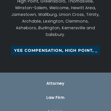
High Point, Greensboro, Thomasville,
Winston-Salem, Welcome, Hewitt Area,
Jamestown, Wallburg, Union Cross, Trinity,
Archdale, Lexington, Clemmons,
Asheboro, Burlington, Kernersville and
Salisbury.
LOYEE COMPENSATION, HIGH POINT, NC
Attorney
Law Firm