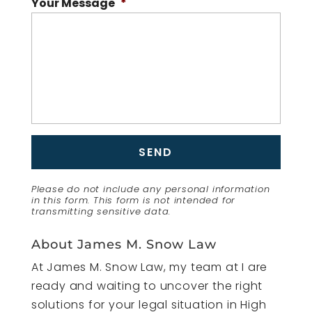
Your Message
*
Please do not include any personal information
in this form.
This form
is not intended for
transmitting
sensitive data.
About James M. Snow Law
At James M. Snow Law, my team at I are
ready and waiting to uncover the right
solutions for your legal situation in High