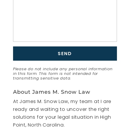
Please do not include any personal information
in this form.
This form
is not intended for
transmitting
sensitive data.
About James M. Snow Law
At James M. Snow Law, my team at I are
ready and waiting to uncover the right
solutions for your legal situation in High
Point, North Carolina.