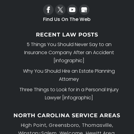
Find Us On The Web
RECENT LAW POSTS
5 Things You Should Never Say to an
Insurance Company After an Accident
[infographic]
Why You Should Hire an Estate Planning
Attorney
Three Things to Look for in a Personal Injury
Lawyer [infographic]
NORTH CAROLINA SERVICE AREAS
High Point, Greensboro, Thomasville,
Winston-Salem, Welcome, Hewitt Area,