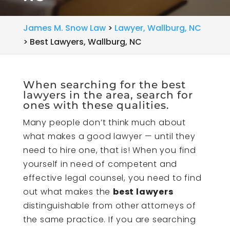
James M. Snow Law
>
Lawyer, Wallburg, NC
>
Best Lawyers, Wallburg, NC
When searching for the best
lawyers in the area, search for
ones with these qualities.
Many people don’t think much about
what makes a good lawyer — until they
need to hire one, that is! When you find
yourself in need of competent and
effective legal counsel, you need to find
out what makes the
best lawyers
distinguishable from other attorneys of
the same practice. If you are searching