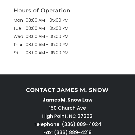
Hours of Operation
Mon
08:00 AM
-
05:00 PM
Tue
08:00 AM
-
05:00 PM
Wed
08:00 AM
-
05:00 PM
Thur
08:00 AM
-
05:00 PM
Fri
08:00 AM
-
05:00 PM
CONTACT JAMES M. SNOW
James M. Snow Law
150 Church Ave
High Point
,
NC
27262
Telephone:
(336) 889-4024
Fax: (336) 889-4219