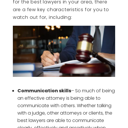
for the best lawyers in your area, there
are a few key characteristics for you to
watch out for, including:
Communication skills
– So much of being
an effective attorney is being able to
communicate with others. Whether talking
with a judge, other attorneys or clients, the
best lawyers are able to communicate
clearly, effectively and assertively when