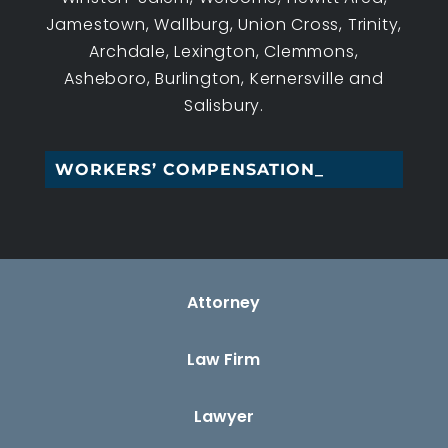
Jamestown, Wallburg, Union Cross, Trinity,
Archdale, Lexington, Clemmons,
Asheboro, Burlington, Kernersville and
Salisbury.
WORKERS’ COMPENSATION LAW_
Attorney
Law Firm
Lawyer