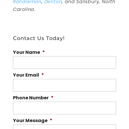
Randleman
,
Denton
, and Salisbury, North
Carolina.
Contact Us Today!
Your Name
*
Your Email
*
Phone Number
*
Your Message
*