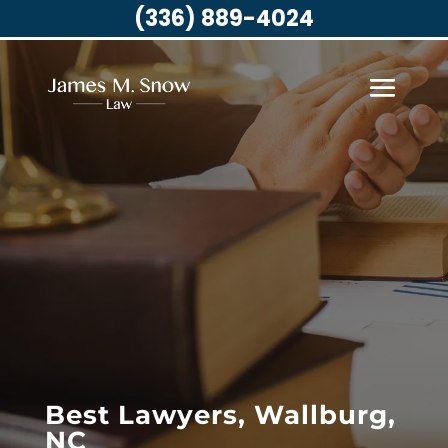
(336) 889-4024
Best Lawyers, Wallburg,
NC