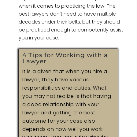
when it comes to practicing the law! The
best lawyers don’t need to have multiple
decades under their belts, but they should
be practiced enough to competently assist
you in your case.
4 Tips for Working with a
Lawyer
It is a given that when you hire a
lawyer, they have various
responsibilities and duties. What
you may not realize is that having
a good relationship with your
lawyer and getting the best
outcome for your case also
depends on how well you work