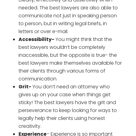
needed. The best lawyers are also able to
communicate not just in speaking person
to person, but in writing legal briefs, in
letters or over e-mail.
Accessibility-
You might think that the
best lawyers wouldn’t be completely
inaccessible, but the opposite is true- the
best lawyers make themselves available for
their clients through various forms of
communication.
Grit-
You don’t need an attorney who
gives up on your case when things get
sticky! The best lawyers have the grit and
perseverance to keep looking for ways to
legally help their clients using honest
creativity.
Experience
– Experience is so important