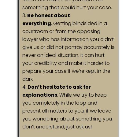
something that would hurt your case.
Be honest about
everything.
Getting blindsided in a
courtroom or from the opposing
lawyer who has information you didn’t
give us or did not portray accurately is
never an ideal situation. It can hurt
your credibility and make it harder to
prepare your case if we’re kept in the
dark.
Don’t hesitate to ask for
explanations
. While we try to keep
you completely in the loop and
present all matters to you, if we leave
you wondering about something you
don’t understand, just ask us!