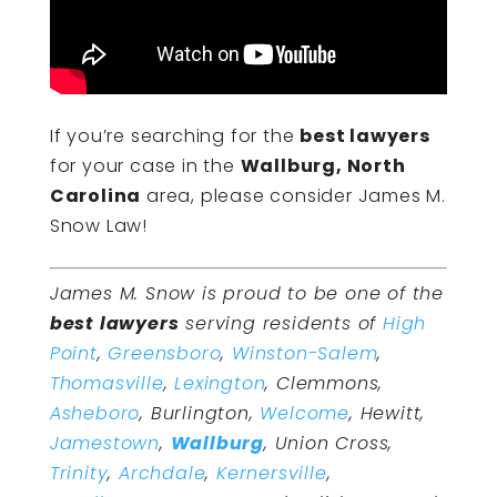
If you’re searching for the
best lawyers
for your case in the
Wallburg, North
Carolina
area, please consider James M.
Snow Law!
James M. Snow is proud to be one of the
best lawyers
serving residents of
High
Point
,
Greensboro
,
Winston-Salem
,
Thomasville
,
Lexington
, Clemmons,
Asheboro
, Burlington,
Welcome
, Hewitt,
Jamestown
,
Wallburg
, Union Cross,
Trinity
,
Archdale
,
Kernersville
,