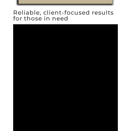
Reliable, client-focused results
for those in need