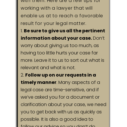
with them. Here are a few tips for
working with a lawyer that will
enable us at to reach a favorable
result for your legal matter.
Be sure to give us all the pertinent
information about your case.
Don’t
worry about giving us too much, as
having too little hurts your case far
more. Leave it to us to sort out what is
relevant and what is not.
Follow up on our requests in a
timely manner
. Many aspects of a
legal case are time-sensitive, and if
we’ve asked you for a document or
clarification about your case, we need
you to get back with us as quickly as
possible. It is also a good idea to
follow our advice so you don’t do