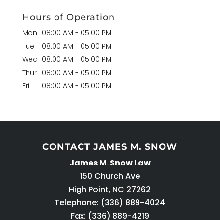
Hours of Operation
Mon
08:00 AM
-
05:00 PM
Tue
08:00 AM
-
05:00 PM
Wed
08:00 AM
-
05:00 PM
Thur
08:00 AM
-
05:00 PM
Fri
08:00 AM
-
05:00 PM
CONTACT JAMES M. SNOW
James M. Snow Law
150 Church Ave
High Point
,
NC
27262
Telephone:
(336) 889-4024
Fax: (336) 889-4219