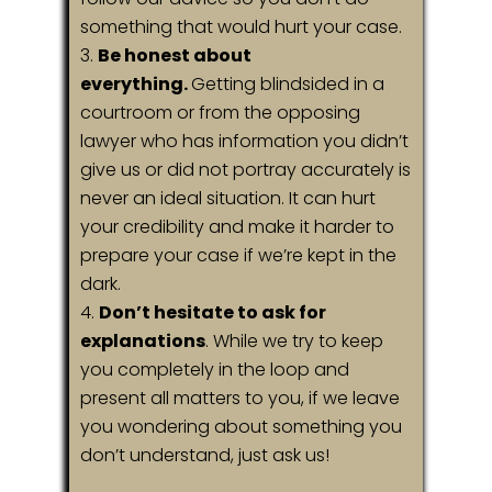
something that would hurt your case.
Be honest about
everything.
Getting blindsided in a
courtroom or from the opposing
lawyer who has information you didn’t
give us or did not portray accurately is
never an ideal situation. It can hurt
your credibility and make it harder to
prepare your case if we’re kept in the
dark.
Don’t hesitate to ask for
explanations
. While we try to keep
you completely in the loop and
present all matters to you, if we leave
you wondering about something you
don’t understand, just ask us!