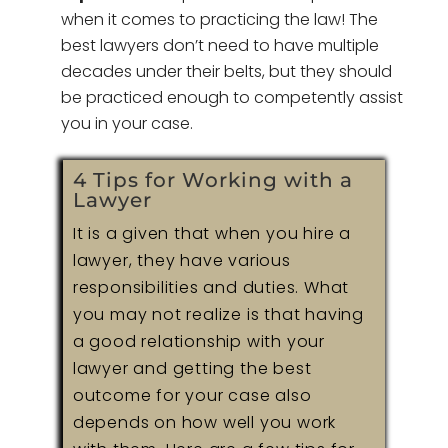
when it comes to practicing the law! The
best lawyers don’t need to have multiple
decades under their belts, but they should
be practiced enough to competently assist
you in your case.
4 Tips for Working with a
Lawyer
It is a given that when you hire a
lawyer, they have various
responsibilities and duties. What
you may not realize is that having
a good relationship with your
lawyer and getting the best
outcome for your case also
depends on how well you work