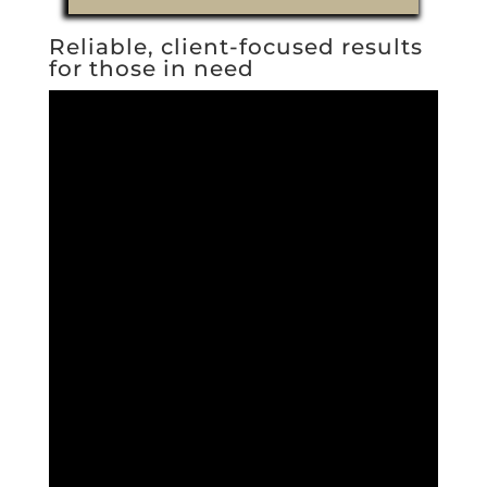
Reliable, client-focused results
for those in need