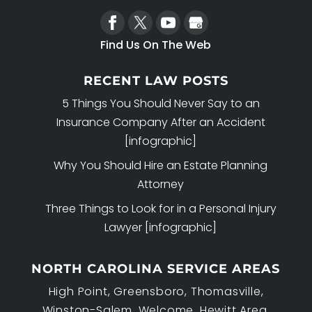
Find Us On The Web
RECENT LAW POSTS
5 Things You Should Never Say to an
Insurance Company After an Accident
[infographic]
Why You Should Hire an Estate Planning
Attorney
Three Things to Look for in a Personal Injury
Lawyer [infographic]
NORTH CAROLINA SERVICE AREAS
High Point, Greensboro, Thomasville,
Winston-Salem, Welcome, Hewitt Area,