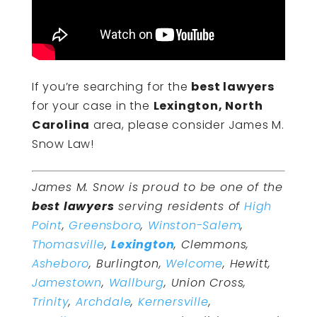
If you’re searching for the
best lawyers
for your case in the
Lexington, North
Carolina
area, please consider James M.
Snow Law!
James M. Snow is proud to be one of the
best lawyers
serving residents of
High
Point
,
Greensboro
,
Winston-Salem
,
Thomasville
,
Lexington
, Clemmons,
Asheboro
, Burlington,
Welcome
, Hewitt,
Jamestown
,
Wallburg
, Union Cross,
Trinity
,
Archdale
,
Kernersville
,