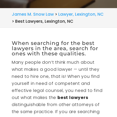
James M. Snow Law
>
Lawyer, Lexington, NC
>
Best Lawyers, Lexington, NC
When searching for the best
lawyers in the area, search for
ones with these qualities.
Many people don’t think much about
what makes a good lawyer — until they
need to hire one, that is! When you find
yourself in need of competent and
effective legal counsel, you need to find
out what makes the
best lawyers
distinguishable from other attorneys of
the same practice. If you are searching