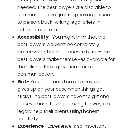
needed. The best lawyers are also able to
communicate not just in speaking person
to person, but in writing legal briefs, in
letters or over e-mail.
Accessibility-
You might think that the
best lawyers wouldn’t be completely
inaccessible, but the opposite is true- the
best lawyers make themselves available for
their clients through various forms of
communication.
Grit-
You don’t need an attorney who
gives up on your case when things get
sticky! The best lawyers have the grit and
perseverance to keep looking for ways to
legally help their clients using honest
creativity.
Experience
– Experience is so important