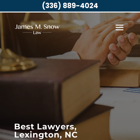
(336) 889-4024
Best Lawyers,
Lexington, NC