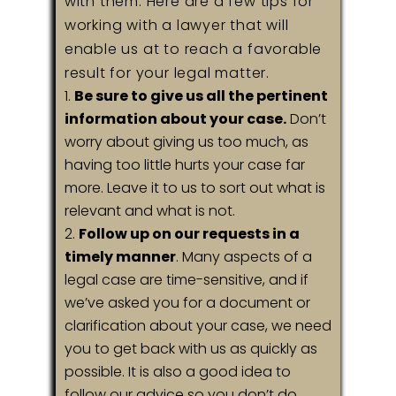
with them. Here are a few tips for
working with a lawyer that will
enable us at to reach a favorable
result for your legal matter.
Be sure to give us all the pertinent
information about your case.
Don’t
worry about giving us too much, as
having too little hurts your case far
more. Leave it to us to sort out what is
relevant and what is not.
Follow up on our requests in a
timely manner
. Many aspects of a
legal case are time-sensitive, and if
we’ve asked you for a document or
clarification about your case, we need
you to get back with us as quickly as
possible. It is also a good idea to
follow our advice so you don’t do