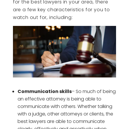
for the best lawyers in your area, there
are a few key characteristics for you to
watch out for, including:
Communication skills
– So much of being
an effective attorney is being able to
communicate with others. Whether talking
with a judge, other attorneys or clients, the
best lawyers are able to communicate
clearly, effectively and assertively when