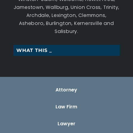
Jamestown, Wallburg, Union Cross, Trinity,
Archdale, Lexington, Clemmons,
Asheboro, Burlington, Kernersville and
Salisbury.
WHAT THIS WORKERS_
Attorney
Law Firm
Lawyer