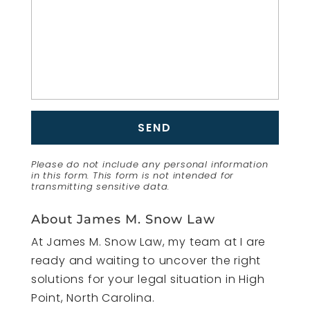
Please do not include any personal information
in this form.
This form
is not intended for
transmitting
sensitive data.
About James M. Snow Law
At James M. Snow Law, my team at I are
ready and waiting to uncover the right
solutions for your legal situation in High
Point, North Carolina.