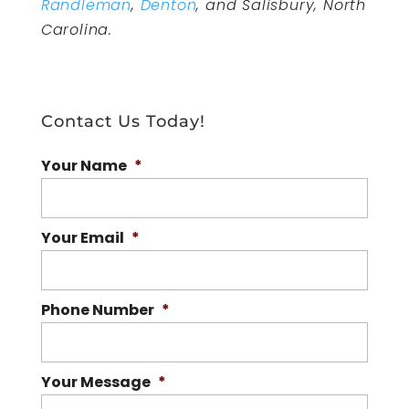
Randleman
,
Denton
, and Salisbury, North
Carolina.
Contact Us Today!
Your Name
*
Your Email
*
Phone Number
*
Your Message
*