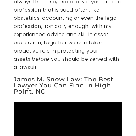
always the case, especially if you are in a
profession that is sued often, like
obstetrics, accounting or even the legal
profession, ironically enough. With my
experienced advice and skill in asset
protection, together we can take a
proactive role in protecting your
assets
before
you should be served with
a lawsuit.
James M. Snow Law: The Best
Lawyer You Can Find in High
Point, NC