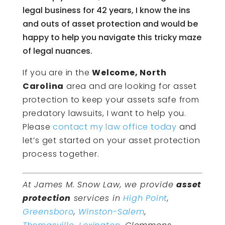
legal business for 42 years, I know the ins
and outs of asset protection and would be
happy to help you navigate this tricky maze
of legal nuances.
If you are in the
Welcome, North
Carolina
area and are looking for asset
protection to keep your assets safe from
predatory lawsuits, I want to help you.
Please
contact my law office today
and
let’s get started on your asset protection
process together.
At James M. Snow Law, we provide
asset
protection
services in
High Point
,
Greensboro
,
Winston-Salem
,