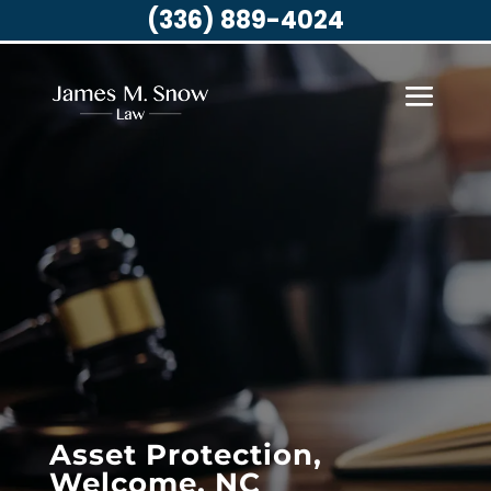
(336) 889-4024
Asset Protection,
Welcome, NC