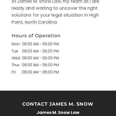
At James M. Snow Law, my team at I are
ready and waiting to uncover the right
solutions for your legal situation in High
Point, North Carolina.
Hours of Operation
Mon
08:00 AM
-
05:00 PM
Tue
08:00 AM
-
05:00 PM
Wed
08:00 AM
-
05:00 PM
Thur
08:00 AM
-
05:00 PM
Fri
08:00 AM
-
05:00 PM
CONTACT JAMES M. SNOW
James M. Snow Law