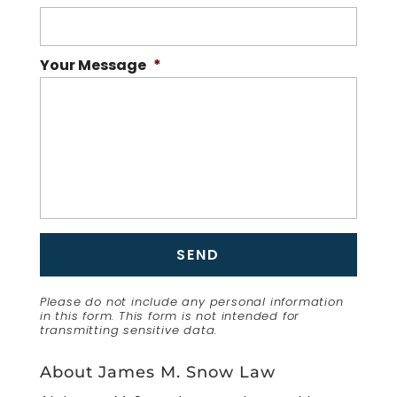
Your Message
*
Please do not include any personal information
in this form.
This form
is not intended for
transmitting
sensitive data.
About James M. Snow Law