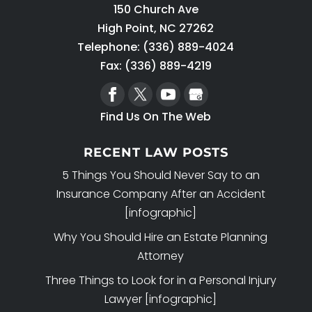
150 Church Ave
High Point
,
NC
27262
Telephone:
(336) 889-4024
Fax: (336) 889-4219
Find Us On The Web
RECENT LAW POSTS
5 Things You Should Never Say to an
Insurance Company After an Accident
[infographic]
Why You Should Hire an Estate Planning
Attorney
Three Things to Look for in a Personal Injury
Lawyer [infographic]