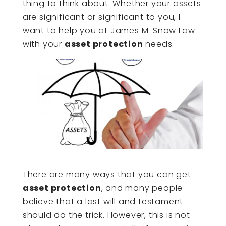
thing to think about. Whether your assets
are significant or significant to you, I
want to help you at James M. Snow Law
with your
asset protection
needs.
There are many ways that you can get
asset protection
, and many people
believe that a last will and testament
should do the trick. However, this is not