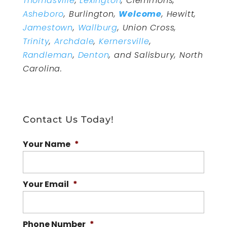
Thomasville
,
Lexington
, Clemmons,
Asheboro
, Burlington,
Welcome
, Hewitt,
Jamestown
,
Wallburg
, Union Cross,
Trinity
,
Archdale
,
Kernersville
,
Randleman
,
Denton
, and Salisbury, North
Carolina.
Contact Us Today!
Your Name
*
Your Email
*
Phone Number
*