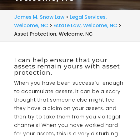
James M. Snow Law
>
Legal Services,
Welcome, NC
>
Estate Law, Welcome, NC
>
Asset Protection, Welcome, NC
I can help ensure that your
assets remain yours with asset
protection.
When you have been successful enough
to accumulate assets, it can be a scary
thought that someone else might feel
they have a claim on your assets, and
then try to take them from you via legal
channels! When you have worked hard
for your assets, this is a very disturbing