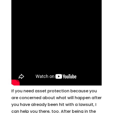
If you need asset protection because you
are concerned about what will happen after
you have already been hit with a lawsuit, I
can help you there, too. After being in the