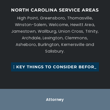
NORTH CAROLINA SERVICE AREAS
High Point, Greensboro, Thomasville,
Winston-Salem, Welcome, Hewitt Area,
Jamestown, Wallburg, Union Cross, Trinity,
Archdale, Lexington, Clemmons,
Asheboro, Burlington, Kernersville and
Salisbury.
EE KEY THINGS TO CONSIDER BEFORE M_
Attorney