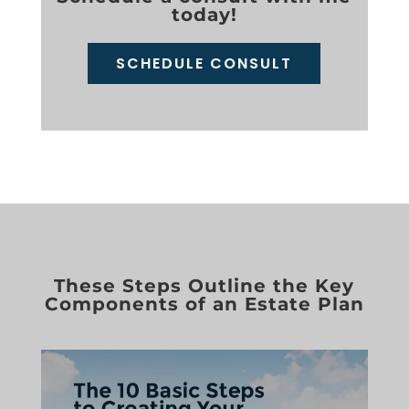
today!
SCHEDULE CONSULT
These Steps Outline the Key
Components of an Estate Plan