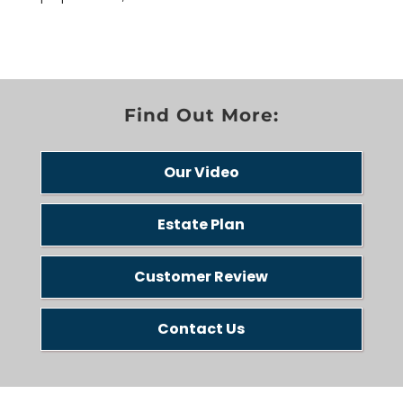
Find Out More:
Our Video
Estate Plan
Customer Review
Contact Us