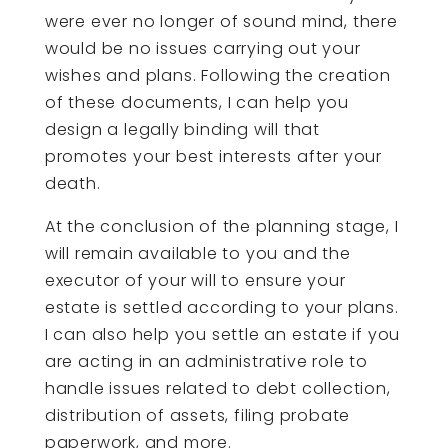
were ever no longer of sound mind, there
would be no issues carrying out your
wishes and plans. Following the creation
of these documents, I can help you
design a legally binding will that
promotes your best interests after your
death.
At the conclusion of the planning stage, I
will remain available to you and the
executor of your will to ensure your
estate is settled according to your plans.
I can also help you settle an estate if you
are acting in an administrative role to
handle issues related to debt collection,
distribution of assets, filing probate
paperwork, and more.