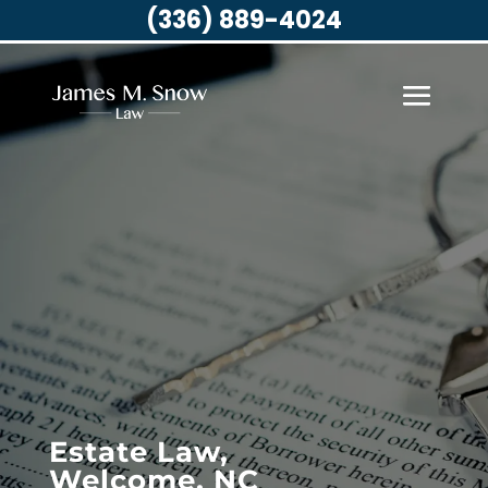
(336) 889-4024
Estate Law,
Welcome, NC