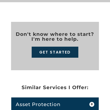
Don't know where to start?
I'm here to help.
GET STARTED
Similar Services I Offer:
Asset Protection