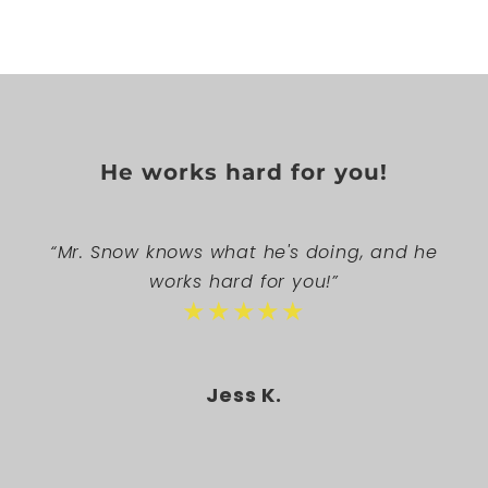
He works hard for you!
“Mr. Snow knows what he's doing, and he
works hard for you!”
★★★★★
Jess K.