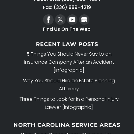
your assets from Medicaid is done in
Fax: (336) 889-4219
an ethical and legal manner. If you...
READ MORE
Find Us On The Web
RECENT LAW POSTS
5 Things You Should Never Say to an
Insurance Company After an Accident
[infographic]
Why You Should Hire an Estate Planning
Attorney
Three Things to Look for in a Personal Injury
Lawyer [infographic]
NORTH CAROLINA SERVICE AREAS