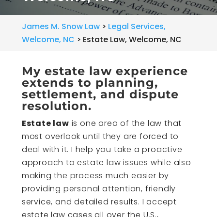
James M. Snow Law
>
Legal Services,
Welcome, NC
>
Estate Law, Welcome, NC
My estate law experience
extends to planning,
settlement, and dispute
resolution.
Estate law
is one area of the law that
most overlook until they are forced to
deal with it. I help you take a proactive
approach to estate law issues while also
making the process much easier by
providing personal attention, friendly
service, and detailed results. I accept
estate law cases all over the U.S.,