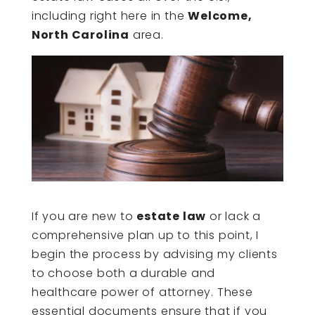
including right here in the
Welcome,
North Carolina
area.
If you are new to
estate law
or lack a
comprehensive plan up to this point, I
begin the process by advising my clients
to choose both a durable and
healthcare power of attorney. These
essential documents ensure that if you