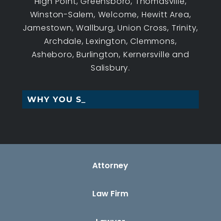
High Point, Greensboro, Thomasville,
Winston-Salem, Welcome, Hewitt Area,
Jamestown, Wallburg, Union Cross, Trinity,
Archdale, Lexington, Clemmons,
Asheboro, Burlington, Kernersville and
Salisbury.
WHY YOU SHOULD_
Attorney
Law Firm