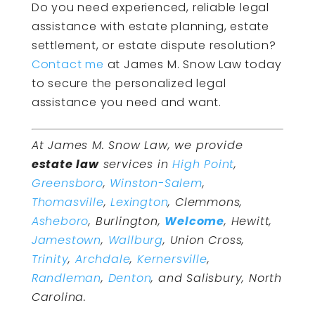
Do you need experienced, reliable legal
assistance with estate planning, estate
settlement, or estate dispute resolution?
Contact me
at James M. Snow Law today
to secure the personalized legal
assistance you need and want.
At James M. Snow Law, we provide
estate law
services in
High Point
,
Greensboro
,
Winston-Salem
,
Thomasville
,
Lexington
, Clemmons,
Asheboro
, Burlington,
Welcome
, Hewitt,
Jamestown
,
Wallburg
, Union Cross,
Trinity
,
Archdale
,
Kernersville
,
Randleman
,
Denton
, and Salisbury, North
Carolina.