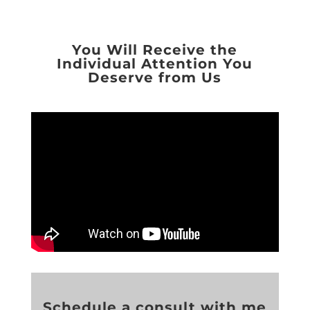
You Will Receive the
Individual Attention You
Deserve from Us
Schedule a consult with me