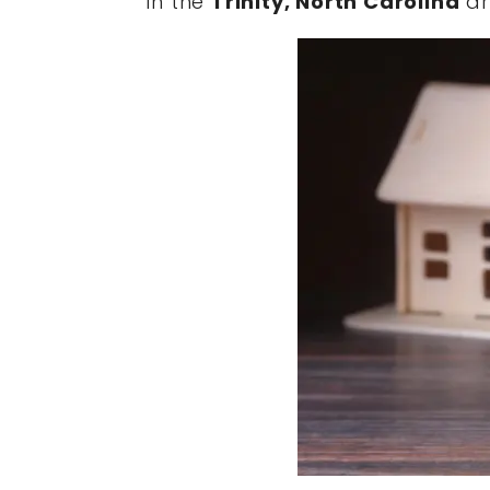
in the
Trinity, North Carolina
ar