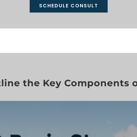
SCHEDULE CONSULT
line the Key Components o