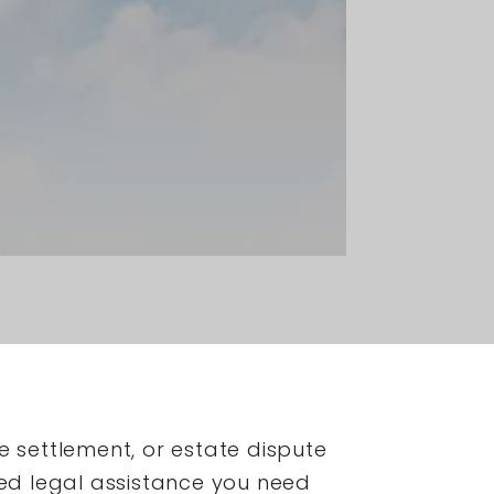
e settlement, or estate dispute
ed legal assistance you need