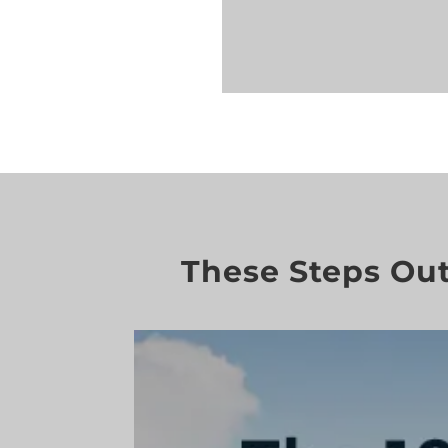
These Steps Out