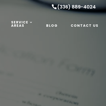
(336) 889-4024
SERVICE
AREAS
BLOG
CONTACT US