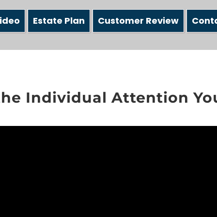
ideo
Estate Plan
Customer Review
Cont
the Individual Attention Y