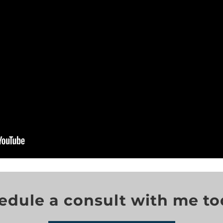
edule a consult with me to