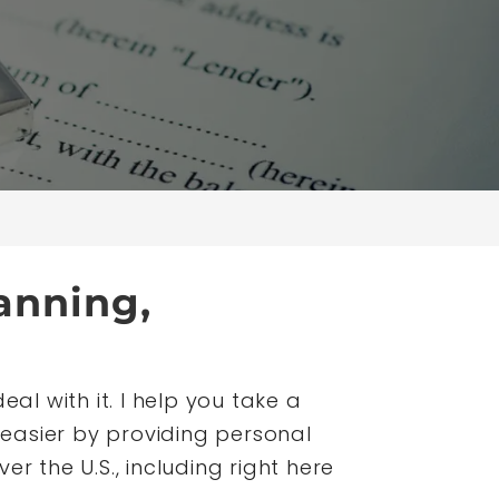
anning,
al with it. I help you take a
easier by providing personal
er the U.S., including right here