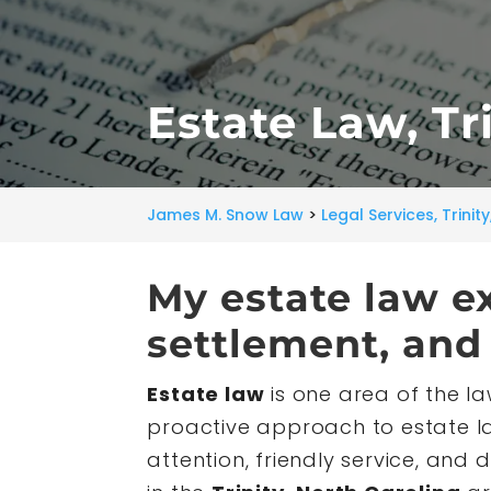
Estate Law, Tr
James M. Snow Law
>
Legal Services, Trinit
My estate law e
settlement, and 
Estate law
is one area of the la
proactive approach to estate la
attention, friendly service, and d