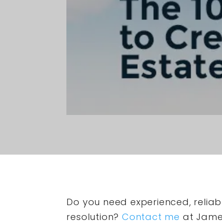
Do you need experienced, reliabl
resolution?
Contact me
at James