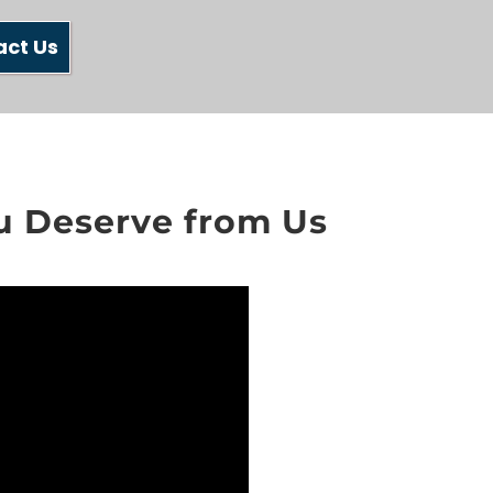
act Us
ou Deserve from Us