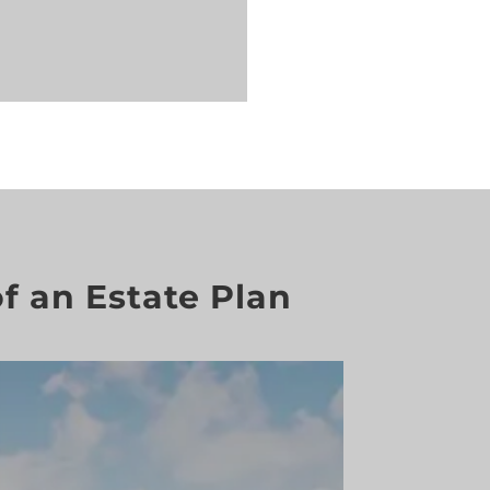
f an Estate Plan