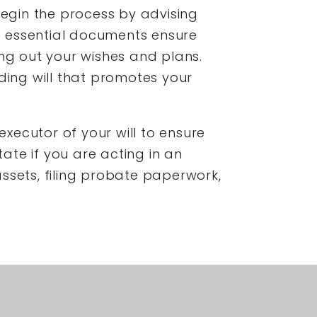
begin the process by advising
e essential documents ensure
ing out your wishes and plans.
ding will that promotes your
executor of your will to ensure
tate if you are acting in an
 assets, filing probate paperwork,