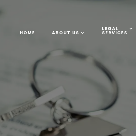
LEGAL
HOME
ABOUT US
SERVICES