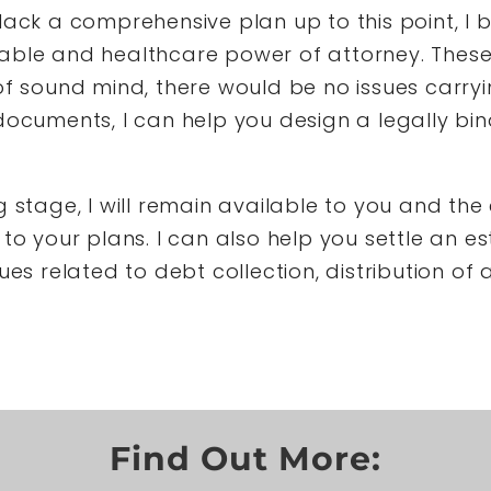
lack a comprehensive plan up to this point, I 
rable and healthcare power of attorney. Thes
of sound mind, there would be no issues carry
documents, I can help you design a legally bin
 stage, I will remain available to you and the 
to your plans. I can also help you settle an es
ues related to debt collection, distribution of
Find Out More: