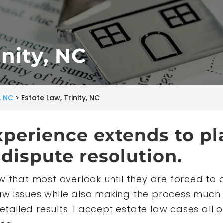
inity, NC
y, NC
>
Estate Law, Trinity, NC
xperience extends to pl
dispute resolution.
w that most overlook until they are forced to de
w issues while also making the process much 
etailed results. I accept estate law cases all ov