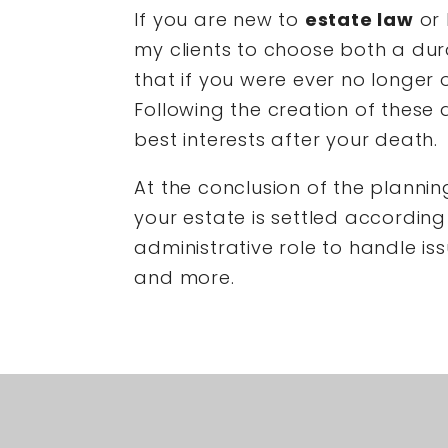
If you are new to
estate law
or 
my clients to choose both a du
that if you were ever no longer 
Following the creation of these 
best interests after your death.
At the conclusion of the planning
your estate is settled according 
administrative role to handle iss
and more.