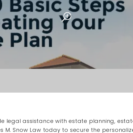
e legal assistance with estate planning, estat
 M. Snow Law today to secure the personaliz