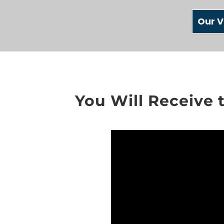
Our V
You Will Receive 