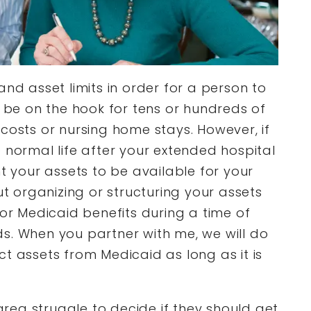
and asset limits in order for a person to
n be on the hook for tens or hundreds of
costs or nursing home stays. However, if
 normal life after your extended hospital
nt your assets to be available for your
ut organizing or structuring your assets
for Medicaid benefits during a time of
s. When you partner with me, we will do
t assets from Medicaid as long as it is
 area struggle to decide if they should get