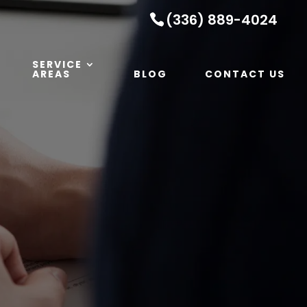
(336) 889-4024
SERVICE
AREAS
BLOG
CONTACT US