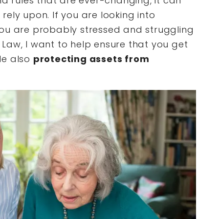
nd rules that are ever-changing, it can
ely upon. If you are looking into
you are probably stressed and struggling
Law, I want to help ensure that you get
le also
protecting assets from