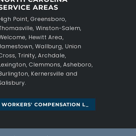
SERVICE AREAS
High Point, Greensboro,
Thomasville, Winston-Salem,
Welcome, Hewitt Area,
Jamestown, Wallburg, Union
Cross, Trinity, Archdale,
Lexington, Clemmons, Asheboro,
Burlington, Kernersville and
Salisbury.
' COMPENSATION LAW, HIGH P_