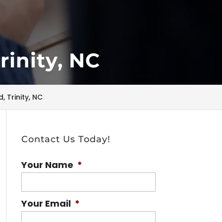
rinity, NC
 Trinity, NC
Contact Us Today!
Your Name
*
Your Email
*