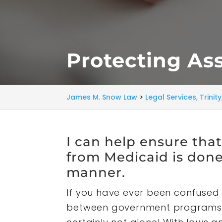
Protecting Ass
James M. Snow Law
>
Legal Services, Trinit
I can help ensure tha
from Medicaid is done 
manner.
If you have ever been confused 
between government programs l