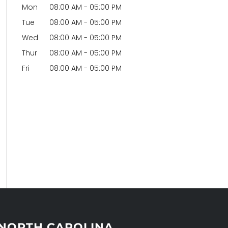
Mon
08:00 AM
-
05:00 PM
Tue
08:00 AM
-
05:00 PM
Wed
08:00 AM
-
05:00 PM
Thur
08:00 AM
-
05:00 PM
Fri
08:00 AM
-
05:00 PM
NORTH CAROLINA