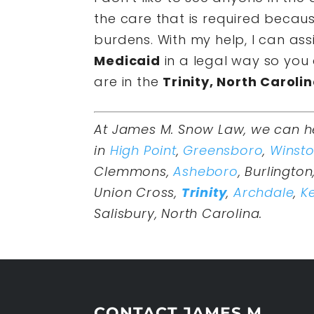
the care that is required becau
burdens. With my help, I can ass
Medicaid
in a legal way so you 
are in the
Trinity, North Caroli
At James M. Snow Law, we can h
in
High Point
,
Greensboro
,
Winst
Clemmons,
Asheboro
, Burlington
Union Cross,
Trinity
,
Archdale
,
Ke
Salisbury, North Carolina.
CONTACT JAMES M.