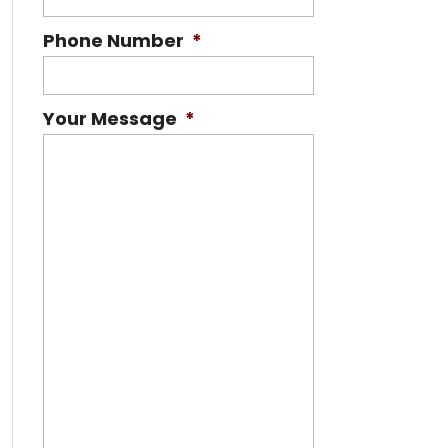
Phone Number
*
Your Message
*