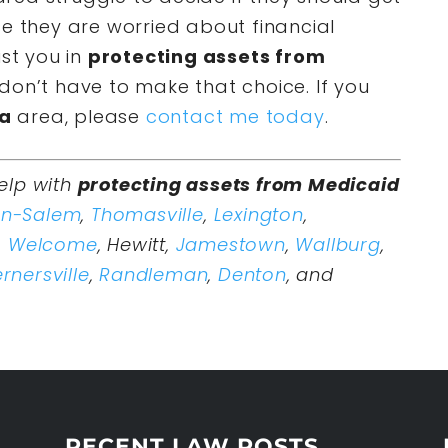
se they are worried about financial
ist you in
protecting assets from
don’t have to make that choice. If you
na
area, please
contact me today
.
elp with
protecting assets from Medicaid
on-Salem
,
Thomasville
,
Lexington
,
,
Welcome
, Hewitt,
Jamestown
,
Wallburg
,
rnersville
,
Randleman
,
Denton
, and
RECENT LAW POSTS