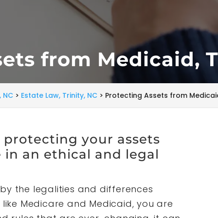
ets from Medicaid, T
y, NC
>
Estate Law, Trinity, NC
>
Protecting Assets from Medicaid,
t protecting your assets
in an ethical and legal
by the legalities and differences
ike Medicare and Medicaid, you are