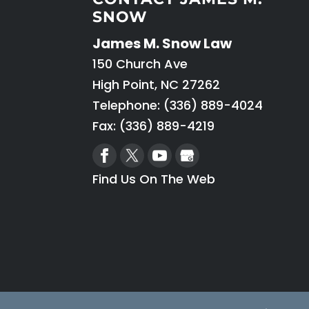
SNOW
James M. Snow Law
150 Church Ave
High Point
,
NC
27262
Telephone:
(336) 889-4024
Fax: (336) 889-4219
Find Us On The Web