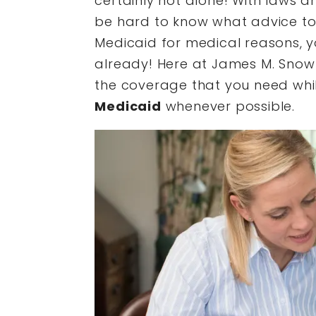
certainly not alone! With laws a
be hard to know what advice to r
Medicaid for medical reasons, 
already! Here at James M. Snow 
the coverage that you need whi
Medicaid
whenever possible.