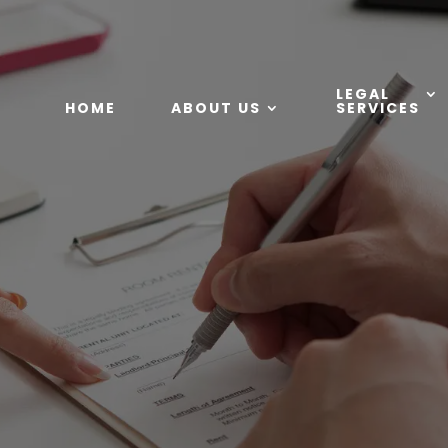
LEGAL
HOME
ABOUT US
SERVICES