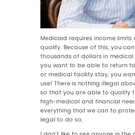
Medicaid requires income limits 
qualify. Because of this, you ca
thousands of dollars in medical 
you want to be able to return to
or medical facility stay, you wa
use! There is nothing illegal abo
so that you are able to qualify 
high-medical and financial need
everything that we can to protec
legal to do so.
I don’t like to see anyone in the