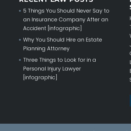
5 Things You Should Never Say to
an Insurance Company After an
Accident [infographic]
Why You Should Hire an Estate
Planning Attorney
Three Things to Look for in a
Personal Injury Lawyer
[infographic]
WORKERS