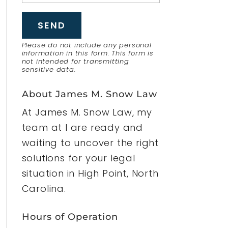
Please do not include any personal
information in this form.
This form
is
not intended for transmitting
sensitive data.
About James M. Snow Law
At James M. Snow Law, my
team at I are ready and
waiting to uncover the right
solutions for your legal
situation in High Point, North
Carolina.
Hours of Operation