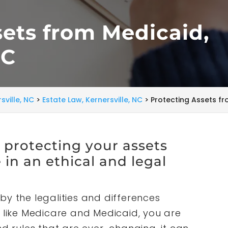
sets from Medicaid,
NC
sville, NC
>
Estate Law, Kernersville, NC
>
Protecting Assets fr
t protecting your assets
in an ethical and legal
by the legalities and differences
ike Medicare and Medicaid, you are