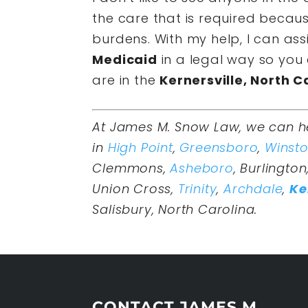
the care that is required becau
burdens. With my help, I can ass
Medicaid
in a legal way so you 
are in the
Kernersville, North C
At James M. Snow Law, we can h
in
High Point
,
Greensboro
,
Winst
Clemmons,
Asheboro
, Burlington
Union Cross,
Trinity
,
Archdale
,
Ke
Salisbury, North Carolina.
CONTACT JAMES M.