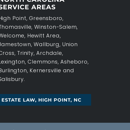
SERVICE AREAS
High Point, Greensboro,
Thomasville, Winston-Salem,
Welcome, Hewitt Area,
Jamestown, Wallburg, Union
Cross, Trinity, Archdale,
Lexington, Clemmons, Asheboro,
Burlington, Kernersville and
Salisbury.
ESTATE LAW, HIGH POINT, NC