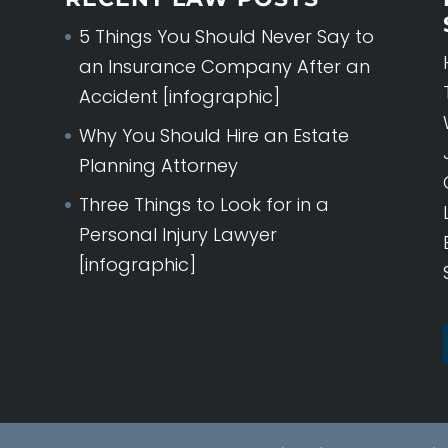
5 Things You Should Never Say to
an Insurance Company After an
Accident [infographic]
Why You Should Hire an Estate
Planning Attorney
Three Things to Look for in a
Personal Injury Lawyer
[infographic]