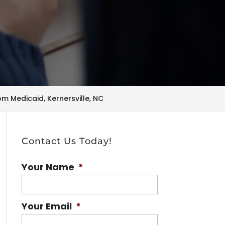
om Medicaid, Kernersville, NC
Contact Us Today!
Your Name
*
Your Email
*