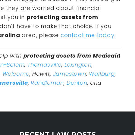
se they are worried about financial
ist you in
protecting assets from
don’t have to make that choice. If you
arolina
area, please
contact me today
.
elp with
protecting assets from Medicaid
on-Salem
,
Thomasville
,
Lexington
,
,
Welcome
, Hewitt,
Jamestown
,
Wallburg
,
rnersville
,
Randleman
,
Denton
, and
RECENT LAW POSTS