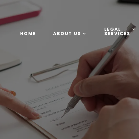
LEGAL
HOME
ABOUT US
SERVICES