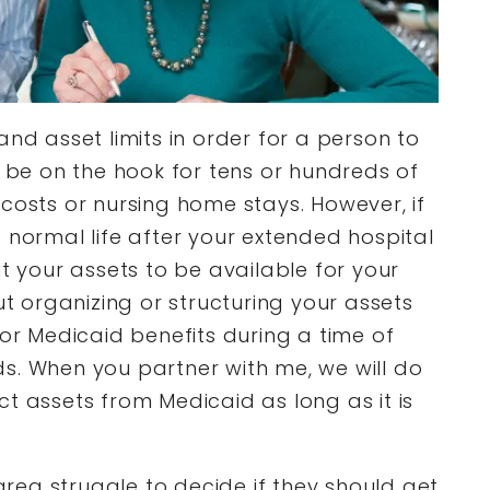
and asset limits in order for a person to
n be on the hook for tens or hundreds of
costs or nursing home stays. However, if
 normal life after your extended hospital
nt your assets to be available for your
ut organizing or structuring your assets
for Medicaid benefits during a time of
s. When you partner with me, we will do
t assets from Medicaid as long as it is
 area struggle to decide if they should get