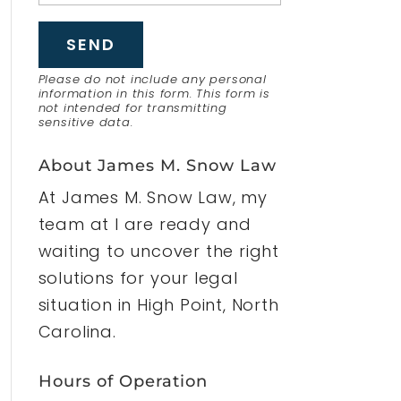
Please do not include any personal
information in this form.
This form
is
not intended for transmitting
sensitive data.
About James M. Snow Law
At James M. Snow Law, my
team at I are ready and
waiting to uncover the right
solutions for your legal
situation in High Point, North
Carolina.
Hours of Operation