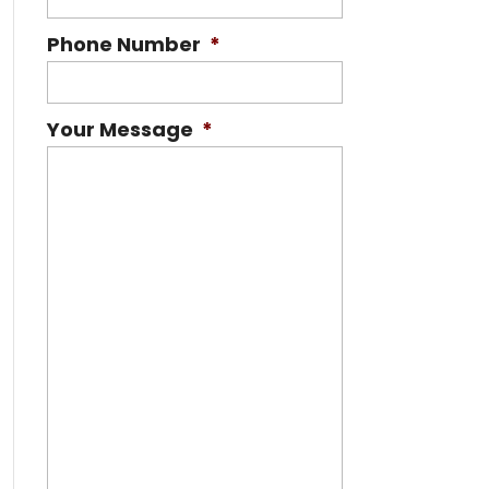
Phone Number
*
Your Message
*