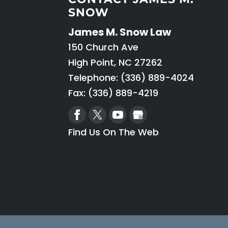
SNOW
James M. Snow Law
150 Church Ave
High Point
,
NC
27262
Telephone:
(336) 889-4024
Fax: (336) 889-4219
Find Us On The Web