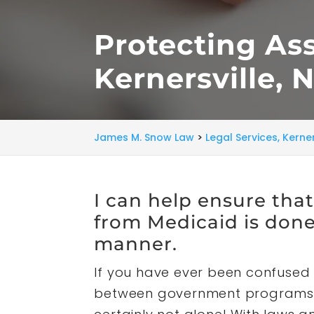
Protecting As
Kernersville, 
James M. Snow Law
>
Legal Services, Kerner
I can help ensure tha
from Medicaid is done 
manner.
If you have ever been confused 
between government programs l