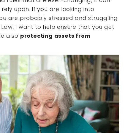
nd rules that are ever-changing, it can
ely upon. If you are looking into
you are probably stressed and struggling
Law, I want to help ensure that you get
le also
protecting assets from