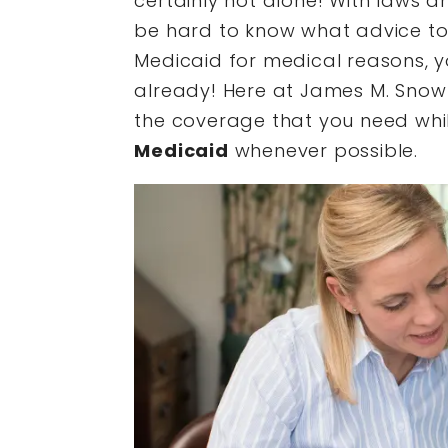
certainly not alone! With laws a
be hard to know what advice to r
Medicaid for medical reasons, 
already! Here at James M. Snow 
the coverage that you need whi
Medicaid
whenever possible.