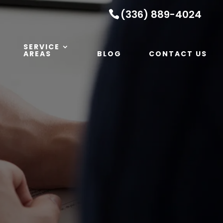
(336) 889-4024
SERVICE
AREAS
BLOG
CONTACT US