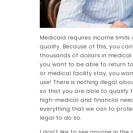
Medicaid requires income limits 
qualify. Because of this, you ca
thousands of dollars in medical 
you want to be able to return to
or medical facility stay, you wa
use! There is nothing illegal abo
so that you are able to qualify 
high-medical and financial need
everything that we can to protec
legal to do so.
I don’t like to see anyone in the