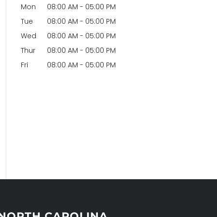
Mon
08:00 AM
-
05:00 PM
Tue
08:00 AM
-
05:00 PM
Wed
08:00 AM
-
05:00 PM
Thur
08:00 AM
-
05:00 PM
Fri
08:00 AM
-
05:00 PM
NORTH CAROLINA