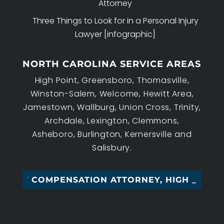
Attorney
Three Things to Look for in a Personal Injury
Lawyer [infographic]
NORTH CAROLINA SERVICE AREAS
High Point, Greensboro, Thomasville,
Winston-Salem, Welcome, Hewitt Area,
Jamestown, Wallburg, Union Cross, Trinity,
Archdale, Lexington, Clemmons,
Asheboro, Burlington, Kernersville and
Salisbury.
 COMPENSATION ATTORNEY, HIGH POIN_