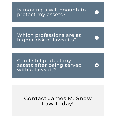
Is making a will enough to
protect my assets?
Which professions are at
higher risk of lawsuits?
Can I still protect my
assets after being served
with a lawsuit?
Contact James M. Snow
Law Today!