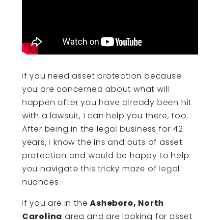
If you need asset protection because
you are concerned about what will
happen after you have already been hit
with a lawsuit, I can help you there, too.
After being in the legal business for 42
years, I know the ins and outs of asset
protection and would be happy to help
you navigate this tricky maze of legal
nuances.
If you are in the
Asheboro, North
Carolina
area and are looking for asset