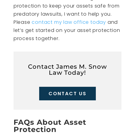
protection to keep your assets safe from
predatory lawsuits, I want to help you.
Please
contact my law office today
and
let’s get started on your asset protection
process together.
Contact James M. Snow
Law Today!
CONTACT US
FAQs About Asset
Protection