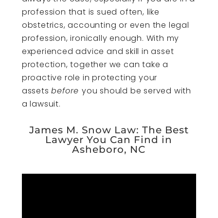
profession that is sued often, like
obstetrics, accounting or even the legal
profession, ironically enough. With my
experienced advice and skill in asset
protection, together we can take a
proactive role in protecting your
assets
before
you should be served with
a lawsuit.
James M. Snow Law: The Best
Lawyer You Can Find in
Asheboro, NC