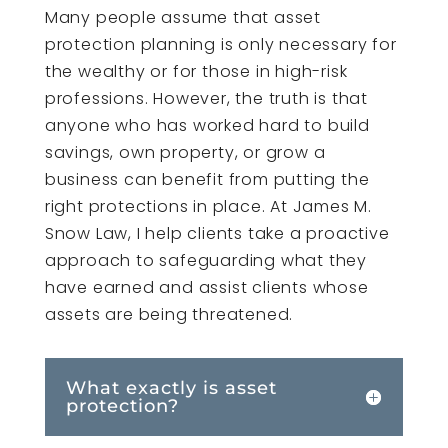
Many people assume that asset
protection planning is only necessary for
the wealthy or for those in high-risk
professions. However, the truth is that
anyone who has worked hard to build
savings, own property, or grow a
business can benefit from putting the
right protections in place. At James M.
Snow Law, I help clients take a proactive
approach to safeguarding what they
have earned and assist clients whose
assets are being threatened.
What exactly is asset
protection?