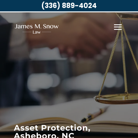
(336) 889-4024
Asset Protection,
Asheboro, NC