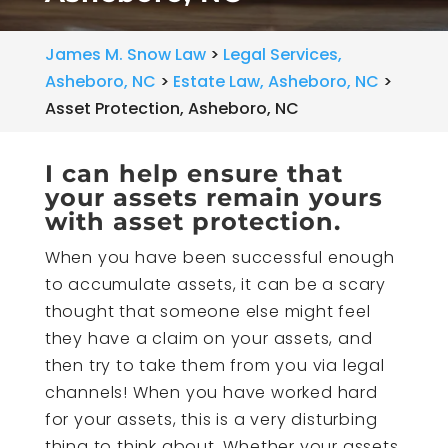
James M. Snow Law
>
Legal Services,
Asheboro, NC
>
Estate Law, Asheboro, NC
>
Asset Protection, Asheboro, NC
I can help ensure that
your assets remain yours
with asset protection.
When you have been successful enough
to accumulate assets, it can be a scary
thought that someone else might feel
they have a claim on your assets, and
then try to take them from you via legal
channels! When you have worked hard
for your assets, this is a very disturbing
thing to think about. Whether your assets