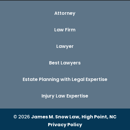
Attorney
Law Firm
Lawyer
Best Lawyers
Estate Planning with Legal Expertise
Injury Law Expertise
© 2026
James M. Snow Law, High Point, NC
Privacy Policy