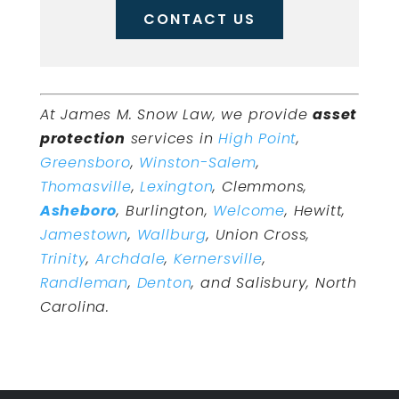
CONTACT US
At James M. Snow Law, we provide
asset
protection
services in
High Point
,
Greensboro
,
Winston-Salem
,
Thomasville
,
Lexington
, Clemmons,
Asheboro
, Burlington,
Welcome
, Hewitt,
Jamestown
,
Wallburg
, Union Cross,
Trinity
,
Archdale
,
Kernersville
,
Randleman
,
Denton
, and Salisbury, North
Carolina.