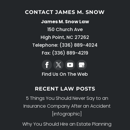
CONTACT JAMES M. SNOW
James M. Snow Law
150 Church Ave
High Point
,
NC
27262
Telephone:
(336) 889-4024
Fax: (336) 889-4219
Find Us On The Web
RECENT LAW POSTS
5 Things You Should Never Say to an
Insurance Company After an Accident
[infographic]
Why You Should Hire an Estate Planning