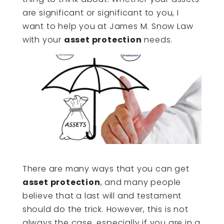
are significant or significant to you, I
want to help you at James M. Snow Law
with your
asset protection
needs.
There are many ways that you can get
asset protection
, and many people
believe that a last will and testament
should do the trick. However, this is not
always the case, especially if you are in a