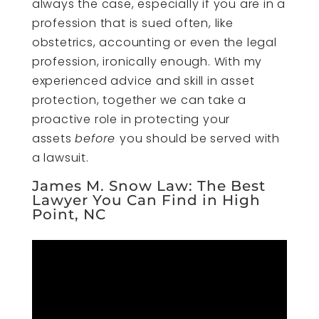
always the case, especially if you are in a
profession that is sued often, like
obstetrics, accounting or even the legal
profession, ironically enough. With my
experienced advice and skill in asset
protection, together we can take a
proactive role in protecting your
assets
before
you should be served with
a lawsuit.
James M. Snow Law: The Best
Lawyer You Can Find in High
Point, NC