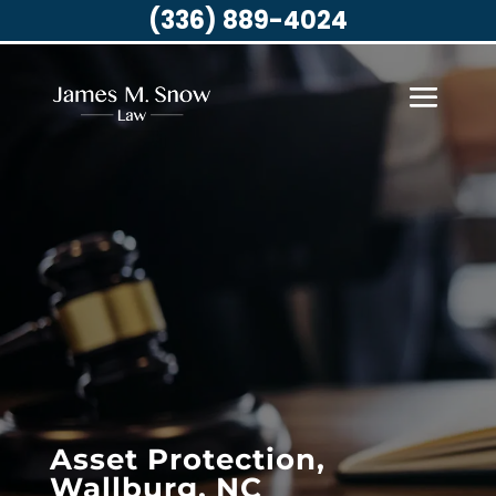
(336) 889-4024
Asset Protection,
Wallburg, NC