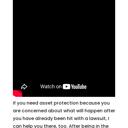
If you need asset protection because you
are concerned about what will happen after
you have already been hit with a lawsuit, I
can help you there, too. After being in the