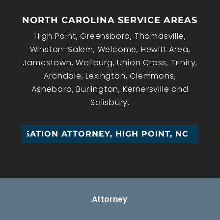
NORTH CAROLINA SERVICE AREAS
High Point, Greensboro, Thomasville,
Winston-Salem, Welcome, Hewitt Area,
Jamestown, Wallburg, Union Cross, Trinity,
Archdale, Lexington, Clemmons,
Asheboro, Burlington, Kernersville and
Salisbury.
I_
Attorney