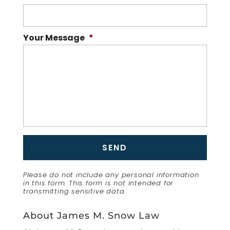
Your Message
*
Please do not include any personal information
in this form.
This form
is not intended for
transmitting
sensitive data.
About James M. Snow Law