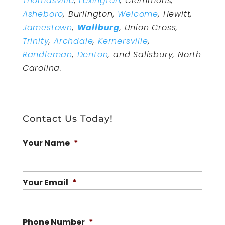
Thomasville
,
Lexington
, Clemmons,
Asheboro
, Burlington,
Welcome
, Hewitt,
Jamestown
,
Wallburg
, Union Cross,
Trinity
,
Archdale
,
Kernersville
,
Randleman
,
Denton
, and Salisbury, North
Carolina.
Contact Us Today!
Your Name
*
Your Email
*
Phone Number
*