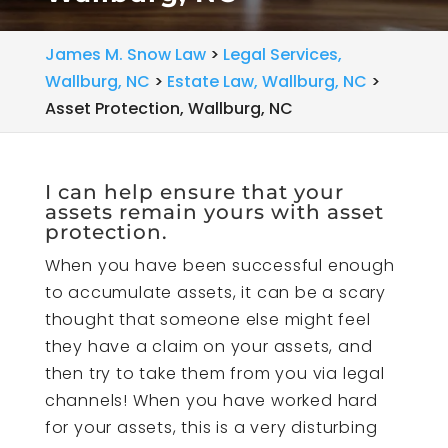
James M. Snow Law
>
Legal Services,
Wallburg, NC
>
Estate Law, Wallburg, NC
>
Asset Protection, Wallburg, NC
I can help ensure that your
assets remain yours with asset
protection.
When you have been successful enough
to accumulate assets, it can be a scary
thought that someone else might feel
they have a claim on your assets, and
then try to take them from you via legal
channels! When you have worked hard
for your assets, this is a very disturbing