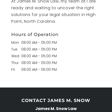
At James M. Snow Law, my team at I are
ready and waiting to uncover the right
solutions for your legal situation in High
Point, North Carolina.
Hours of Operation
Mon
08:00 AM
-
05:00 PM
Tue
08:00 AM
-
05:00 PM
Wed
08:00 AM
-
05:00 PM
Thur
08:00 AM
-
05:00 PM
Fri
08:00 AM
-
05:00 PM
CONTACT JAMES M. SNOW
James M. Snow Law