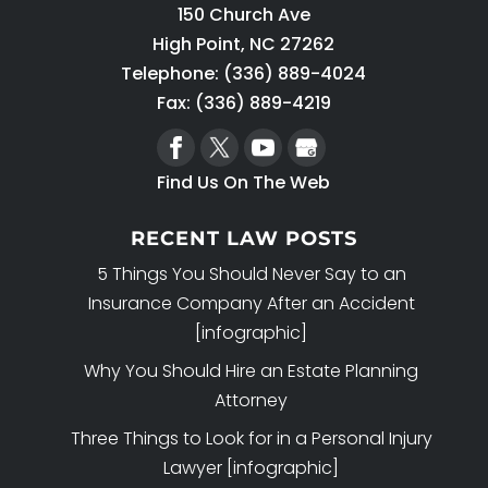
150 Church Ave
High Point
,
NC
27262
Telephone:
(336) 889-4024
Fax: (336) 889-4219
Find Us On The Web
RECENT LAW POSTS
5 Things You Should Never Say to an
Insurance Company After an Accident
[infographic]
Why You Should Hire an Estate Planning
Attorney
Three Things to Look for in a Personal Injury
Lawyer [infographic]