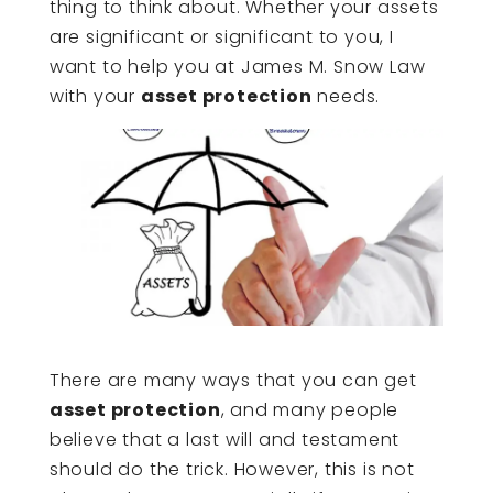
thing to think about. Whether your assets
are significant or significant to you, I
want to help you at James M. Snow Law
with your
asset protection
needs.
There are many ways that you can get
asset protection
, and many people
believe that a last will and testament
should do the trick. However, this is not