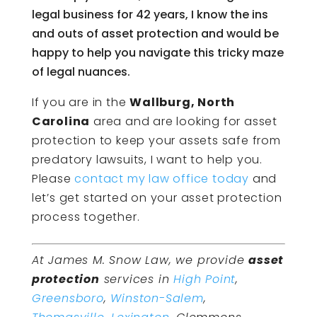
legal business for 42 years, I know the ins
and outs of asset protection and would be
happy to help you navigate this tricky maze
of legal nuances.
If you are in the
Wallburg, North
Carolina
area and are looking for asset
protection to keep your assets safe from
predatory lawsuits, I want to help you.
Please
contact my law office today
and
let’s get started on your asset protection
process together.
At James M. Snow Law, we provide
asset
protection
services in
High Point
,
Greensboro
,
Winston-Salem
,