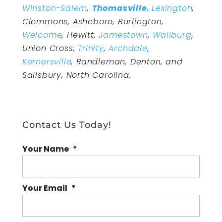
Winston-Salem
,
Thomasville
,
Lexington
,
Clemmons, Asheboro, Burlington,
Welcome
, Hewitt,
Jamestown
,
Wallburg
,
Union Cross,
Trinity
,
Archdale
,
Kernersville
, Randleman, Denton, and
Salisbury, North Carolina.
Contact Us Today!
Your Name
*
Your Email
*