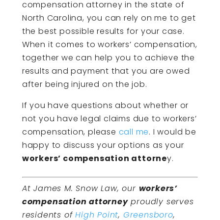
compensation attorney in the state of
North Carolina, you can rely on me to get
the best possible results for your case.
When it comes to workers’ compensation,
together we can help you to achieve the
results and payment that you are owed
after being injured on the job.
If you have questions about whether or
not you have legal claims due to workers’
compensation, please
call me
. I would be
happy to discuss your options as your
workers’ compensation attorne
y.
At James M. Snow Law, our
workers’
compensation attorney
proudly serves
residents of
High Point
,
Greensboro
,