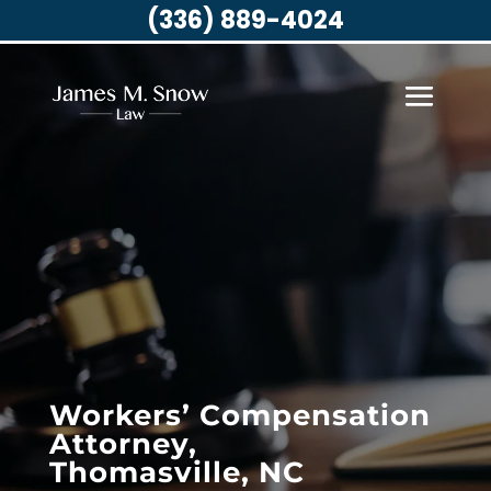
(336) 889-4024
Workers’ Compensation
Attorney,
Thomasville, NC