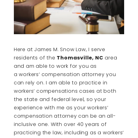
Here at James M. Snow Law, I serve
residents of the
Thomasville, NC
area
and am able to work for you as
a workers’ compensation attorney you
can rely on. I am able to practice in
workers’ compensations cases at both
the state and federal level, so your
experience with me as your workers’
compensation attorney can be an all-
inclusive one. With over 40 years of
practicing the law, including as a workers’