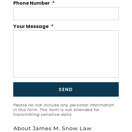
Phone Number
*
Your Message
*
Please do not include any personal information
in this form.
This form
is not intended for
transmitting
sensitive data.
About James M. Snow Law