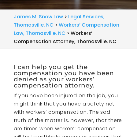
James M. Snow Law
>
Legal Services,
Thomasville, NC
>
Workers’ Compensation
Law, Thomasville, NC
>
Workers’
Compensation Attorney, Thomasville, NC
I can help you get the
compensation you have been
denied as your workers’
compensation attorney.
If you have been injured on the job, you
might think that you have a safety net
with workers’ compensation. The sad
truth of the matter is, however, that there
are times when workers’ compensation
will try to withhold money or services that