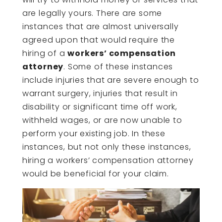
are legally yours. There are some
instances that are almost universally
agreed upon that would require the
hiring of a
workers’ compensation
attorney
. Some of these instances
include injuries that are severe enough to
warrant surgery, injuries that result in
disability or significant time off work,
withheld wages, or are now unable to
perform your existing job. In these
instances, but not only these instances,
hiring a workers’ compensation attorney
would be beneficial for your claim.