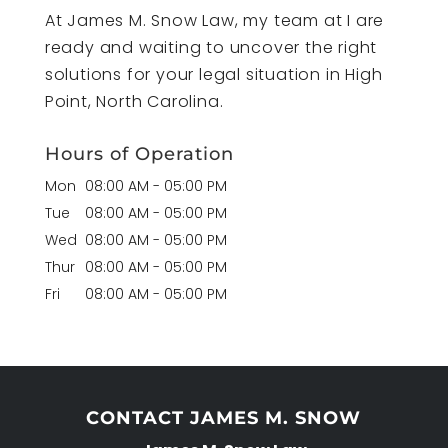
At James M. Snow Law, my team at I are
ready and waiting to uncover the right
solutions for your legal situation in High
Point, North Carolina.
Hours of Operation
Mon
08:00 AM
-
05:00 PM
Tue
08:00 AM
-
05:00 PM
Wed
08:00 AM
-
05:00 PM
Thur
08:00 AM
-
05:00 PM
Fri
08:00 AM
-
05:00 PM
CONTACT JAMES M. SNOW