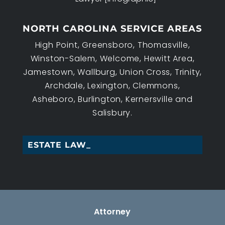
NORTH CAROLINA SERVICE AREAS
High Point, Greensboro, Thomasville,
Winston-Salem, Welcome, Hewitt Area,
Jamestown, Wallburg, Union Cross, Trinity,
Archdale, Lexington, Clemmons,
Asheboro, Burlington, Kernersville and
Salisbury.
ESTATE LAW, HI_
Attorney