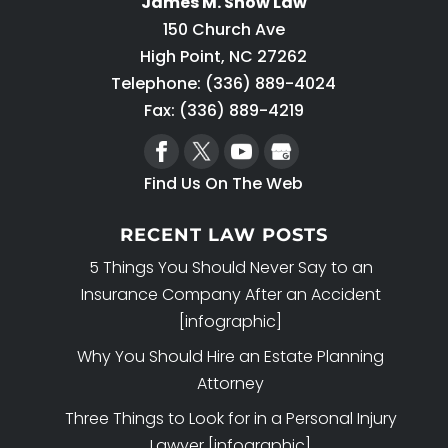
James M. Snow Law
150 Church Ave
High Point
,
NC
27262
Telephone:
(336) 889-4024
Fax: (336) 889-4219
Find Us On The Web
RECENT LAW POSTS
5 Things You Should Never Say to an
Insurance Company After an Accident
[infographic]
Why You Should Hire an Estate Planning
Attorney
Three Things to Look for in a Personal Injury
Lawyer [infographic]