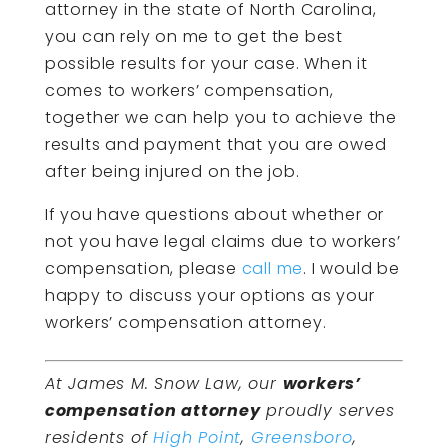
attorney in the state of North Carolina,
you can rely on me to get the best
possible results for your case. When it
comes to workers’ compensation,
together we can help you to achieve the
results and payment that you are owed
after being injured on the job.
If you have questions about whether or
not you have legal claims due to workers’
compensation, please
call me
. I would be
happy to discuss your options as your
workers’ compensation attorney.
At James M. Snow Law, our
workers’
compensation attorney
proudly serves
residents of
High Point
,
Greensboro
,