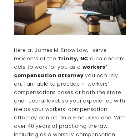
Here at James M. Snow Law, I serve
residents of the
Trinity, NC
area and am
able to work for you as a
workers’
compensation attorney
you can rely
on. I am able to practice in workers’
compensations cases at both the state
and federal level, so your experience with
me as your workers’ compensation
attorney can be an all-inclusive one. With
over 40 years of practicing the law,
including as a workers’ compensation