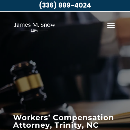
(336) 889-4024
Workers’ Compensation
Attorney, Trinity, NC