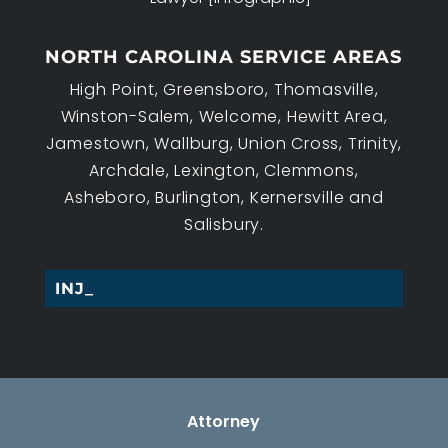
NORTH CAROLINA SERVICE AREAS
High Point, Greensboro, Thomasville,
Winston-Salem, Welcome, Hewitt Area,
Jamestown, Wallburg, Union Cross, Trinity,
Archdale, Lexington, Clemmons,
Asheboro, Burlington, Kernersville and
Salisbury.
INJURY_
Attorney