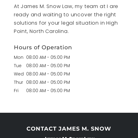
At James M. Snow Law, my team at I are
ready and waiting to uncover the right
solutions for your legal situation in High
Point, North Carolina.
Hours of Operation
Mon
08:00 AM
-
05:00 PM
Tue
08:00 AM
-
05:00 PM
Wed
08:00 AM
-
05:00 PM
Thur
08:00 AM
-
05:00 PM
Fri
08:00 AM
-
05:00 PM
CONTACT JAMES M. SNOW