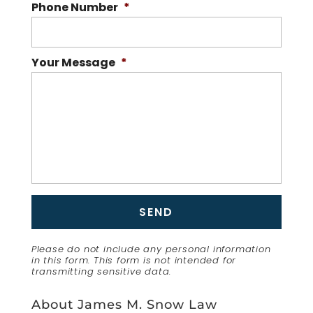
Phone Number
*
Your Message
*
Please do not include any personal information
in this form.
This form
is not intended for
transmitting
sensitive data.
About James M. Snow Law