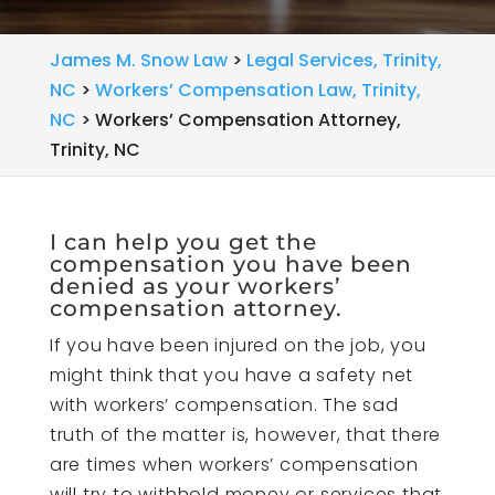
James M. Snow Law
>
Legal Services, Trinity,
NC
>
Workers’ Compensation Law, Trinity,
NC
>
Workers’ Compensation Attorney,
Trinity, NC
I can help you get the
compensation you have been
denied as your workers’
compensation attorney.
If you have been injured on the job, you
might think that you have a safety net
with workers’ compensation. The sad
truth of the matter is, however, that there
are times when workers’ compensation
will try to withhold money or services that