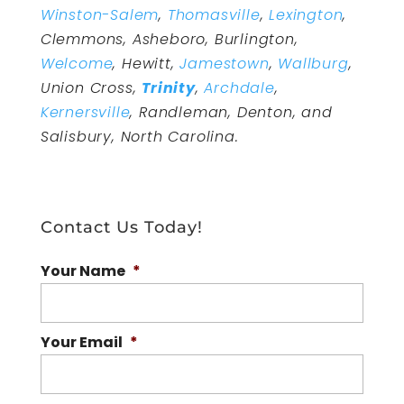
Winston-Salem
,
Thomasville
,
Lexington
,
Clemmons, Asheboro, Burlington,
Welcome
, Hewitt,
Jamestown
,
Wallburg
,
Union Cross,
Trinity
,
Archdale
,
Kernersville
, Randleman, Denton, and
Salisbury, North Carolina.
Contact Us Today!
Your Name
*
Your Email
*