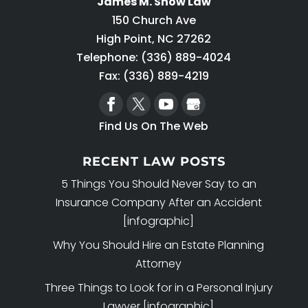
James M. Snow Law
150 Church Ave
High Point
,
NC
27262
Telephone:
(336) 889-4024
Fax: (336) 889-4219
Find Us On The Web
RECENT LAW POSTS
5 Things You Should Never Say to an
Insurance Company After an Accident
[infographic]
Why You Should Hire an Estate Planning
Attorney
Three Things to Look for in a Personal Injury
Lawyer [infographic]