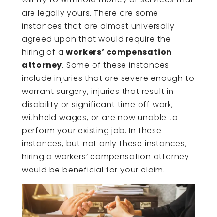
are legally yours. There are some
instances that are almost universally
agreed upon that would require the
hiring of a
workers’ compensation
attorney
. Some of these instances
include injuries that are severe enough to
warrant surgery, injuries that result in
disability or significant time off work,
withheld wages, or are now unable to
perform your existing job. In these
instances, but not only these instances,
hiring a workers’ compensation attorney
would be beneficial for your claim.