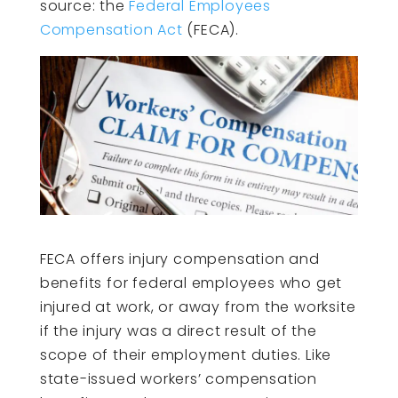
source: the
Federal Employees
Compensation Act
(FECA).
FECA offers injury compensation and
benefits for federal employees who get
injured at work, or away from the worksite
if the injury was a direct result of the
scope of their employment duties. Like
state-issued workers’ compensation