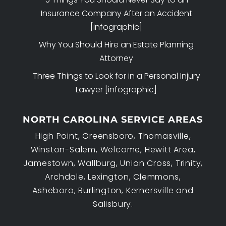
Insurance Company After an Accident
[infographic]
Why You Should Hire an Estate Planning
Attorney
Three Things to Look for in a Personal Injury
Lawyer [infographic]
NORTH CAROLINA SERVICE AREAS
High Point, Greensboro, Thomasville,
Winston-Salem, Welcome, Hewitt Area,
Jamestown, Wallburg, Union Cross, Trinity,
Archdale, Lexington, Clemmons,
Asheboro, Burlington, Kernersville and
Salisbury.