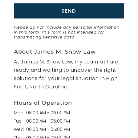
Please do not include any personal information
in this form.
This form
is not intended for
transmitting
sensitive data.
About James M. Snow Law
At James M. Snow Law, my team at I are
ready and waiting to uncover the right
solutions for your legal situation in High
Point, North Carolina.
Hours of Operation
Mon
08:00 AM
-
05:00 PM
Tue
08:00 AM
-
05:00 PM
Wed
08:00 AM
-
05:00 PM
Thur
08:00 AM
-
05:00 PM