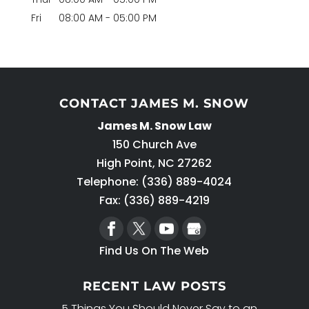
Fri
08:00 AM
-
05:00 PM
CONTACT JAMES M. SNOW
James M. Snow Law
150 Church Ave
High Point
,
NC
27262
Telephone:
(336) 889-4024
Fax: (336) 889-4219
Find Us On The Web
RECENT LAW POSTS
5 Things You Should Never Say to an