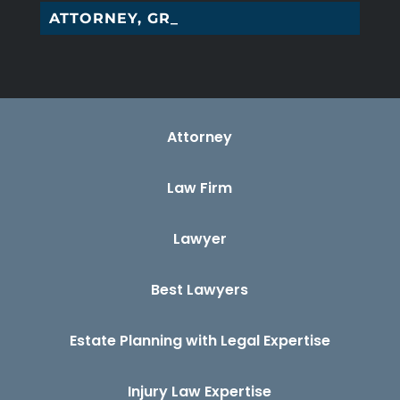
ATTORNEY, GREENS_
Attorney
Law Firm
Lawyer
Best Lawyers
Estate Planning with Legal Expertise
Injury Law Expertise