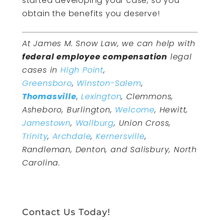
started developing your case, so you
obtain the benefits you deserve!
At James M. Snow Law, we can help with
federal employee compensation
legal
cases in
High Point
,
Greensboro
,
Winston-Salem
,
Thomasville
,
Lexington
, Clemmons,
Asheboro, Burlington,
Welcome
, Hewitt,
Jamestown
,
Wallburg
, Union Cross,
Trinity
,
Archdale
,
Kernersville
,
Randleman, Denton, and Salisbury, North
Carolina.
Contact Us Today!