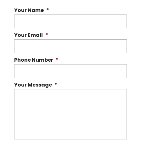
Your Name
*
Your Email
*
Phone Number
*
Your Message
*