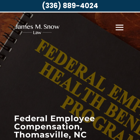
(336) 889-4024
Federal Employee
Compensation,
Thomasville, NC