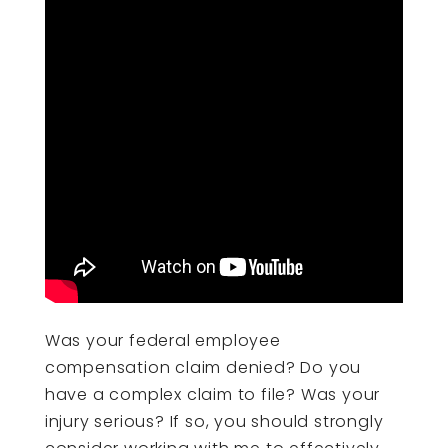
Was your federal employee
compensation claim denied? Do you
have a complex claim to file? Was your
injury serious? If so, you should strongly