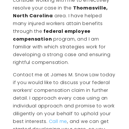
consider working with me to effectively
resolve your case in the
Thomasville,
North Carolina
area. I have helped
many injured workers attain benefits
through the
federal employee
compensation
program, and I am
familiar with which strategies work for
developing a strong case and ensuring
rightful compensation.
Contact me at James M. Snow Law today
if you would like to discuss your federal
workers’ compensation claim in further
detail. I approach every case using an
individual approach and promise to work
diligently on your behalf to uphold your
best interests.
Call me
, and we can get