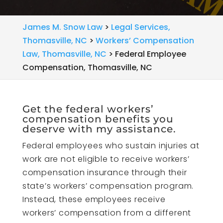
James M. Snow Law
>
Legal Services,
Thomasville, NC
>
Workers’ Compensation
Law, Thomasville, NC
>
Federal Employee
Compensation, Thomasville, NC
Get the federal workers’
compensation benefits you
deserve with my assistance.
Federal employees who sustain injuries at
work are not eligible to receive workers’
compensation insurance through their
state’s workers’ compensation program.
Instead, these employees receive
workers’ compensation from a different