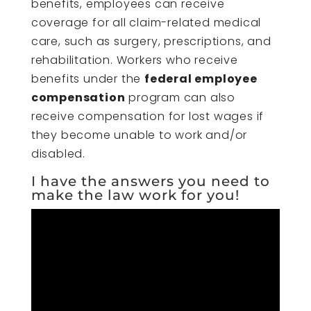
benefits, employees can receive
coverage for all claim-related medical
care, such as surgery, prescriptions, and
rehabilitation. Workers who receive
benefits under the
federal employee
compensation
program can also
receive compensation for lost wages if
they become unable to work and/or
disabled.
I have the answers you need to
make the law work for you!