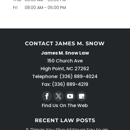
Fri
08:00 AM
-
05:00 PM
CONTACT JAMES M. SNOW
James M. Snow Law
150 Church Ave
High Point
,
NC
27262
Telephone:
(336) 889-4024
Fax: (336) 889-4219
Find Us On The Web
RECENT LAW POSTS
5 Things You Should Never Say to an