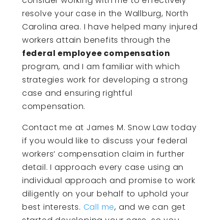
consider working with me to effectively
resolve your case in the Wallburg, North
Carolina area. I have helped many injured
workers attain benefits through the
federal employee compensation
program, and I am familiar with which
strategies work for developing a strong
case and ensuring rightful
compensation.
Contact me at James M. Snow Law today
if you would like to discuss your federal
workers’ compensation claim in further
detail. I approach every case using an
individual approach and promise to work
diligently on your behalf to uphold your
best interests.
Call me
, and we can get