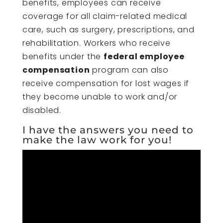
benefits, employees can receive
coverage for all claim-related medical
care, such as surgery, prescriptions, and
rehabilitation. Workers who receive
benefits under the
federal employee
compensation
program can also
receive compensation for lost wages if
they become unable to work and/or
disabled.
I have the answers you need to
make the law work for you!