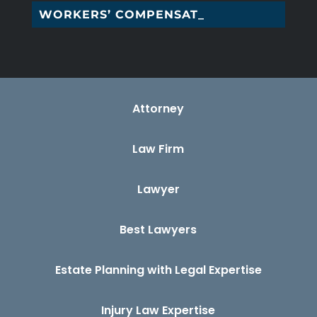
WORKERS’ COMPENSATION _
Attorney
Law Firm
Lawyer
Best Lawyers
Estate Planning with Legal Expertise
Injury Law Expertise