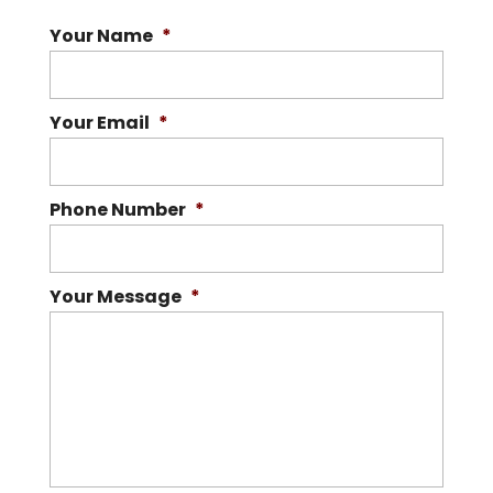
Your Name
*
Your Email
*
Phone Number
*
Your Message
*