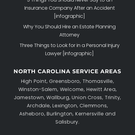
Insurance Company After an Accident
[infographic]
Why You Should Hire an Estate Planning
Attorney
Three Things to Look for in a Personal Injury
Lawyer [infographic]
NORTH CAROLINA SERVICE AREAS
High Point, Greensboro, Thomasville,
Winston-Salem, Welcome, Hewitt Area,
Jamestown, Wallburg, Union Cross, Trinity,
Archdale, Lexington, Clemmons,
Asheboro, Burlington, Kernersville and
Salisbury.