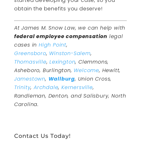
started developing your case, so you
obtain the benefits you deserve!
At James M. Snow Law, we can help with
federal employee compensation
legal
cases in
High Point
,
Greensboro
,
Winston-Salem
,
Thomasville
,
Lexington
, Clemmons,
Asheboro, Burlington,
Welcome
, Hewitt,
Jamestown
,
Wallburg
, Union Cross,
Trinity
,
Archdale
,
Kernersville
,
Randleman, Denton, and Salisbury, North
Carolina.
Contact Us Today!