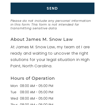
Please do not include any personal information
in this form.
This form
is not intended for
transmitting
sensitive data.
About James M. Snow Law
At James M. Snow Law, my team at I are
ready and waiting to uncover the right
solutions for your legal situation in High
Point, North Carolina.
Hours of Operation
Mon
08:00 AM
-
05:00 PM
Tue
08:00 AM
-
05:00 PM
Wed
08:00 AM
-
05:00 PM
Thur
08:00 AM
-
05:00 PM