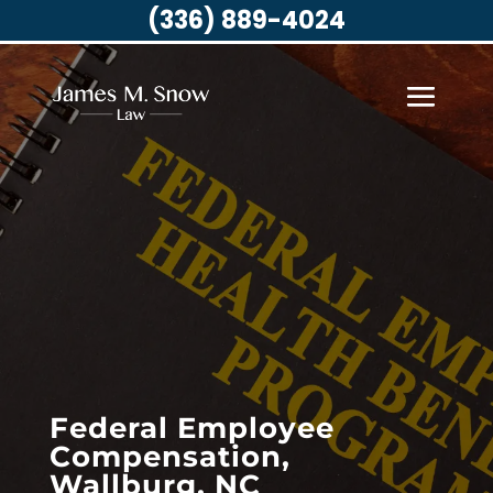
(336) 889-4024
Federal Employee
Compensation,
Wallburg, NC