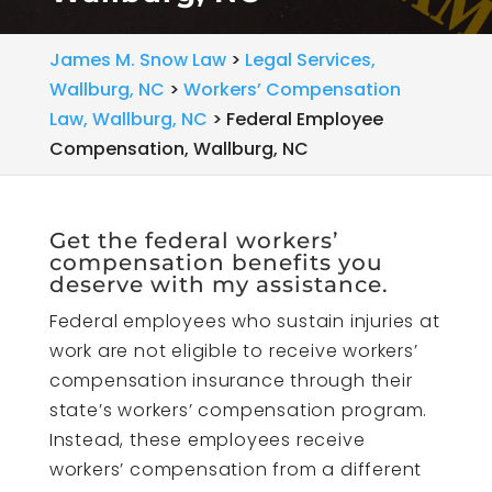
James M. Snow Law
>
Legal Services,
Wallburg, NC
>
Workers’ Compensation
Law, Wallburg, NC
>
Federal Employee
Compensation, Wallburg, NC
Get the federal workers’
compensation benefits you
deserve with my assistance.
Federal employees who sustain injuries at
work are not eligible to receive workers’
compensation insurance through their
state’s workers’ compensation program.
Instead, these employees receive
workers’ compensation from a different