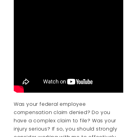
Was your federal employee
compensation claim denied? Do you
have a complex claim to file? Was your
injury serious? If so, you should strongly