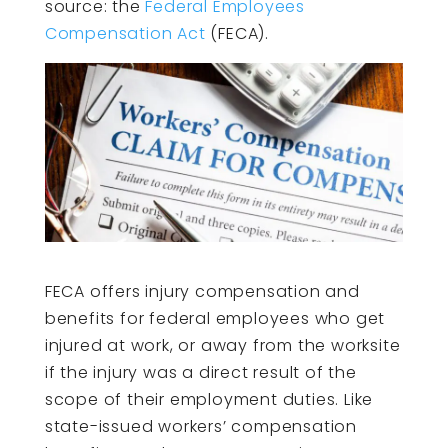
source: the
Federal Employees
Compensation Act
(FECA).
FECA offers injury compensation and
benefits for federal employees who get
injured at work, or away from the worksite
if the injury was a direct result of the
scope of their employment duties. Like
state-issued workers’ compensation