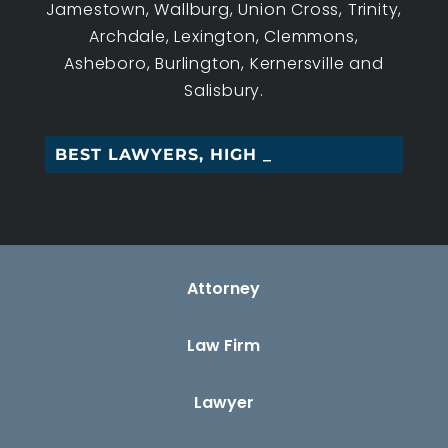
Jamestown, Wallburg, Union Cross, Trinity,
Archdale, Lexington, Clemmons,
Asheboro, Burlington, Kernersville and
Salisbury.
BEST LAWYERS, HIGH POIN_
Attorney
Law Firm
Lawyer