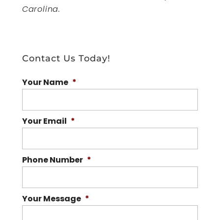
Carolina.
Contact Us Today!
Your Name
*
Your Email
*
Phone Number
*
Your Message
*