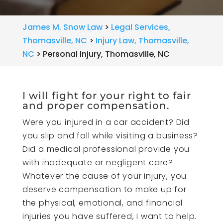
James M. Snow Law
>
Legal Services,
Thomasville, NC
>
Injury Law, Thomasville,
NC
>
Personal Injury, Thomasville, NC
I will fight for your right to fair
and proper compensation.
Were you injured in a car accident? Did
you slip and fall while visiting a business?
Did a medical professional provide you
with inadequate or negligent care?
Whatever the cause of your injury, you
deserve compensation to make up for
the physical, emotional, and financial
injuries you have suffered, I want to help.