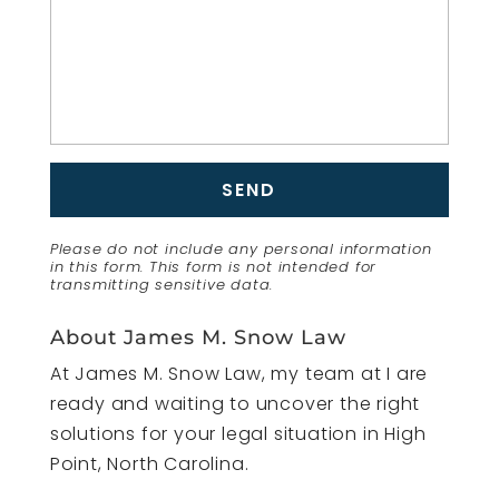
Please do not include any personal information
in this form.
This form
is not intended for
transmitting
sensitive data.
About James M. Snow Law
At James M. Snow Law, my team at I are
ready and waiting to uncover the right
solutions for your legal situation in High
Point, North Carolina.