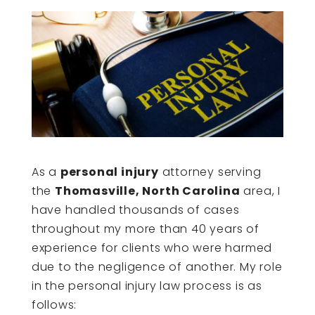
As a
personal injury
attorney serving
the
Thomasville, North Carolina
area, I
have handled thousands of cases
throughout my more than 40 years of
experience for clients who were harmed
due to the negligence of another. My role
in the personal injury law process is as
follows: