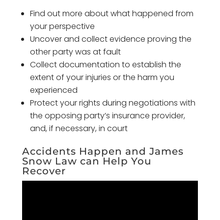
Find out more about what happened from
your perspective
Uncover and collect evidence proving the
other party was at fault
Collect documentation to establish the
extent of your injuries or the harm you
experienced
Protect your rights during negotiations with
the opposing party’s insurance provider,
and, if necessary, in court
Accidents Happen and James
Snow Law can Help You
Recover