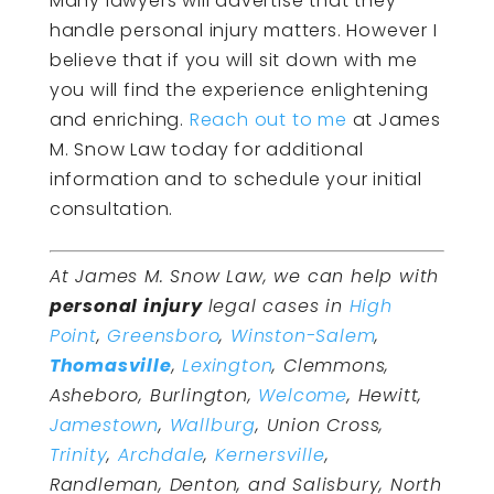
Many lawyers will advertise that they
handle personal injury matters. However I
believe that if you will sit down with me
you will find the experience enlightening
and enriching.
Reach out to me
at James
M. Snow Law today for additional
information and to schedule your initial
consultation.
At James M. Snow Law, we can help with
personal injury
legal cases in
High
Point
,
Greensboro
,
Winston-Salem
,
Thomasville
,
Lexington
, Clemmons,
Asheboro, Burlington,
Welcome
, Hewitt,
Jamestown
,
Wallburg
, Union Cross,
Trinity
,
Archdale
,
Kernersville
,
Randleman, Denton, and Salisbury, North