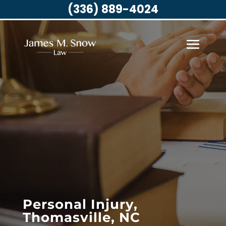
(336) 889-4024
Personal Injury,
Thomasville, NC