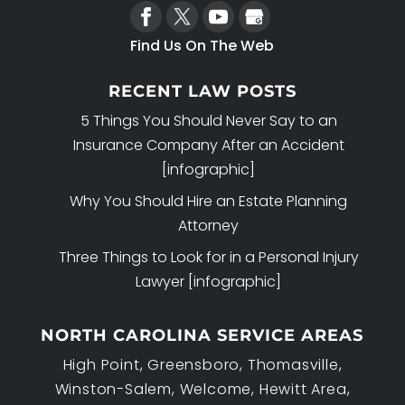
Find Us On The Web
RECENT LAW POSTS
5 Things You Should Never Say to an
Insurance Company After an Accident
[infographic]
Why You Should Hire an Estate Planning
Attorney
Three Things to Look for in a Personal Injury
Lawyer [infographic]
NORTH CAROLINA SERVICE AREAS
High Point, Greensboro, Thomasville,
Winston-Salem, Welcome, Hewitt Area,