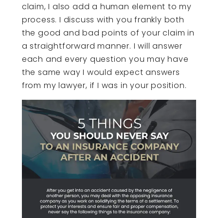
claim, I also add a human element to my
process. I discuss with you frankly both
the good and bad points of your claim in
a straightforward manner. I will answer
each and every question you may have
the same way I would expect answers
from my lawyer, if I was in your position.