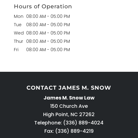
Hours of Operation
Mon
08:00 AM
-
05:00 PM
Tue
08:00 AM
-
05:00 PM
Wed
08:00 AM
-
05:00 PM
Thur
08:00 AM
-
05:00 PM
Fri
08:00 AM
-
05:00 PM
CONTACT JAMES M. SNOW
James M. Snow Law
150 Church Ave
High Point
,
NC
27262
Telephone:
(336) 889-4024
Fax: (336) 889-4219