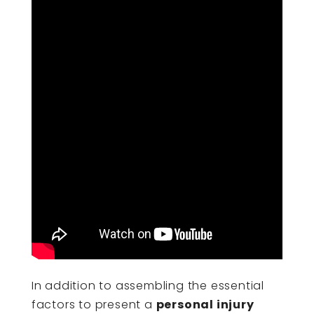
In addition to assembling the essential
factors to present a
personal injury