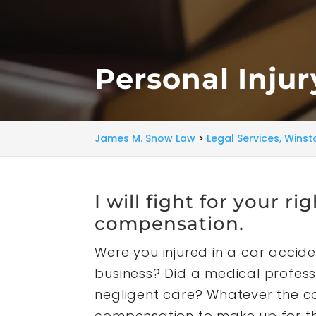
Personal Inju
James M. Snow Law
>
Legal Services, Wins
I will fight for your ri
compensation.
Were you injured in a car acciden
business? Did a medical profess
negligent care? Whatever the ca
compensation to make up for the