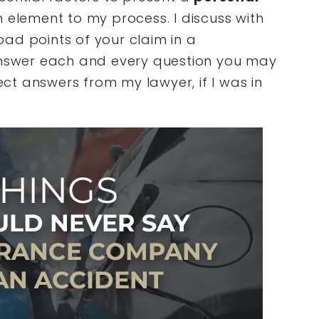
 element to my process. I discuss with
ad points of your claim in a
 answer each and every question you may
t answers from my lawyer, if I was in