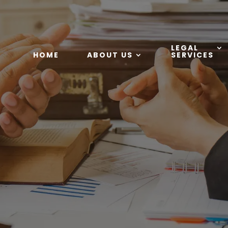
LEGAL
HOME
ABOUT US
SERVICES