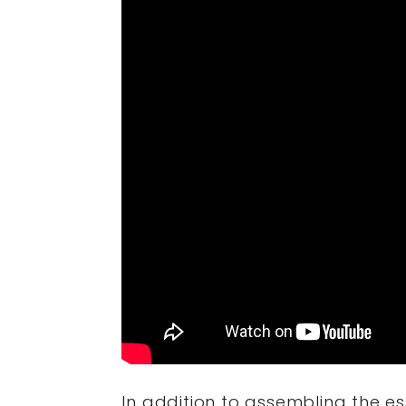
In addition to assembling the es