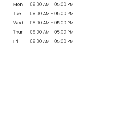
Mon
08:00 AM
-
05:00 PM
Tue
08:00 AM
-
05:00 PM
Wed
08:00 AM
-
05:00 PM
Thur
08:00 AM
-
05:00 PM
Fri
08:00 AM
-
05:00 PM