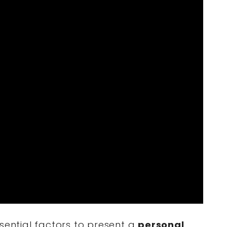
sential factors to present a
personal