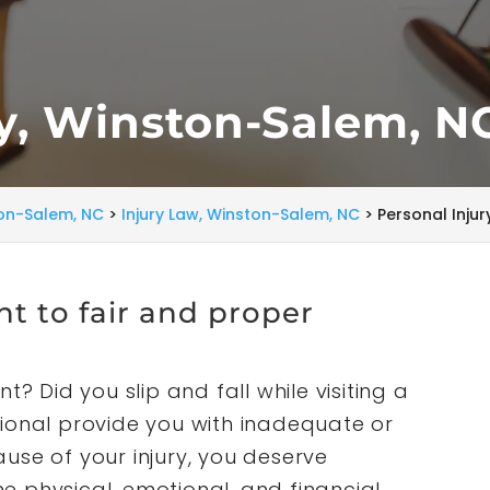
ry, Winston-Salem, N
ton-Salem, NC
>
Injury Law, Winston-Salem, NC
>
Personal Inju
ght to fair and proper
t? Did you slip and fall while visiting a
ional provide you with inadequate or
use of your injury, you deserve
 physical, emotional, and financial