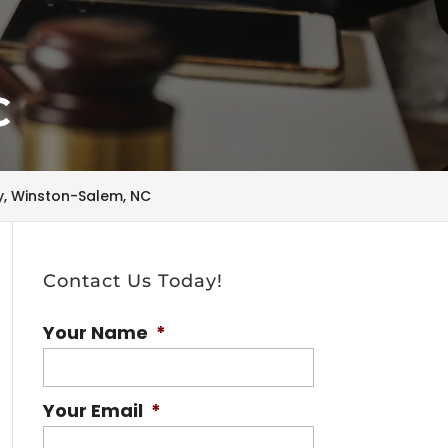
C
ry, Winston-Salem, NC
Contact Us Today!
Your Name
*
Your Email
*