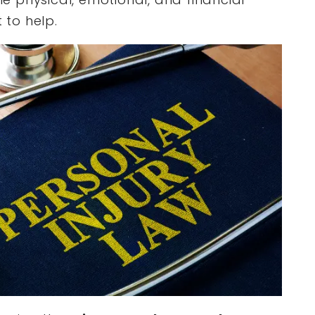
 to help.