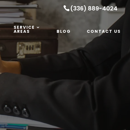
(336) 889-4024
SERVICE
AREAS
BLOG
CONTACT US