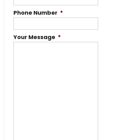
Phone Number
*
Your Message
*