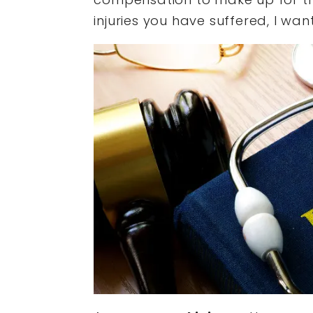
injuries you have suffered, I want