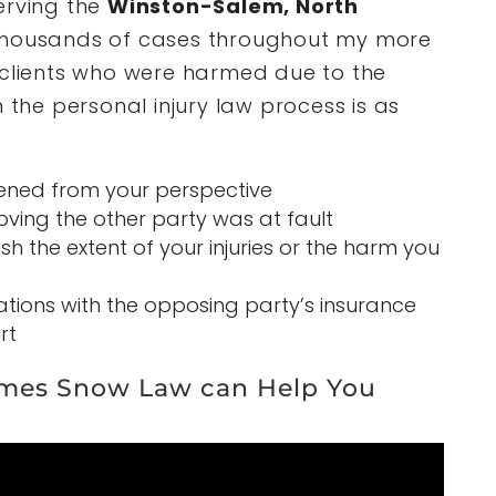
erving the
Winston-Salem, North
thousands of cases throughout my more
 clients who were harmed due to the
n the personal injury law process is as
ened from your perspective
ving the other party was at fault
h the extent of your injuries or the harm you
iations with the opposing party’s insurance
rt
mes Snow Law can Help You