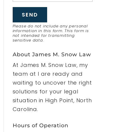
Please do not include any personal
information in this form.
This form
is
not intended for transmitting
sensitive data.
About James M. Snow Law
At James M. Snow Law, my
team at I are ready and
waiting to uncover the right
solutions for your legal
situation in High Point, North
Carolina.
Hours of Operation