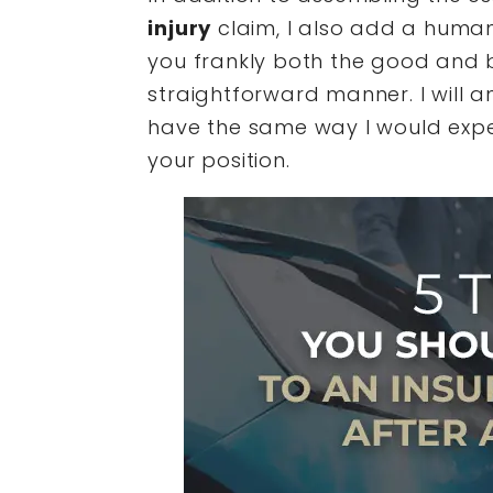
injury
claim, I also add a human
you frankly both the good and b
straightforward manner. I will
have the same way I would expec
your position.