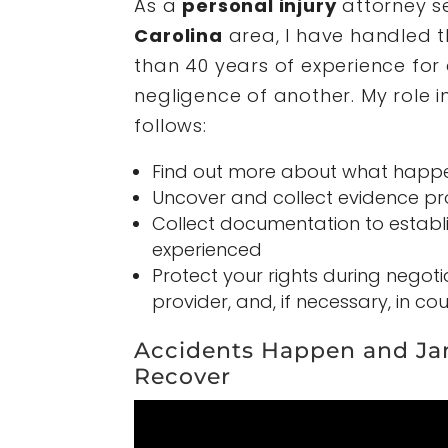
As a
personal injury
attorney s
Carolina
area, I have handled 
than 40 years of experience for
negligence of another. My role i
follows:
Find out more about what happ
Uncover and collect evidence pro
Collect documentation to establis
experienced
Protect your rights during negot
provider, and, if necessary, in cou
Accidents Happen and Ja
Recover