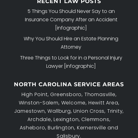
RECENT LAW POSTS
5 Things You Should Never Say to an
Insurance Company After an Accident
[infographic]
Why You Should Hire an Estate Planning
Attorney
Three Things to Look for in a Personal Injury
Lawyer [infographic]
NORTH CAROLINA SERVICE AREAS
High Point, Greensboro, Thomasville,
Winston-Salem, Welcome, Hewitt Area,
Jamestown, Wallburg, Union Cross, Trinity,
Archdale, Lexington, Clemmons,
Asheboro, Burlington, Kernersville and
Salisbury.