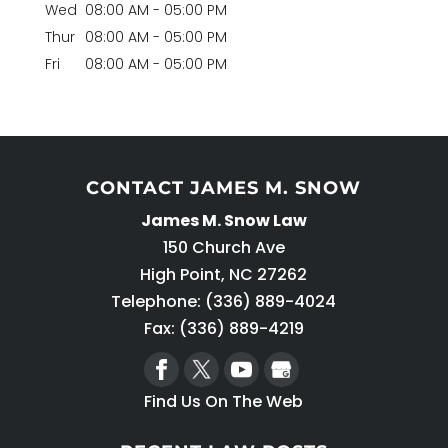
Wed
08:00 AM
-
05:00 PM
Thur
08:00 AM
-
05:00 PM
Fri
08:00 AM
-
05:00 PM
CONTACT JAMES M. SNOW
James M. Snow Law
150 Church Ave
High Point
,
NC
27262
Telephone:
(336) 889-4024
Fax: (336) 889-4219
Find Us On The Web