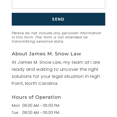
Please do not include any personal information
in this form.
This form
is not intended for
transmitting
sensitive data.
About James M. Snow Law
At James M. Snow Law, my team at I are
ready and waiting to uncover the right
solutions for your legal situation in High
Point, North Carolina.
Hours of Operation
Mon
08:00 AM
-
05:00 PM
Tue
08:00 AM
-
05:00 PM