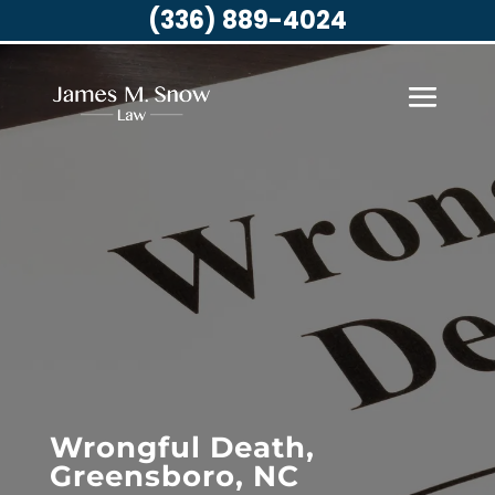
(336) 889-4024
Wrongful Death,
Greensboro, NC