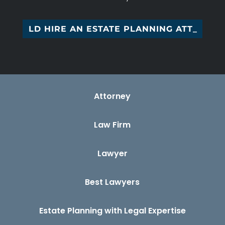
D HIRE AN ESTATE PLANNING ATTORNEY
Attorney
Law Firm
Lawyer
Best Lawyers
Estate Planning with Legal Expertise