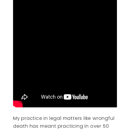
My practice in legal matters like wrongful
death has meant practicing in over 50