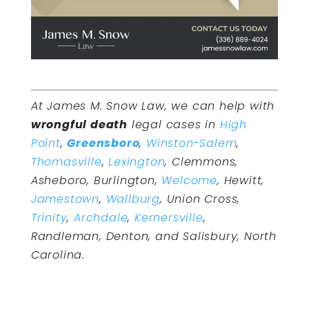
At James M. Snow Law, we can help with
wrongful death
legal cases in
High
Point
,
Greensboro
,
Winston-Salem
,
Thomasville
,
Lexington
, Clemmons,
Asheboro, Burlington,
Welcome
, Hewitt,
Jamestown
,
Wallburg
, Union Cross,
Trinity
,
Archdale
,
Kernersville
,
Randleman, Denton, and Salisbury, North
Carolina.