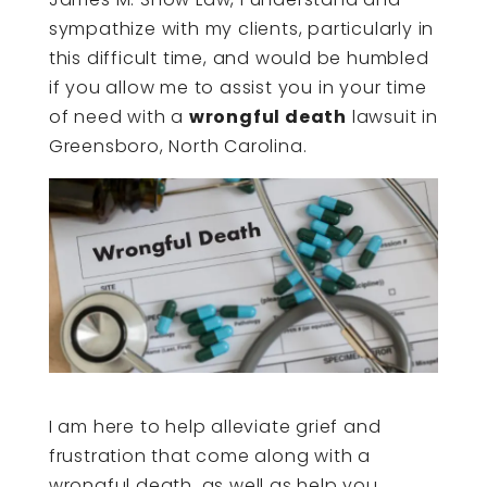
sympathize with my clients, particularly in
this difficult time, and would be humbled
if you allow me to assist you in your time
of need with a
wrongful death
lawsuit in
Greensboro, North Carolina.
I am here to help alleviate grief and
frustration that come along with a
wrongful death, as well as help you