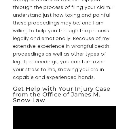
through the process of filing your claim. I
understand just how taxing and painful
these proceedings may be, and I am
willing to help you through the process
legally and emotionally. Because of my
extensive experience in wrongful death
proceedings as well as other types of
legal proceedings, you can turn over
your stress to me, knowing you are in
capable and experienced hands.
Get Help with Your Injury Case
from the Office of James M.
Snow Law