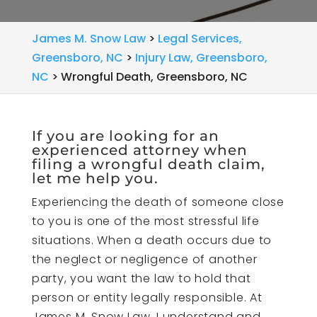
James M. Snow Law
>
Legal Services,
Greensboro, NC
>
Injury Law, Greensboro,
NC
>
Wrongful Death, Greensboro, NC
If you are looking for an
experienced attorney when
filing a wrongful death claim,
let me help you.
Experiencing the death of someone close
to you is one of the most stressful life
situations. When a death occurs due to
the neglect or negligence of another
party, you want the law to hold that
person or entity legally responsible. At
James M. Snow Law, I understand and