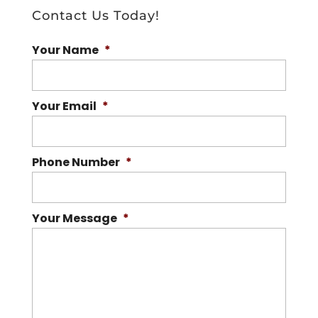
Contact Us Today!
Your Name
*
Your Email
*
Phone Number
*
Your Message
*