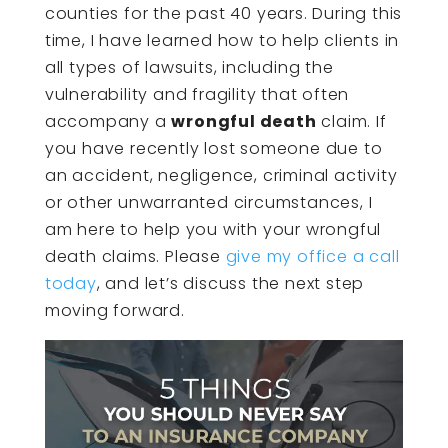
counties for the past 40 years. During this
time, I have learned how to help clients in
all types of lawsuits, including the
vulnerability and fragility that often
accompany a
wrongful death
claim. If
you have recently lost someone due to
an accident, negligence, criminal activity
or other unwarranted circumstances, I
am here to help you with your wrongful
death claims. Please
give my office a call
today
, and let’s discuss the next step
moving forward.