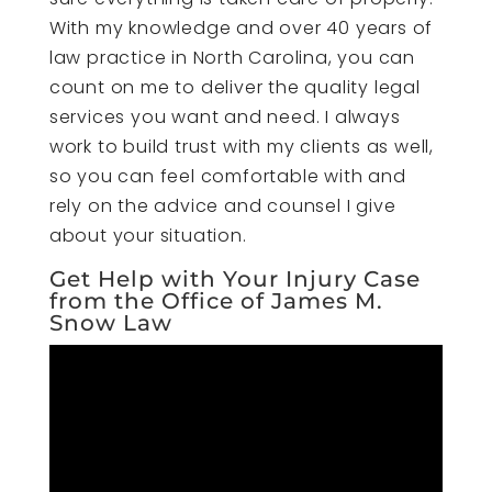
With my knowledge and over 40 years of
law practice in North Carolina, you can
count on me to deliver the quality legal
services you want and need. I always
work to build trust with my clients as well,
so you can feel comfortable with and
rely on the advice and counsel I give
about your situation.
Get Help with Your Injury Case
from the Office of James M.
Snow Law