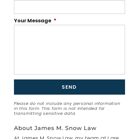
Your Message
*
Please do not include any personal information
in this form.
This form
is not intended for
transmitting
sensitive data.
About James M. Snow Law
At James M. Snow Law, my team at I are