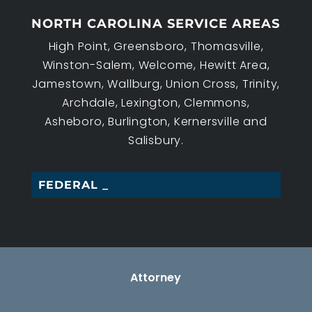
NORTH CAROLINA SERVICE AREAS
High Point, Greensboro, Thomasville,
Winston-Salem, Welcome, Hewitt Area,
Jamestown, Wallburg, Union Cross, Trinity,
Archdale, Lexington, Clemmons,
Asheboro, Burlington, Kernersville and
Salisbury.
FEDERAL EMPL_
Attorney