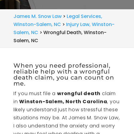
James M. Snow Law
>
Legal Services,
Winston-Salem, NC
>
Injury Law, Winston-
Salem, NC
>
Wrongful Death, Winston-
Salem, NC
When you need professional,
reliable help with a wrongful
death claim, you can count on
me.
If you must file a
wrongful death
claim
in
Winston-Salem, North Carolina
, you
likely understand just how stressful these
situations may be. At James M. Snow Law,
I also understand the anxiety and worry
you may feel when dealing with a