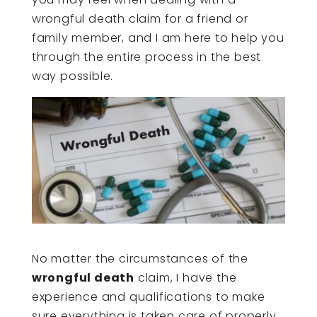
wrongful death claim for a friend or
family member, and I am here to help you
through the entire process in the best
way possible.
No matter the circumstances of the
wrongful death
claim, I have the
experience and qualifications to make
sure everything is taken care of properly.