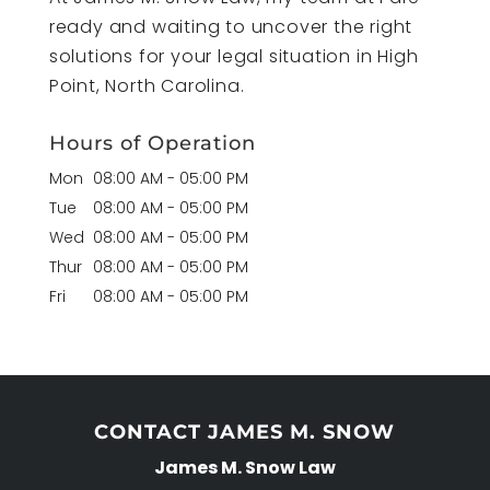
ready and waiting to uncover the right
solutions for your legal situation in High
Point, North Carolina.
Hours of Operation
Mon
08:00 AM
-
05:00 PM
Tue
08:00 AM
-
05:00 PM
Wed
08:00 AM
-
05:00 PM
Thur
08:00 AM
-
05:00 PM
Fri
08:00 AM
-
05:00 PM
CONTACT JAMES M. SNOW
James M. Snow Law