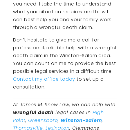
you need. I take the time to understand
what your situation requires and how I
can best help you and your family work
through a wrongful death claim.
Don’t hesitate to give me a call for
professional, reliable help with a wrongful
death claim in the Winston-Salem area.
You can count on me to provide the best
possible legal services in a difficult time.
Contact my office today
to set up a
consultation.
At James M. Snow Law, we can help with
wrongful death
legal cases in
High
Point
,
Greensboro
,
Winston-Salem
,
Thomasville
,
Lexington
, Clemmons,