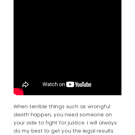
When terrible things such as wrongful
death happen, you need someone on
your side to fight for justice. I will always
do my best to get you the legal results