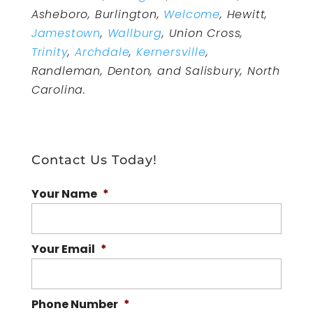
Asheboro, Burlington,
Welcome
, Hewitt,
Jamestown
,
Wallburg
, Union Cross,
Trinity
,
Archdale
,
Kernersville
,
Randleman, Denton, and Salisbury, North
Carolina.
Contact Us Today!
Your Name
*
Your Email
*
Phone Number
*