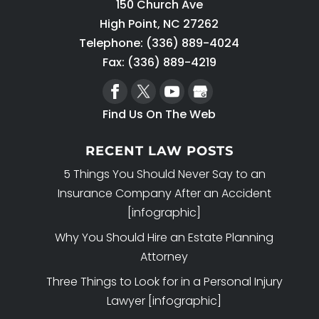
150 Church Ave
High Point
,
NC
27262
Telephone:
(336) 889-4024
Fax: (336) 889-4219
Find Us On The Web
RECENT LAW POSTS
5 Things You Should Never Say to an
Insurance Company After an Accident
[infographic]
Why You Should Hire an Estate Planning
Attorney
Three Things to Look for in a Personal Injury
Lawyer [infographic]