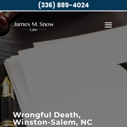
(336) 889-4024
Wrongful Death,
Winston-Salem, NC