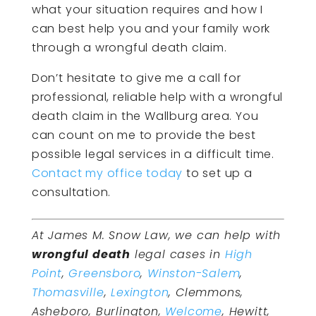
what your situation requires and how I
can best help you and your family work
through a wrongful death claim.
Don’t hesitate to give me a call for
professional, reliable help with a wrongful
death claim in the Wallburg area. You
can count on me to provide the best
possible legal services in a difficult time.
Contact my office today
to set up a
consultation.
At James M. Snow Law, we can help with
wrongful death
legal cases in
High
Point
,
Greensboro
,
Winston-Salem
,
Thomasville
,
Lexington
, Clemmons,
Asheboro, Burlington,
Welcome
, Hewitt,