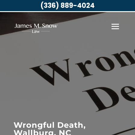
(336) 889-4024
Wrongful Death,
Wallburg, NC