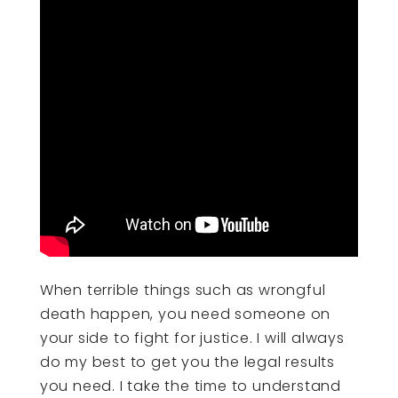
When terrible things such as wrongful
death happen, you need someone on
your side to fight for justice. I will always
do my best to get you the legal results
you need. I take the time to understand