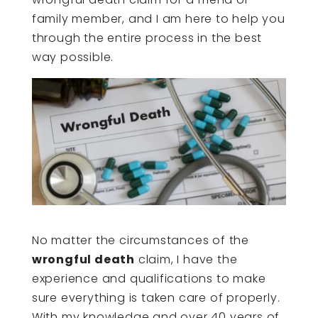
family member, and I am here to help you
through the entire process in the best
way possible.
No matter the circumstances of the
wrongful death
claim, I have the
experience and qualifications to make
sure everything is taken care of properly.
With my knowledge and over 40 years of