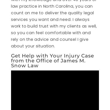
law practice in North Carolina, you can
count on me to deliver the quality legal
services you want and need. I always
work to build trust with my clients as well,
so you can feel comfortable with and
rely on the advice and counsel I give
about your situation.
Get Help with Your Injury Case
from the Office of James M.
Snow Law