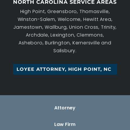
NORTH CAROLINA SERVICE AREAS
High Point, Greensboro, Thomasville,
Winston-Salem, Welcome, Hewitt Area,
Jamestown, Wallburg, Union Cross, Trinity,
Archdale, Lexington, Clemmons,
Asheboro, Burlington, Kernersville and
Salisbury.
W_
Attorney
Law Firm