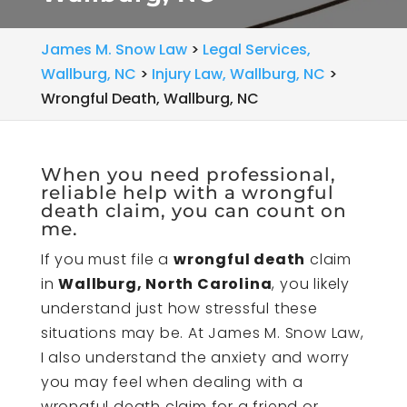
James M. Snow Law
>
Legal Services,
Wallburg, NC
>
Injury Law, Wallburg, NC
>
Wrongful Death, Wallburg, NC
When you need professional,
reliable help with a wrongful
death claim, you can count on
me.
If you must file a
wrongful death
claim
in
Wallburg, North Carolina
, you likely
understand just how stressful these
situations may be. At James M. Snow Law,
I also understand the anxiety and worry
you may feel when dealing with a
wrongful death claim for a friend or