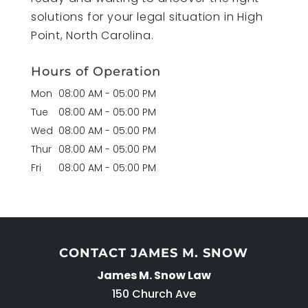
solutions for your legal situation in High
Point, North Carolina.
Hours of Operation
Mon
08:00 AM
-
05:00 PM
Tue
08:00 AM
-
05:00 PM
Wed
08:00 AM
-
05:00 PM
Thur
08:00 AM
-
05:00 PM
Fri
08:00 AM
-
05:00 PM
CONTACT JAMES M. SNOW
James M. Snow Law
150 Church Ave