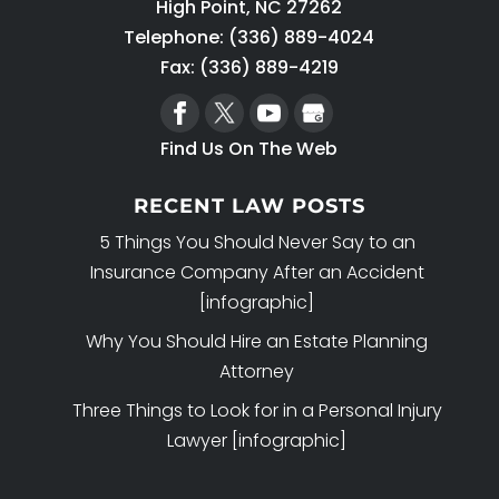
High Point
,
NC
27262
Telephone:
(336) 889-4024
Fax: (336) 889-4219
Find Us On The Web
RECENT LAW POSTS
5 Things You Should Never Say to an
Insurance Company After an Accident
[infographic]
Why You Should Hire an Estate Planning
Attorney
Three Things to Look for in a Personal Injury
Lawyer [infographic]