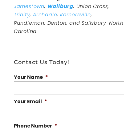
Jamestown
,
Wallburg
, Union Cross,
Trinity
,
Archdale
,
Kernersville
,
Randleman, Denton, and Salisbury, North
Carolina.
Contact Us Today!
Your Name
*
Your Email
*
Phone Number
*