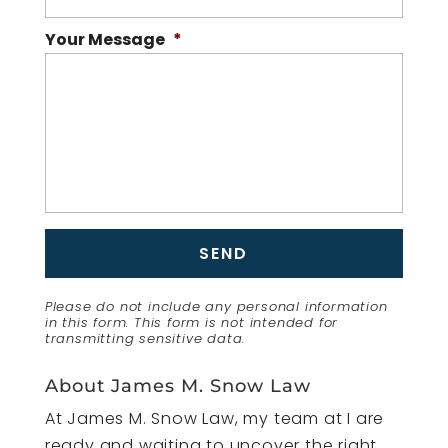
Your Message
*
Please do not include any personal information
in this form.
This form
is not intended for
transmitting
sensitive data.
About James M. Snow Law
At James M. Snow Law, my team at I are
ready and waiting to uncover the right