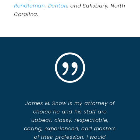
Randleman
,
Denton
, and Salisbury, North
Carolina.
|
James M. Snow is my attorney of
choice he and his staff are
upbeat, classy, respectable,
caring, experienced, and masters
of their profession. I would