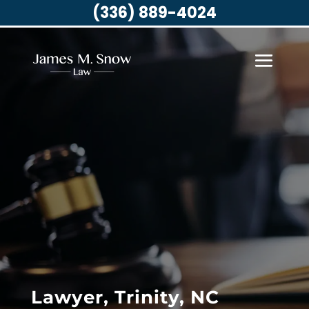
(336) 889-4024
Lawyer, Trinity, NC