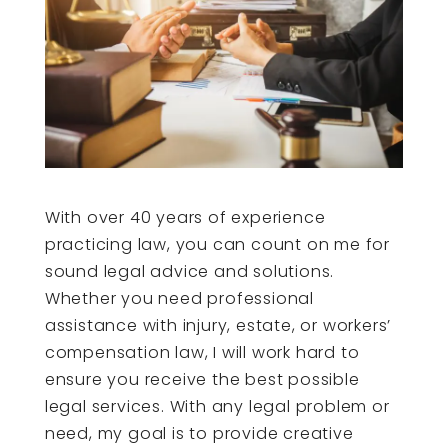
With over 40 years of experience
practicing law, you can count on me for
sound legal advice and solutions.
Whether you need professional
assistance with injury, estate, or workers’
compensation law, I will work hard to
ensure you receive the best possible
legal services. With any legal problem or
need, my goal is to provide creative