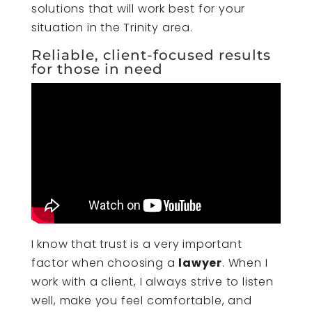
solutions that will work best for your
situation in the Trinity area.
Reliable, client-focused results
for those in need
I know that trust is a very important
factor when choosing a
lawyer
. When I
work with a client, I always strive to listen
well, make you feel comfortable, and