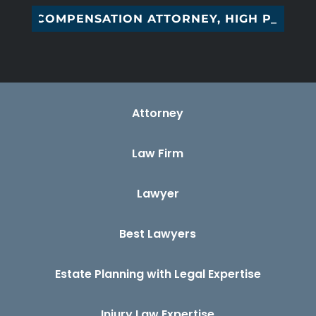
COMPENSATION ATTORNEY, HIGH POINT,_
Attorney
Law Firm
Lawyer
Best Lawyers
Estate Planning with Legal Expertise
Injury Law Expertise