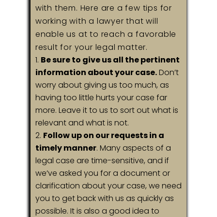
with them. Here are a few tips for
working with a lawyer that will
enable us at to reach a favorable
result for your legal matter.
Be sure to give us all the pertinent
information about your case.
Don’t
worry about giving us too much, as
having too little hurts your case far
more. Leave it to us to sort out what is
relevant and what is not.
Follow up on our requests in a
timely manner
. Many aspects of a
legal case are time-sensitive, and if
we’ve asked you for a document or
clarification about your case, we need
you to get back with us as quickly as
possible. It is also a good idea to