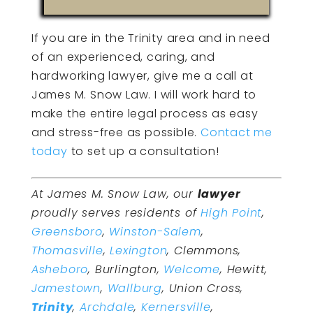
If you are in the Trinity area and in need
of an experienced, caring, and
hardworking lawyer, give me a call at
James M. Snow Law. I will work hard to
make the entire legal process as easy
and stress-free as possible.
Contact me
today
to set up a consultation!
At James M. Snow Law, our
lawyer
proudly serves residents of
High Point
,
Greensboro
,
Winston-Salem
,
Thomasville
,
Lexington
, Clemmons,
Asheboro
, Burlington,
Welcome
, Hewitt,
Jamestown
,
Wallburg
, Union Cross,
Trinity
,
Archdale
,
Kernersville
,