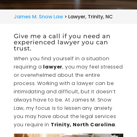
James M. Snow Law
>
Lawyer, Trinity, NC
Give me a call if you need an
experienced lawyer you can
trust.
When you find yourself in a situation
requiring a
lawyer
, you may feel stressed
or overwhelmed about the entire
process. Working with a lawyer can be
intimidating and difficult, but it doesn’t
always have to be. At James M. Snow
Law, my focus is to lessen any anxiety
you may have about the legal services
you require in
Trinity, North Carolina
.