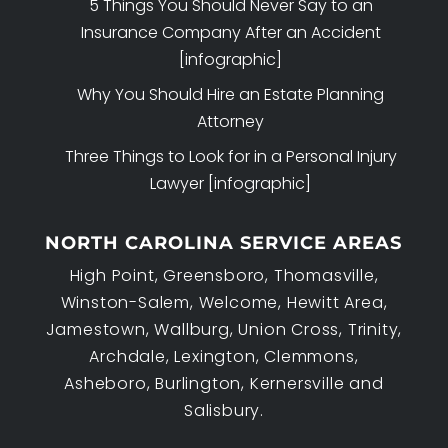
5 Things You Should Never Say to an
Insurance Company After an Accident
[infographic]
Why You Should Hire an Estate Planning
Attorney
Three Things to Look for in a Personal Injury
Lawyer [infographic]
NORTH CAROLINA SERVICE AREAS
High Point, Greensboro, Thomasville,
Winston-Salem, Welcome, Hewitt Area,
Jamestown, Wallburg, Union Cross, Trinity,
Archdale, Lexington, Clemmons,
Asheboro, Burlington, Kernersville and
Salisbury.