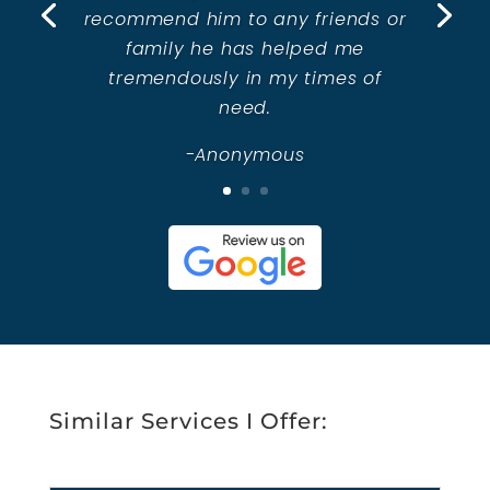
recommend him to any friends or
family he has helped me
tremendously in my times of
need.
-Anonymous
Similar Services I Offer: