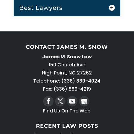
Best Lawyers
CONTACT JAMES M. SNOW
James M. Snow Law
Best Lawyers
150 Church Ave
When searching for the best lawyers
High Point
,
NC
27262
in the area, search for ones with
Telephone:
(336) 889-4024
these qualities. Many people don’t
Fax: (336) 889-4219
think much...
Find Us On The Web
READ MORE
RECENT LAW POSTS