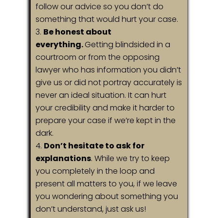
follow our advice so you don’t do
something that would hurt your case.
Be honest about
everything.
Getting blindsided in a
courtroom or from the opposing
lawyer who has information you didn’t
give us or did not portray accurately is
never an ideal situation. It can hurt
your credibility and make it harder to
prepare your case if we’re kept in the
dark.
Don’t hesitate to ask for
explanations
. While we try to keep
you completely in the loop and
present all matters to you, if we leave
you wondering about something you
don’t understand, just ask us!