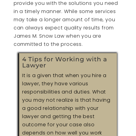
provide you with the solutions you need
in a timely manner. While some services
may take a longer amount of time, you
can always expect quality results from
James M. Snow Law when you are
committed to the process.
4 Tips for Working with a
Lawyer
It is a given that when you hire a
lawyer, they have various
responsibilities and duties. What
you may not realize is that having
a good relationship with your
lawyer and getting the best
outcome for your case also
depends on how well you work