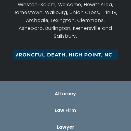
Winston-Salem, Welcome, Hewitt Area,
Jamestown, Wallburg, Union Cross, Trinity,
Archdale, Lexington, Clemmons,
Asheboro, Burlington, Kernersville and
Salisbury.
WRONGFUL DEATH, HIGH POINT, NC
Attorney
Law Firm
Lawyer