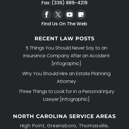
Fax: (336) 889-4219
Find Us On The Web
RECENT LAW POSTS
5 Things You Should Never Say to an
Insurance Company After an Accident
[infographic]
Why You Should Hire an Estate Planning
Attorney
Three Things to Look for in a Personal Injury
Lawyer [infographic]
NORTH CAROLINA SERVICE AREAS
High Point, Greensboro, Thomasville,