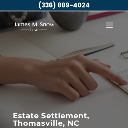
(336) 889-4024
Estate Settlement,
Thomasville, NC