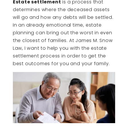
Estate settlement
is a process that
determines where the deceased assets
will go and how any debts will be settled.
In an already emotional time, estate
planning can bring out the worst in even
the closest of families. At James M. Snow
Law, I want to help you with the estate
settlement process in order to get the
best outcomes for you and your family.