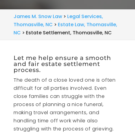
James M. Snow Law
>
Legal Services,
Thomasville, NC
>
Estate Law, Thomasville,
NC
>
Estate Settlement, Thomasville, NC
Let me help ensure a smooth
and fair estate settlement
process.
The death of a close loved one is often
difficult for all parties involved. Even
close families can struggle with the
process of planning a nice funeral,
making travel arrangements, and
handling time off work while also
struggling with the process of grieving.