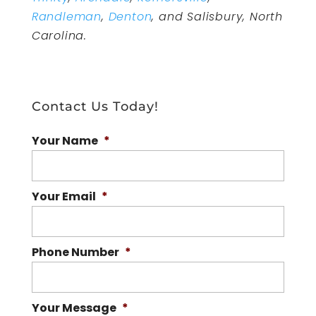
Randleman
,
Denton
, and Salisbury, North
Carolina.
Contact Us Today!
Your Name
*
Your Email
*
Phone Number
*
Your Message
*