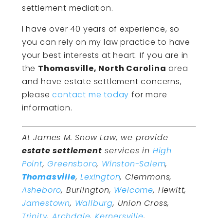
settlement mediation.
I have over 40 years of experience, so
you can rely on my law practice to have
your best interests at heart. If you are in
the
Thomasville, North Carolina
area
and have estate settlement concerns,
please
contact me today
for more
information.
At James M. Snow Law, we provide
estate settlement
services in
High
Point
,
Greensboro
,
Winston-Salem
,
Thomasville
,
Lexington
, Clemmons,
Asheboro
, Burlington,
Welcome
, Hewitt,
Jamestown
,
Wallburg
, Union Cross,
Trinity
,
Archdale
,
Kernersville
,