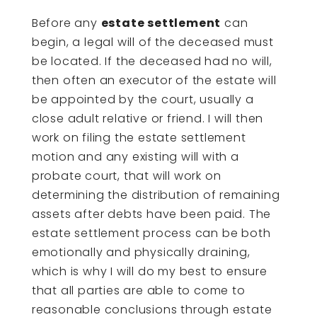
Before any
estate settlement
can
begin, a legal will of the deceased must
be located. If the deceased had no will,
then often an executor of the estate will
be appointed by the court, usually a
close adult relative or friend. I will then
work on filing the estate settlement
motion and any existing will with a
probate court, that will work on
determining the distribution of remaining
assets after debts have been paid. The
estate settlement process can be both
emotionally and physically draining,
which is why I will do my best to ensure
that all parties are able to come to
reasonable conclusions through estate