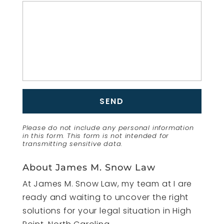
Please do not include any personal information
in this form.
This form
is not intended for
transmitting
sensitive data.
About James M. Snow Law
At James M. Snow Law, my team at I are
ready and waiting to uncover the right
solutions for your legal situation in High