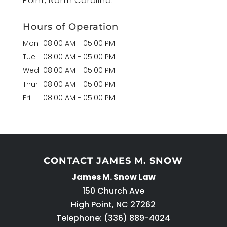
Point, North Carolina.
Hours of Operation
Mon
08:00 AM
-
05:00 PM
Tue
08:00 AM
-
05:00 PM
Wed
08:00 AM
-
05:00 PM
Thur
08:00 AM
-
05:00 PM
Fri
08:00 AM
-
05:00 PM
CONTACT JAMES M. SNOW
James M. Snow Law
150 Church Ave
High Point
,
NC
27262
Telephone:
(336) 889-4024