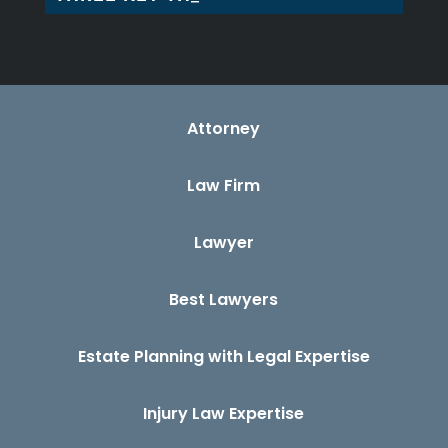
Attorney
Law Firm
Lawyer
Best Lawyers
Estate Planning with Legal Expertise
Injury Law Expertise