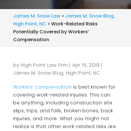
James M. Snow Law
>
James M. Snow Blog,
High Point, NC
>
Work-Related Risks
Potentially Covered by Workers’
Compensation
by
High Point Law Firm
|
Apr 15, 2019
|
James M. Snow Blog, High Point, NC
Workers’ compensation
is best known for
covering work-related injuries. This can
be anything, including construction site
slips, trips, and falls, broken bones, back
injuries, and more. What you might not
realize is that other work-related risks are