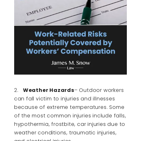
2.
Weather Hazards
– Outdoor workers
can fall victim to injuries and illnesses
because of extreme temperatures. Some
of the most common injuries include falls,
hypothermia, frostbite, car injuries due to
weather conditions, traumatic injuries,