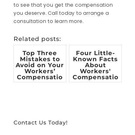
to see that you get the compensation
you deserve. Call today to arrange a
consultation to learn more.
Related posts:
Top Three
Four Little-
Mistakes to
Known Facts
Avoid on Your
About
Workers’
Workers'
Compensatio
Compensatio
n Claim
n
[infographic]
Contact Us Today!