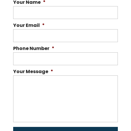
Your Name
*
Your Email
*
Phone Number
*
Your Message
*