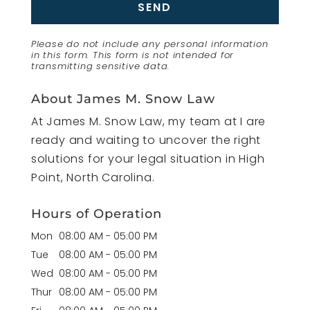
Please do not include any personal information
in this form.
This form
is not intended for
transmitting
sensitive data.
About James M. Snow Law
At James M. Snow Law, my team at I are
ready and waiting to uncover the right
solutions for your legal situation in High
Point, North Carolina.
Hours of Operation
Mon
08:00 AM
-
05:00 PM
Tue
08:00 AM
-
05:00 PM
Wed
08:00 AM
-
05:00 PM
Thur
08:00 AM
-
05:00 PM