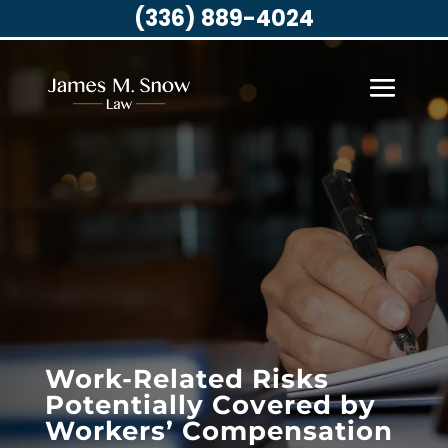
(336) 889-4024
Work-Related Risks
Potentially Covered by
Workers’ Compensation