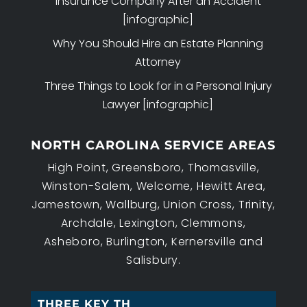
Insurance Company After an Accident
[infographic]
Why You Should Hire an Estate Planning
Attorney
Three Things to Look for in a Personal Injury
Lawyer [infographic]
NORTH CAROLINA SERVICE AREAS
High Point, Greensboro, Thomasville,
Winston-Salem, Welcome, Hewitt Area,
Jamestown, Wallburg, Union Cross, Trinity,
Archdale, Lexington, Clemmons,
Asheboro, Burlington, Kernersville and
Salisbury.
THREE KEY THINGS T_