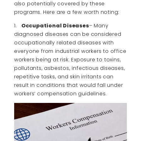
also potentially covered by these
programs. Here are a few worth noting:
1.
Occupational Diseases
– Many
diagnosed diseases can be considered
occupationally related diseases with
everyone from industrial workers to office
workers being at risk. Exposure to toxins,
pollutants, asbestos, infectious diseases,
repetitive tasks, and skin irritants can
result in conditions that would fall under
workers’ compensation guidelines.