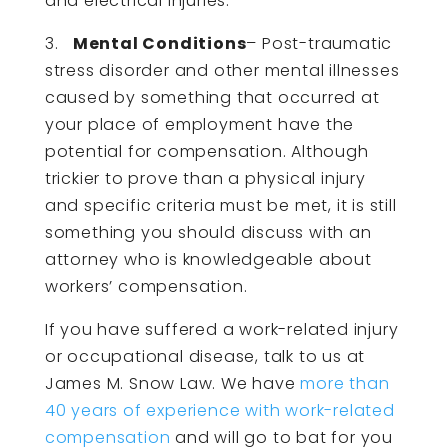
and electrical injuries.
3.
Mental Conditions
– Post-traumatic
stress disorder and other mental illnesses
caused by something that occurred at
your place of employment have the
potential for compensation. Although
trickier to prove than a physical injury
and specific criteria must be met, it is still
something you should discuss with an
attorney who is knowledgeable about
workers’ compensation.
If you have suffered a work-related injury
or occupational disease, talk to us at
James M. Snow Law. We have
more than
40 years of experience with work-related
compensation
and will go to bat for you