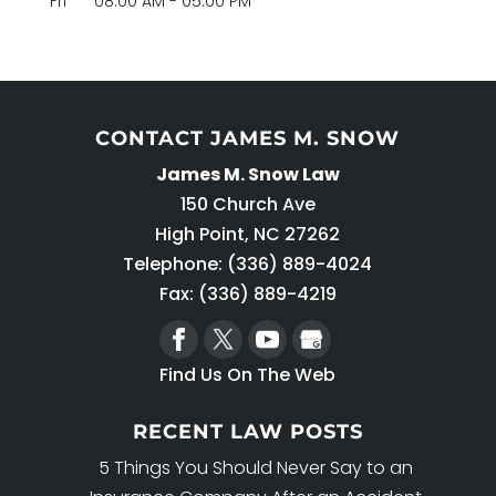
Fri
08:00 AM
-
05:00 PM
CONTACT JAMES M. SNOW
James M. Snow Law
150 Church Ave
High Point
,
NC
27262
Telephone:
(336) 889-4024
Fax: (336) 889-4219
Find Us On The Web
RECENT LAW POSTS
5 Things You Should Never Say to an