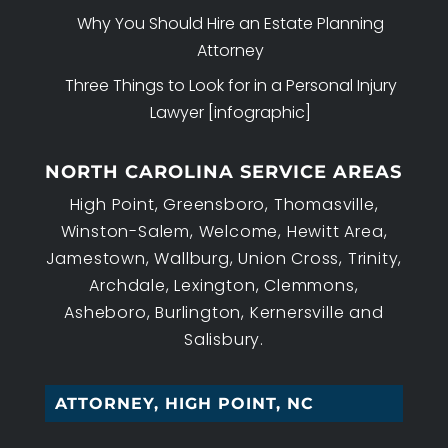
Why You Should Hire an Estate Planning
Attorney
Three Things to Look for in a Personal Injury
Lawyer [infographic]
NORTH CAROLINA SERVICE AREAS
High Point, Greensboro, Thomasville,
Winston-Salem, Welcome, Hewitt Area,
Jamestown, Wallburg, Union Cross, Trinity,
Archdale, Lexington, Clemmons,
Asheboro, Burlington, Kernersville and
Salisbury.
WOR_