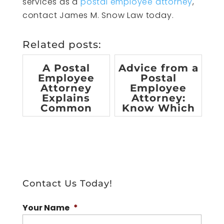
services as a
postal employee attorney
,
contact James M. Snow Law today.
Related posts:
A Postal
Advice from a
Employee
Postal
Attorney
Employee
Explains
Attorney:
Common
Know Which
Workplace
Benefits You
Accidents for
are Entitle...
Postal W...
Contact Us Today!
Your Name
*