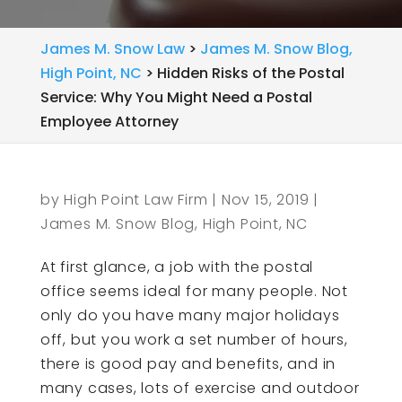
James M. Snow Law
>
James M. Snow Blog,
High Point, NC
>
Hidden Risks of the Postal
Service: Why You Might Need a Postal
Employee Attorney
by
High Point Law Firm
|
Nov 15, 2019
|
James M. Snow Blog, High Point, NC
At first glance, a job with the postal
office seems ideal for many people. Not
only do you have many major holidays
off, but you work a set number of hours,
there is good pay and benefits, and in
many cases, lots of exercise and outdoor