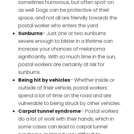
sometimes humorous, but often spot-on
as well. Dogs can be protective of their
space, and not all are friendly towards the
postal worker who enters the yard.
Sunburns
– Just one or two sunburns
severe enough to blister in a lifetime can
increase your chances of melanoma
significantly. With so much time in the sun,
postal workers are certainly at risk for
sunburns.
Being hit by vehicles
– Whether inside or
outside of their vehicle, postal workers
spend a lot of time on the road and are
vulnerable to being struck by other vehicles.
Carpal tunnel syndrome
–
Postal workers
do a lot of work with their hands, which in
some cases can lead to carpal tunnel