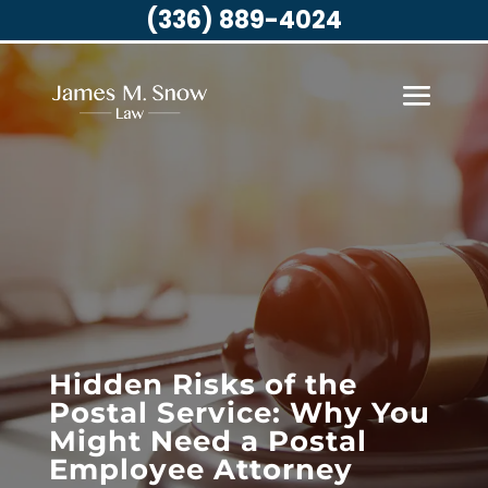
(336) 889-4024
Hidden Risks of the
Postal Service: Why You
Might Need a Postal
Employee Attorney