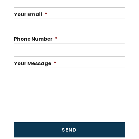
Your Email
*
Phone Number
*
Your Message
*