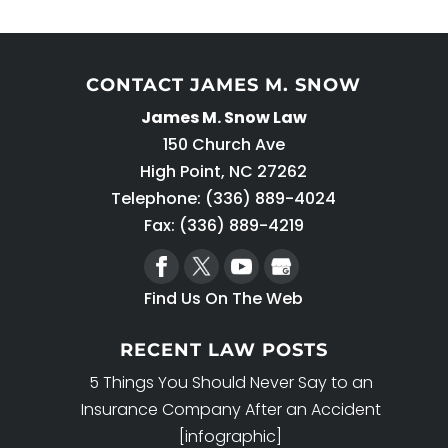
CONTACT JAMES M. SNOW
James M. Snow Law
150 Church Ave
High Point
,
NC
27262
Telephone:
(336) 889-4024
Fax: (336) 889-4219
Find Us On The Web
RECENT LAW POSTS
5 Things You Should Never Say to an
Insurance Company After an Accident
[infographic]