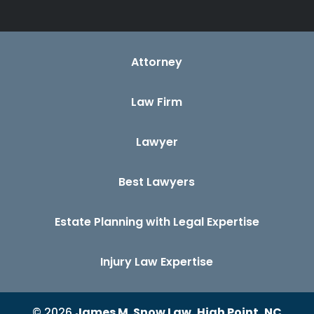
Attorney
Law Firm
Lawyer
Best Lawyers
Estate Planning with Legal Expertise
Injury Law Expertise
© 2026
James M. Snow Law, High Point, NC