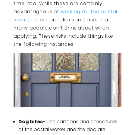
time, too. While these are certainly
advantageous of
working for the postal
service
, there are also some risks that
many people don’t think about when
applying. These risks include things like
the following instances:
Dog bites-
The cartoons and caricatures
of the postal worker and the dog are