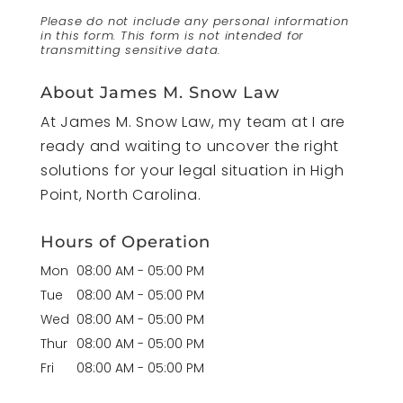
Please do not include any personal information
in this form.
This form
is not intended for
transmitting
sensitive data.
About James M. Snow Law
At James M. Snow Law, my team at I are
ready and waiting to uncover the right
solutions for your legal situation in High
Point, North Carolina.
Hours of Operation
Mon
08:00 AM
-
05:00 PM
Tue
08:00 AM
-
05:00 PM
Wed
08:00 AM
-
05:00 PM
Thur
08:00 AM
-
05:00 PM
Fri
08:00 AM
-
05:00 PM