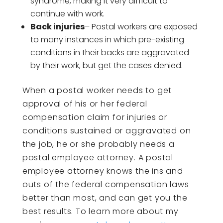
syndrome, making it very difficult to
continue with work.
Back injuries
– Postal workers are exposed
to many instances in which pre-existing
conditions in their backs are aggravated
by their work, but get the cases denied.
When a postal worker needs to get
approval of his or her federal
compensation claim for injuries or
conditions sustained or aggravated on
the job, he or she probably needs a
postal employee attorney. A postal
employee attorney knows the ins and
outs of the federal compensation laws
better than most, and can get you the
best results. To learn more about my