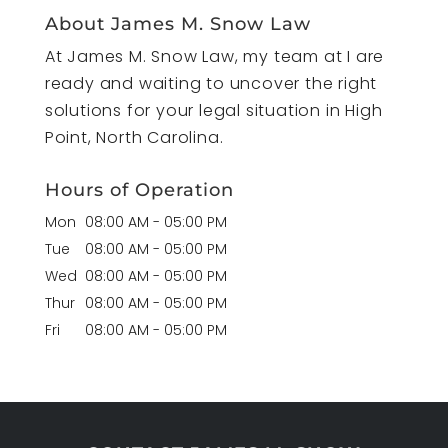
About James M. Snow Law
At James M. Snow Law, my team at I are
ready and waiting to uncover the right
solutions for your legal situation in High
Point, North Carolina.
Hours of Operation
Mon
08:00 AM
-
05:00 PM
Tue
08:00 AM
-
05:00 PM
Wed
08:00 AM
-
05:00 PM
Thur
08:00 AM
-
05:00 PM
Fri
08:00 AM
-
05:00 PM