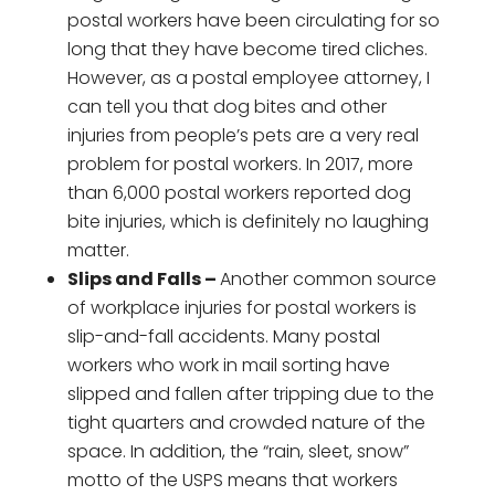
postal workers have been circulating for so
long that they have become tired cliches.
However, as a postal employee attorney, I
can tell you that dog bites and other
injuries from people’s pets are a very real
problem for postal workers. In 2017, more
than 6,000 postal workers reported dog
bite injuries, which is definitely no laughing
matter.
Slips and Falls –
Another common source
of workplace injuries for postal workers is
slip-and-fall accidents. Many postal
workers who work in mail sorting have
slipped and fallen after tripping due to the
tight quarters and crowded nature of the
space. In addition, the “rain, sleet, snow”
motto of the USPS means that workers