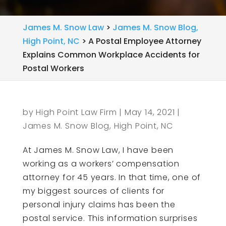
James M. Snow Law
>
James M. Snow Blog,
High Point, NC
>
A Postal Employee Attorney
Explains Common Workplace Accidents for
Postal Workers
by
High Point Law Firm
|
May 14, 2021
|
James M. Snow Blog, High Point, NC
At James M. Snow Law, I have been
working as a workers’ compensation
attorney for 45 years. In that time, one of
my biggest sources of clients for
personal injury claims has been the
postal service. This information surprises