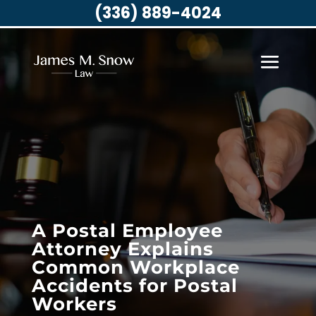
(336) 889-4024
A Postal Employee
Attorney Explains
Common Workplace
Accidents for Postal
Workers