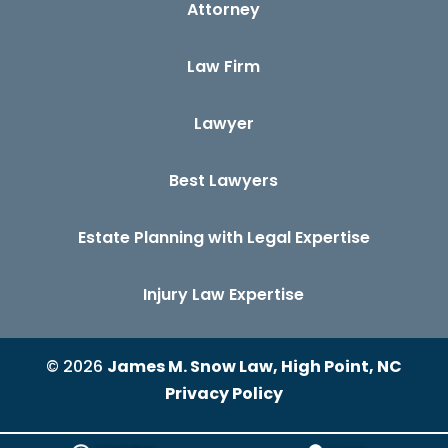
Attorney
Law Firm
Lawyer
Best Lawyers
Estate Planning with Legal Expertise
Injury Law Expertise
© 2026
James M. Snow Law, High Point, NC
Privacy Policy