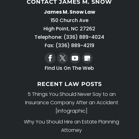
CONTACT JAMES M. SNOW
James M. Snow Law
150 Church Ave
High Point
,
NC
27262
Telephone:
(336) 889-4024
Fax: (336) 889-4219
Find Us On The Web
RECENT LAW POSTS
5 Things You Should Never Say to an
Insurance Company After an Accident
[infographic]
Why You Should Hire an Estate Planning
Attorney