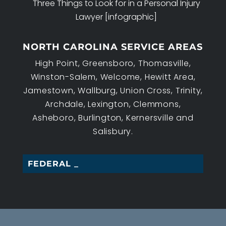
Three Things to Look for in a Personal Injury
Lawyer [infographic]
NORTH CAROLINA SERVICE AREAS
High Point, Greensboro, Thomasville,
Winston-Salem, Welcome, Hewitt Area,
Jamestown, Wallburg, Union Cross, Trinity,
Archdale, Lexington, Clemmons,
Asheboro, Burlington, Kernersville and
Salisbury.
FEDERAL EMP_