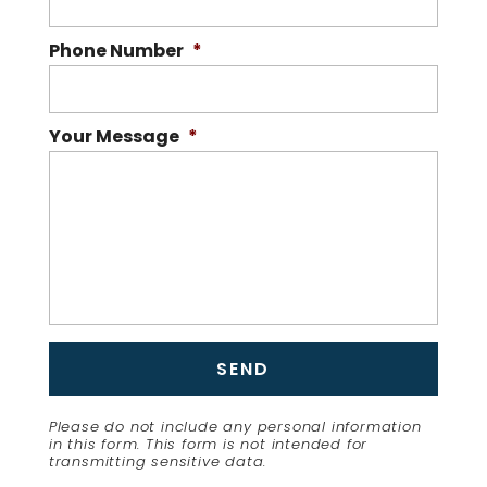
Phone Number
*
Your Message
*
Please do not include any personal information
in this form.
This form
is not intended for
transmitting
sensitive data.