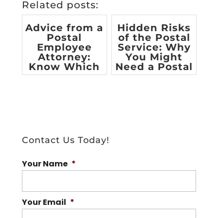
Related posts:
Advice from a
Hidden Risks
Postal
of the Postal
Employee
Service: Why
Attorney:
You Might
Know Which
Need a Postal
Benefits You
Employee
are Entitle...
At...
Contact Us Today!
Your Name
*
Your Email
*