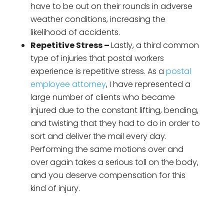
have to be out on their rounds in adverse
weather conditions, increasing the
likelihood of accidents.
Repetitive Stress –
Lastly, a third common
type of injuries that postal workers
experience is repetitive stress. As a
postal
employee attorney
, I have represented a
large number of clients who became
injured due to the constant lifting, bending,
and twisting that they had to do in order to
sort and deliver the mail every day.
Performing the same motions over and
over again takes a serious toll on the body,
and you deserve compensation for this
kind of injury.