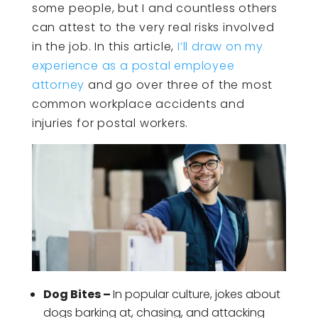
some people, but I and countless others
can attest to the very real risks involved
in the job. In this article,
I’ll draw on my
experience as a postal employee
attorney
and go over three of the most
common workplace accidents and
injuries for postal workers.
Dog Bites –
In popular culture, jokes about
dogs barking at, chasing, and attacking