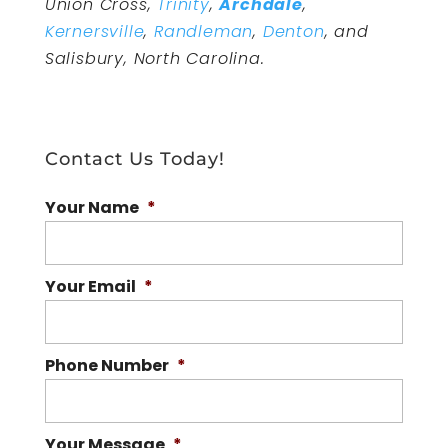
Union Cross,
Trinity
,
Archdale
,
Kernersville
,
Randleman
,
Denton
, and
Salisbury, North Carolina.
Contact Us Today!
Your Name
*
Your Email
*
Phone Number
*
Your Message
*