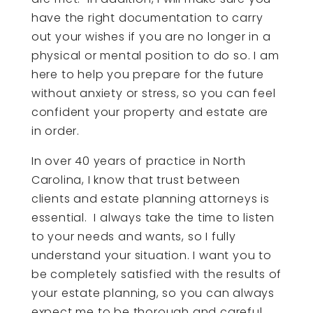
have the right documentation to carry
out your wishes if you are no longer in a
physical or mental position to do so. I am
here to help you prepare for the future
without anxiety or stress, so you can feel
confident your property and estate are
in order.
In over 40 years of practice in North
Carolina, I know that trust between
clients and estate planning attorneys is
essential. I always take the time to listen
to your needs and wants, so I fully
understand your situation. I want you to
be completely satisfied with the results of
your estate planning, so you can always
expect me to be thorough and careful.