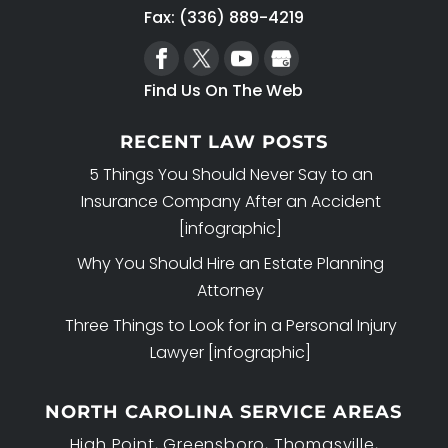
Fax: (336) 889-4219
Find Us On The Web
RECENT LAW POSTS
5 Things You Should Never Say to an
Insurance Company After an Accident
[infographic]
Why You Should Hire an Estate Planning
Attorney
Three Things to Look for in a Personal Injury
Lawyer [infographic]
NORTH CAROLINA SERVICE AREAS
High Point, Greensboro, Thomasville,