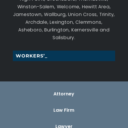
Winston-Salem, Welcome, Hewitt Area,
Jamestown, Wallburg, Union Cross, Trinity,
Archdale, Lexington, Clemmons,
Asheboro, Burlington, Kernersville and
Salisbury.
WORKERS’ COM_
Attorney
Law Firm
Lawyer