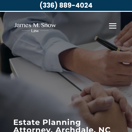
(336) 889-4024
Estate Planning
Attorney, Archdale, NC