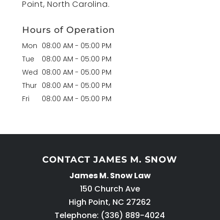
Point, North Carolina.
Hours of Operation
Mon
08:00 AM
-
05:00 PM
Tue
08:00 AM
-
05:00 PM
Wed
08:00 AM
-
05:00 PM
Thur
08:00 AM
-
05:00 PM
Fri
08:00 AM
-
05:00 PM
CONTACT JAMES M. SNOW
James M. Snow Law
150 Church Ave
High Point
,
NC
27262
Telephone:
(336) 889-4024