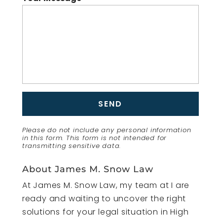
Please do not include any personal information
in this form.
This form
is not intended for
transmitting
sensitive data.
About James M. Snow Law
At James M. Snow Law, my team at I are
ready and waiting to uncover the right
solutions for your legal situation in High