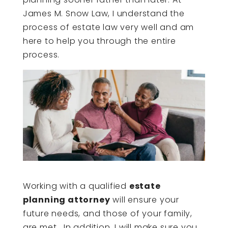
James M. Snow Law, I understand the
process of estate law very well and am
here to help you through the entire
process.
Working with a qualified
estate
planning attorney
will ensure your
future needs, and those of your family,
are met. In addition, I will make sure you