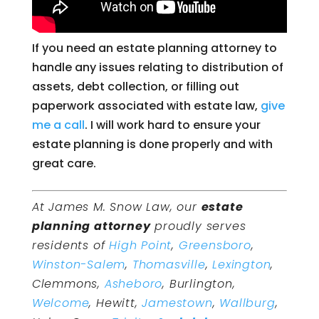
If you need an estate planning attorney to
handle any issues relating to distribution of
assets, debt collection, or filling out
paperwork associated with estate law,
give
me a call
. I will work hard to ensure your
estate planning is done properly and with
great care.
At James M. Snow Law, our
estate
planning attorney
proudly serves
residents of
High Point
,
Greensboro
,
Winston-Salem
,
Thomasville
,
Lexington
,
Clemmons,
Asheboro
, Burlington,
Welcome
, Hewitt,
Jamestown
,
Wallburg
,