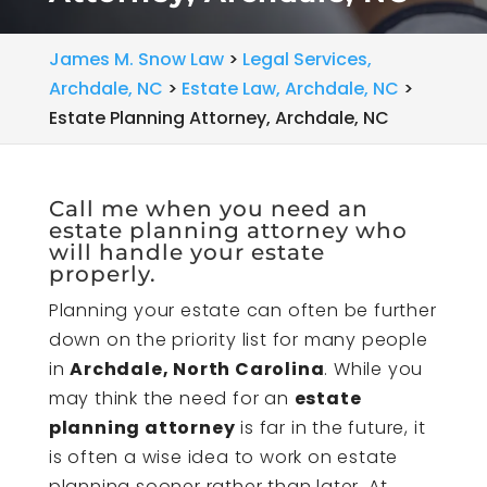
James M. Snow Law
>
Legal Services,
Archdale, NC
>
Estate Law, Archdale, NC
>
Estate Planning Attorney, Archdale, NC
Call me when you need an
estate planning attorney who
will handle your estate
properly.
Planning your estate can often be further
down on the priority list for many people
in
Archdale, North Carolina
. While you
may think the need for an
estate
planning attorney
is far in the future, it
is often a wise idea to work on estate
planning sooner rather than later. At