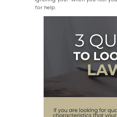
for help.