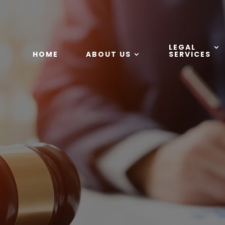
LEGAL
HOME
ABOUT US
SERVICES