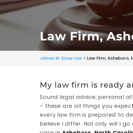
Law Firm, Ash
James M. Snow Law
>
Law Firm, Asheboro, 
My law firm is ready a
Sound legal advice, personal a
– these are all things you expe
every law firm is prepared to del
believe I differ. Not only will 
case in
Asheboro, North Caroli