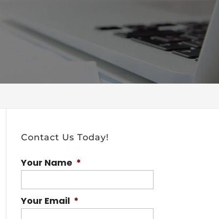
Contact Us Today!
Your Name
*
Your Email
*