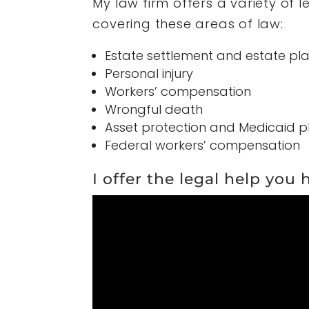
My law firm offers a variety of 
covering these areas of law:
Estate settlement and estate pl
Personal injury
Workers’ compensation
Wrongful death
Asset protection and Medicaid p
Federal workers’ compensation
I offer the legal help you