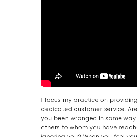
I focus my practice on providin
dedicated customer service. Are
you been wronged in some way 
others to whom you have reache
ignoring you? When you feel yo