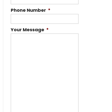
Phone Number
*
Your Message
*