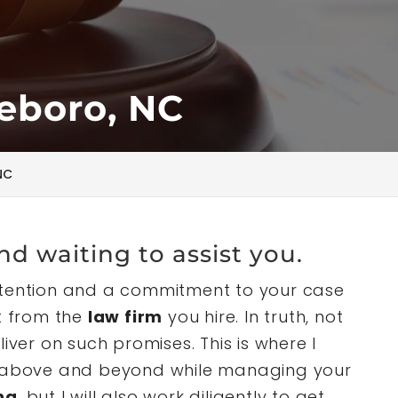
eboro, NC
NC
nd waiting to assist you.
ttention and a commitment to your case
ct from the
law firm
you hire. In truth, not
iver on such promises. This is where I
I go above and beyond while managing your
na
, but I will also work diligently to get