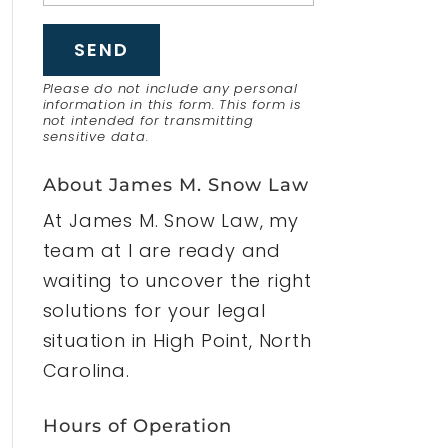
Please do not include any personal
information in this form.
This form
is
not intended for transmitting
sensitive data.
About James M. Snow Law
At James M. Snow Law, my
team at I are ready and
waiting to uncover the right
solutions for your legal
situation in High Point, North
Carolina.
Hours of Operation