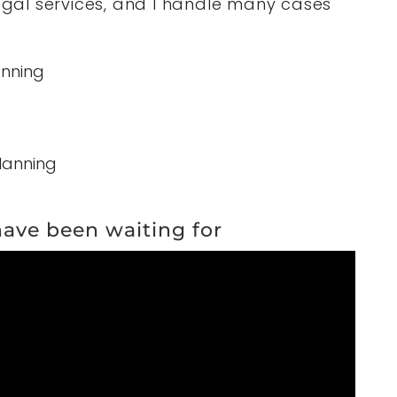
legal services, and I handle many cases
anning
lanning
 have been waiting for