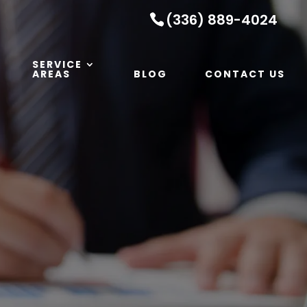
(336) 889-4024
SERVICE
AREAS
BLOG
CONTACT US