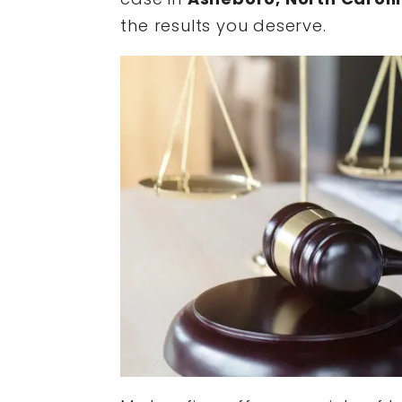
the results you deserve.