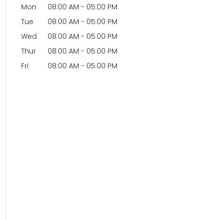
Mon
08:00 AM
-
05:00 PM
Tue
08:00 AM
-
05:00 PM
Wed
08:00 AM
-
05:00 PM
Thur
08:00 AM
-
05:00 PM
Fri
08:00 AM
-
05:00 PM