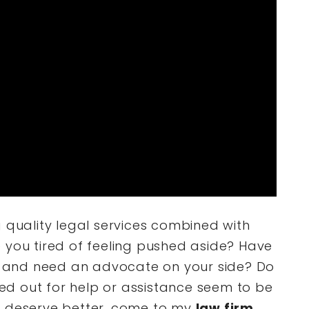
g quality legal services combined with
 you tired of feeling pushed aside? Have
and need an advocate on your side? Do
d out for help or assistance seem to be
u deserve better, come to my
law firm