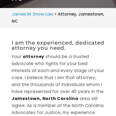
James M. Snow Law
>
Attorney, Jamestown,
NC
I am the experienced, dedicated
attorney you need.
Your
attorney
should be a trusted
advocate who fights for your best
interests at each and every stage of your
case. I believe that I am that attorney,
and the thousands of individuals whom I
have represented for over 40 years in the
Jamestown, North Carolina
area will
agree. As a member of the North Carolina
Advocates for Justice, my experience