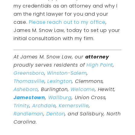
my credentials as an attorney and why I
am the right lawyer for you and your
case.
Please reach out to my office
,
James M. Snow Law, today to set up your
initial consultation with my firm.
At James M. Snow Law, our
attorney
proudly serves residents of
High Point
,
Greensboro
,
Winston-Salem
,
Thomasville
,
Lexington
, Clemmons,
Asheboro
, Burlington,
Welcome
, Hewitt,
Jamestown
,
Wallburg
, Union Cross,
Trinity
,
Archdale
,
Kernersville
,
Randleman
,
Denton
, and Salisbury, North
Carolina.