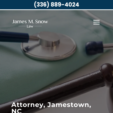
(336) 889-4024
Attorney, Jamestown,
NC