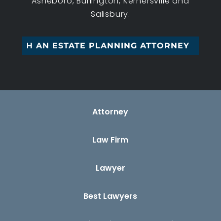
Asheboro, Burlington, Kernersville and
Salisbury.
G WITH AN ESTATE PLANNING ATTORNEY
Attorney
Law Firm
Lawyer
Best Lawyers