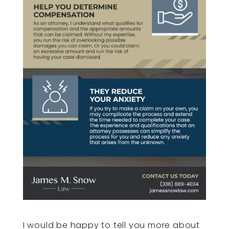
I would be happy to tell you more about