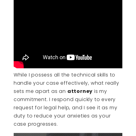
While I possess all the technical skills to
handle your case effectively, what really
sets me apart as an
attorney
is my
commitment. I respond quickly to every
request for legal help, and I see it as my
duty to reduce your anxieties as your
case progresses.