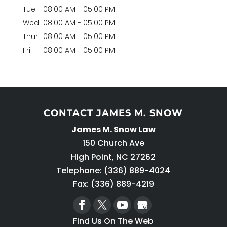
Tue
08:00 AM
-
05:00 PM
Wed
08:00 AM
-
05:00 PM
Thur
08:00 AM
-
05:00 PM
Fri
08:00 AM
-
05:00 PM
CONTACT JAMES M. SNOW
James M. Snow Law
150 Church Ave
High Point
,
NC
27262
Telephone:
(336) 889-4024
Fax: (336) 889-4219
Find Us On The Web