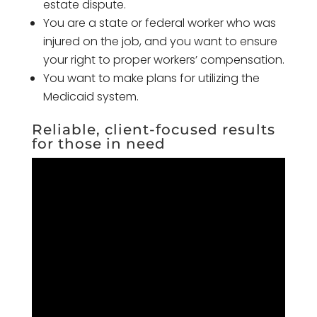
estate dispute.
You are a state or federal worker who was
injured on the job, and you want to ensure
your right to proper workers’ compensation.
You want to make plans for utilizing the
Medicaid system.
Reliable, client-focused results
for those in need