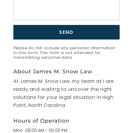
Please do not include any personal information
in this form.
This form
is not intended for
transmitting
sensitive data.
About James M. Snow Law
At James M. Snow Law, my team at I are
ready and waiting to uncover the right
solutions for your legal situation in High
Point, North Carolina.
Hours of Operation
Mon
08:00 AM
-
05:00 PM