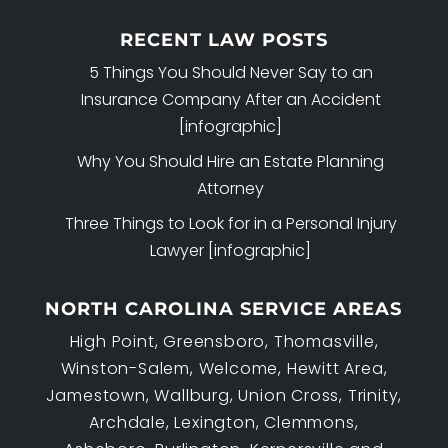
RECENT LAW POSTS
5 Things You Should Never Say to an
Insurance Company After an Accident
[infographic]
Why You Should Hire an Estate Planning
Attorney
Three Things to Look for in a Personal Injury
Lawyer [infographic]
NORTH CAROLINA SERVICE AREAS
High Point, Greensboro, Thomasville,
Winston-Salem, Welcome, Hewitt Area,
Jamestown, Wallburg, Union Cross, Trinity,
Archdale, Lexington, Clemmons,