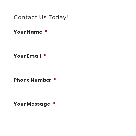
Contact Us Today!
Your Name
*
Your Email
*
Phone Number
*
Your Message
*