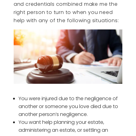
and credentials combined make me the
right person to turn to when you need
help with any of the following situations:
You were injured due to the negligence of
another or someone you love died due to
another person’s negligence.
You want help planning your estate,
administering an estate, or settling an