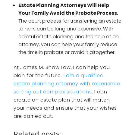
Estate Planning Attorneys Will Help
Your Family Avoid the Probate Process.
The court process for transferring an estate
to heirs can be long and expensive. With
careful estate planning and the help of an
attorney, you can help your family reduce
the time in probate or avoid it altogether.
At James M. Snow Law, I can help you
plan for the future.
I am a qualified
estate planning attorney with experience
sorting out complex situations
. I can
create an estate plan that will match
your needs and ensure that your wishes
are carried out.
Related posts: