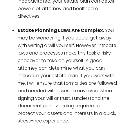
incapacitated, your estate plan can detail
powers of attorney and healthcare
directives.
Estate Planning Laws Are Complex.
You
may be wondering if you could get away
with writing a will yourself. However, intricate
laws and processes make this task a risky
endeavor to take on yourself. A good
attorney can determine what you can
include in your estate plan. If you work with
me, I will ensure that formalities are followed
and needed witnesses are involved when
signing your will or trust. I understand the
documents and wording required to
protect your assets and interests in a quick,
stress-free experience.