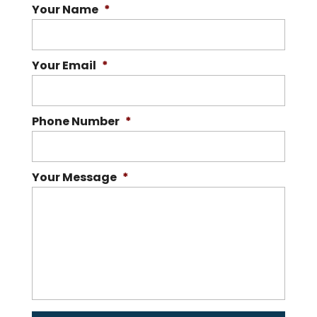
Your Name
*
Your Email
*
Phone Number
*
Your Message
*