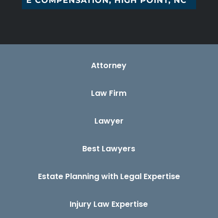
W_
Attorney
Law Firm
Lawyer
Best Lawyers
Estate Planning with Legal Expertise
Injury Law Expertise