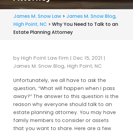
James M. Snow Law
>
James M. Snow Blog,
High Point, NC
>
Why You Need to Talk to an
Estate Planning Attorney
by
High Point Law Firm
|
Dec 15, 2021
|
James M. Snow Blog, High Point, NC
Unfortunately, we all have to ask the
question, “What will happen when I pass
away?” The answer to this question is the
reason why everyone should talk to an
estate planning attorney. You may have
family members to consider or assets
that you want to share. Here are a few