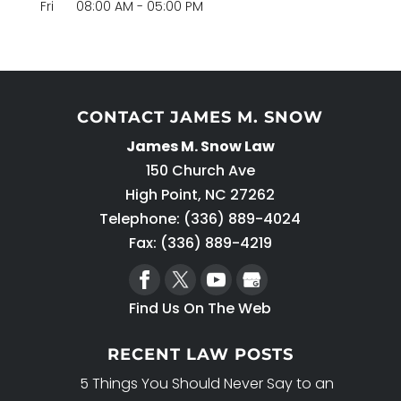
Fri
08:00 AM
-
05:00 PM
CONTACT JAMES M. SNOW
James M. Snow Law
150 Church Ave
High Point
,
NC
27262
Telephone:
(336) 889-4024
Fax: (336) 889-4219
Find Us On The Web
RECENT LAW POSTS
5 Things You Should Never Say to an