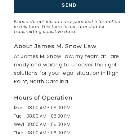
Please do not include any personal information
in this form.
This form
is not intended for
transmitting
sensitive data.
About James M. Snow Law
At James M. Snow Law, my team at I are
ready and waiting to uncover the right
solutions for your legal situation in High
Point, North Carolina.
Hours of Operation
Mon
08:00 AM
-
05:00 PM
Tue
08:00 AM
-
05:00 PM
Wed
08:00 AM
-
05:00 PM
Thur
08:00 AM
-
05:00 PM