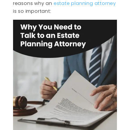
reasons why an
estate planning attorney
is so important: