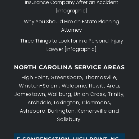
Insurance Company After an Accident
[infographic]
Why You Should Hire an Estate Planning
Attorney
Three Things to Look for in a Personal Injury
Lawyer [infographic]
NORTH CAROLINA SERVICE AREAS
High Point, Greensboro, Thomasville,
Winston-Salem, Welcome, Hewitt Area,
Jamestown, Wallburg, Union Cross, Trinity,
Archdale, Lexington, Clemmons,
Asheboro, Burlington, Kernersville and
Salisbury.