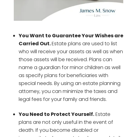
You Want to Guarantee Your Wishes are
Carried Out.
Estate plans are used to list
who will receive your assets as well as when
those assets will be received. Plans can
name a guardian for minor children as well
as specify plans for beneficiaries with
special needs. By using an estate planning
attorney, you can minimize the taxes and
legal fees for your family and friends.
You Need to Protect Yourself.
Estate
plans are not only useful in the event of
death. If you become disabled or