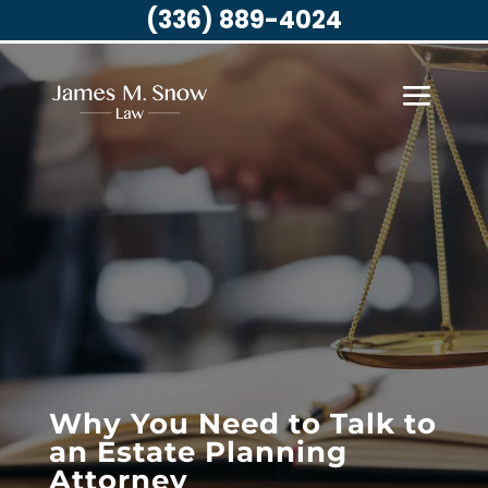
(336) 889-4024
Why You Need to Talk to
an Estate Planning
Attorney