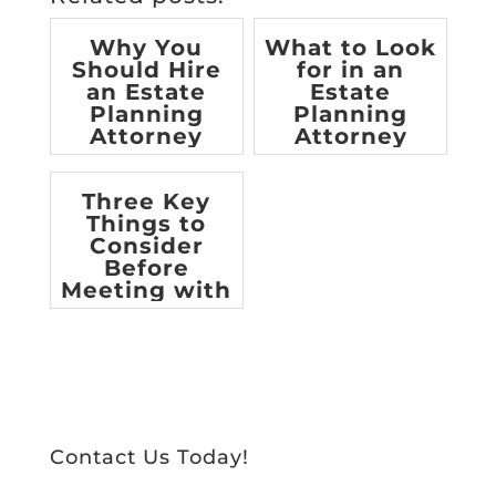
Why You
What to Look
Should Hire
for in an
an Estate
Estate
Planning
Planning
Attorney
Attorney
[infographic]
Three Key
Things to
Consider
Before
Meeting with
an Estate
Planning
Attorne...
Contact Us Today!