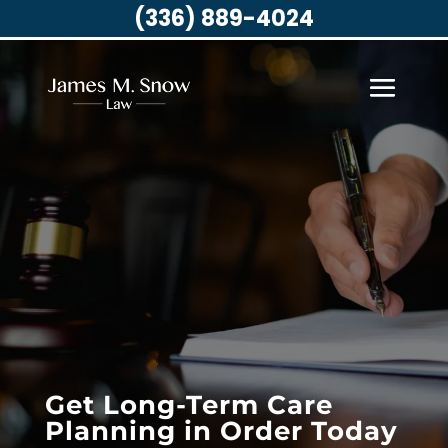
(336) 889-4024
Get Long-Term Care
Planning in Order Today