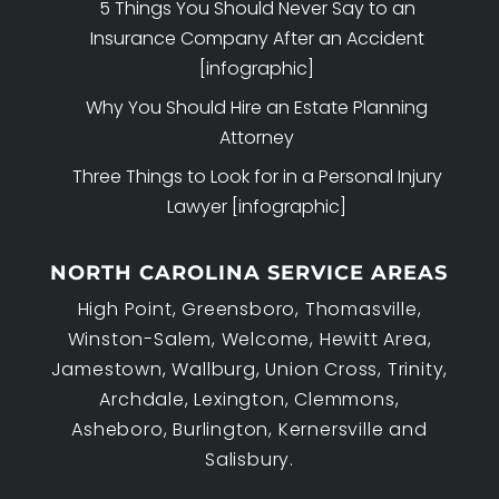
5 Things You Should Never Say to an
Insurance Company After an Accident
[infographic]
Why You Should Hire an Estate Planning
Attorney
Three Things to Look for in a Personal Injury
Lawyer [infographic]
NORTH CAROLINA SERVICE AREAS
High Point, Greensboro, Thomasville,
Winston-Salem, Welcome, Hewitt Area,
Jamestown, Wallburg, Union Cross, Trinity,
Archdale, Lexington, Clemmons,
Asheboro, Burlington, Kernersville and
Salisbury.