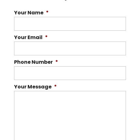
Your Name
*
Your Email
*
Phone Number
*
Your Message
*