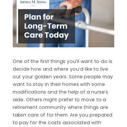
One of the first things you’ll want to do is
decide how and where you’d like to live
out your golden years. Some people may
want to stay in their homes with some
modifications and the help of a nurse’s
aide. Others might prefer to move to a
retirement community where things are
taken care of for them. Are you prepared
to pay for the costs associated with