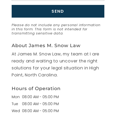
Please do not include any personal information
in this form.
This form
is not intended for
transmitting
sensitive data.
About James M. Snow Law
At James M. Snow Law, my team at I are
ready and waiting to uncover the right
solutions for your legal situation in High
Point, North Carolina.
Hours of Operation
Mon
08:00 AM
-
05:00 PM
Tue
08:00 AM
-
05:00 PM
Wed
08:00 AM
-
05:00 PM