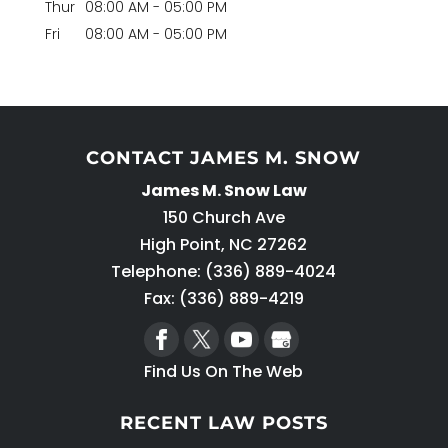
Thur
08:00 AM
-
05:00 PM
Fri
08:00 AM
-
05:00 PM
CONTACT JAMES M. SNOW
James M. Snow Law
150 Church Ave
High Point
,
NC
27262
Telephone:
(336) 889-4024
Fax: (336) 889-4219
Find Us On The Web
RECENT LAW POSTS