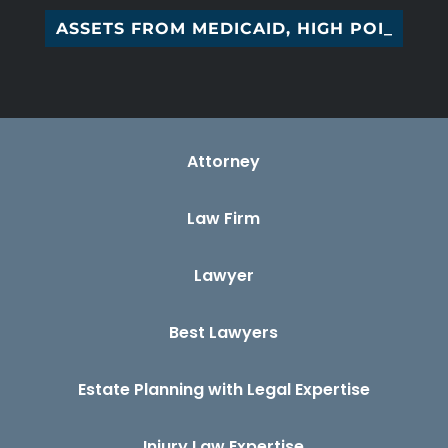
G ASSETS FROM MEDICAID, HIGH POINT, _
Attorney
Law Firm
Lawyer
Best Lawyers
Estate Planning with Legal Expertise
Injury Law Expertise