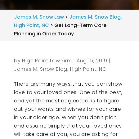
James M. Snow Law
>
James M. Snow Blog,
High Point, NC
>
Get Long-Term Care
Planning in Order Today
by
High Point Law Firm
|
Aug 15, 2019
|
James M. Snow Blog, High Point, NC
There are many ways that you can show
love to your loved ones. One of the best,
and yet the most neglected, is to figure
out your wants and wishes for your care
in your older age. When you don’t plan
and assume simply that your loved ones
will take care of you, you are asking for