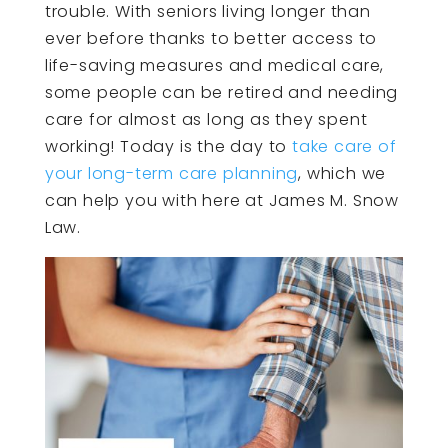
trouble. With seniors living longer than
ever before thanks to better access to
life-saving measures and medical care,
some people can be retired and needing
care for almost as long as they spent
working! Today is the day to
take care of
your long-term care planning
, which we
can help you with here at James M. Snow
Law.