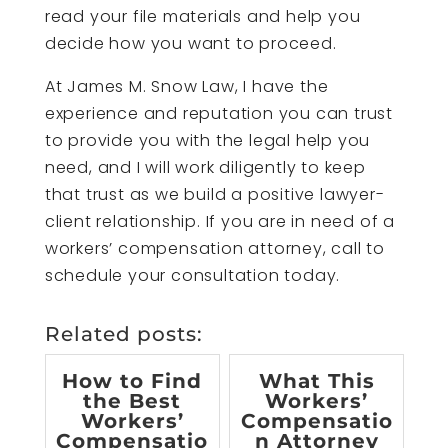
read your file materials and help you
decide how you want to proceed.
At James M. Snow Law, I have the
experience and reputation you can trust
to provide you with the legal help you
need, and I will work diligently to keep
that trust as we build a positive lawyer-
client relationship. If you are in need of a
workers’ compensation attorney, call to
schedule your consultation today.
Related posts:
How to Find
What This
the Best
Workers’
Workers’
Compensatio
Compensatio
n Attorney