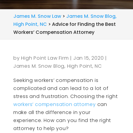
James M. Snow Law
>
James M. Snow Blog,
High Point, NC
>
Advice for Finding the Best
Workers’ Compensation Attorney
by
High Point Law Firm
|
Jan 15, 2020
|
James M. Snow Blog, High Point, NC
Seeking workers’ compensation is
complicated and can lead to a lot of
stress and frustration. Choosing the right
workers’ compensation attorney
can
make all the difference in your
experience. How can you find the right
attorney to help you?