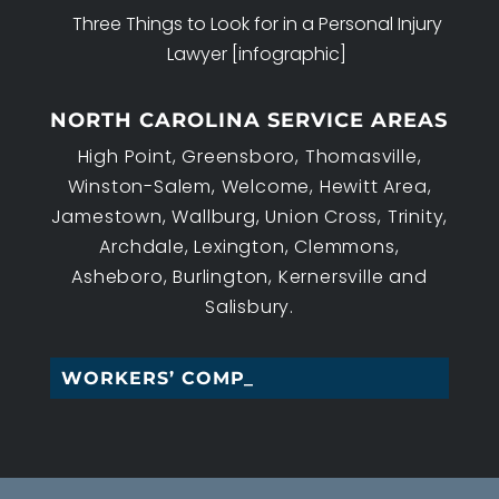
Three Things to Look for in a Personal Injury
Lawyer [infographic]
NORTH CAROLINA SERVICE AREAS
High Point, Greensboro, Thomasville,
Winston-Salem, Welcome, Hewitt Area,
Jamestown, Wallburg, Union Cross, Trinity,
Archdale, Lexington, Clemmons,
Asheboro, Burlington, Kernersville and
Salisbury.
WORKERS’ COMPENSATI_