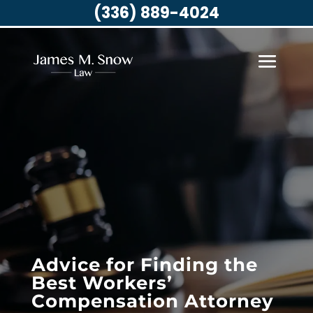
(336) 889-4024
Advice for Finding the
Best Workers’
Compensation Attorney