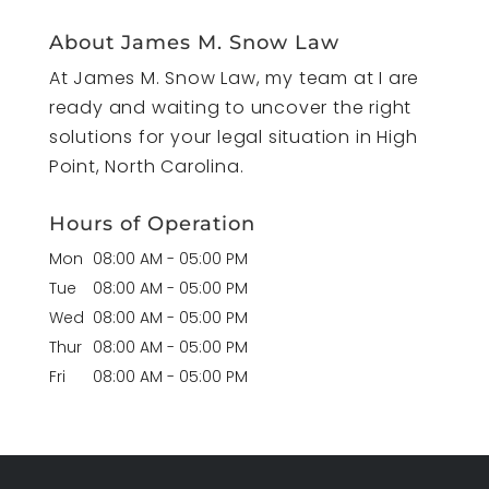
About James M. Snow Law
At James M. Snow Law, my team at I are
ready and waiting to uncover the right
solutions for your legal situation in High
Point, North Carolina.
Hours of Operation
Mon
08:00 AM
-
05:00 PM
Tue
08:00 AM
-
05:00 PM
Wed
08:00 AM
-
05:00 PM
Thur
08:00 AM
-
05:00 PM
Fri
08:00 AM
-
05:00 PM