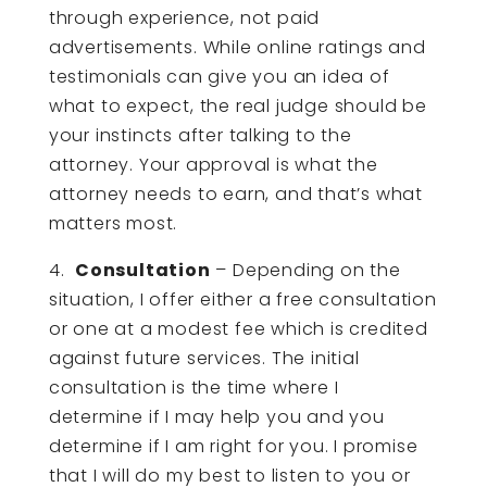
through experience, not paid
advertisements. While online ratings and
testimonials can give you an idea of
what to expect, the real judge should be
your instincts after talking to the
attorney. Your approval is what the
attorney needs to earn, and that’s what
matters most.
4.
Consultation
– Depending on the
situation, I offer either a free consultation
or one at a modest fee which is credited
against future services. The initial
consultation is the time where I
determine if I may help you and you
determine if I am right for you. I promise
that I will do my best to listen to you or