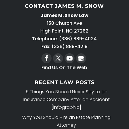
CONTACT JAMES M. SNOW
James M. Snow Law
150 Church Ave
High Point
,
NC
27262
Telephone:
(336) 889-4024
Fax: (336) 889-4219
Find Us On The Web
RECENT LAW POSTS
5 Things You Should Never Say to an
Insurance Company After an Accident
[infographic]
Why You Should Hire an Estate Planning
Attorney