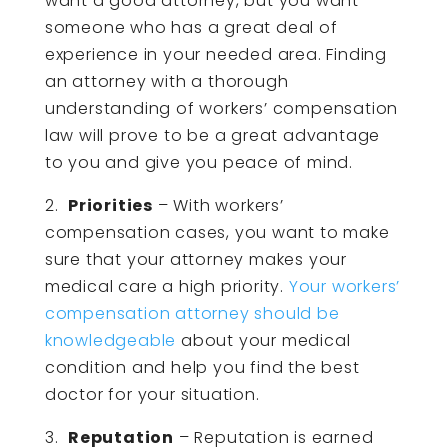
want a good attorney, but you want
someone who has a great deal of
experience in your needed area. Finding
an attorney with a thorough
understanding of workers’ compensation
law will prove to be a great advantage
to you and give you peace of mind.
2.
Priorities
– With workers’
compensation cases, you want to make
sure that your attorney makes your
medical care a high priority.
Your workers’
compensation attorney should be
knowledgeable
about your medical
condition and help you find the best
doctor for your situation.
3.
Reputation
– Reputation is earned