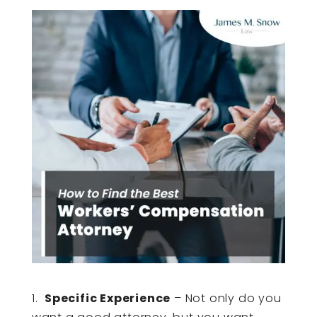
1.
Specific Experience
– Not only do you