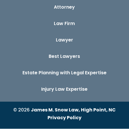
Attorney
Law Firm
Lawyer
Best Lawyers
Estate Planning with Legal Expertise
Injury Law Expertise
© 2026
James M. Snow Law, High Point, NC
Privacy Policy