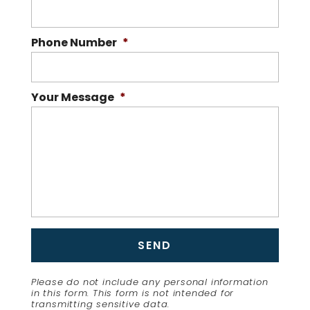
Phone Number
*
Your Message
*
Please do not include any personal information
in this form.
This form
is not intended for
transmitting
sensitive data.