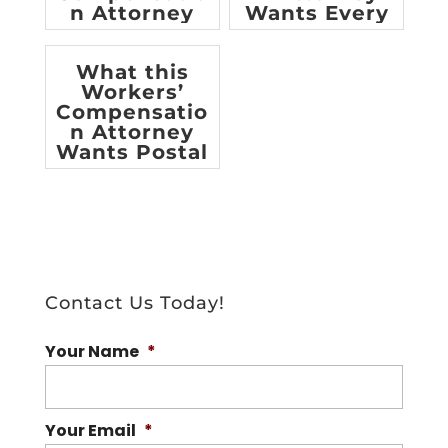
n Attorney
Wants Every
Worker to
Know
What this
Workers’
Compensatio
n Attorney
Wants Postal
Workers to
Know
Contact Us Today!
Your Name
*
Your Email
*