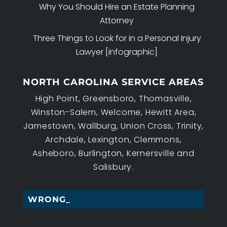
Why You Should Hire an Estate Planning
Attorney
Three Things to Look for in a Personal Injury
Lawyer [infographic]
NORTH CAROLINA SERVICE AREAS
High Point, Greensboro, Thomasville,
Winston-Salem, Welcome, Hewitt Area,
Jamestown, Wallburg, Union Cross, Trinity,
Archdale, Lexington, Clemmons,
Asheboro, Burlington, Kernersville and
Salisbury.
WRONGFUL _