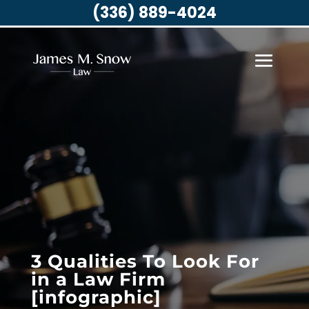
(336) 889-4024
3 Qualities To Look For
in a Law Firm
[infographic]