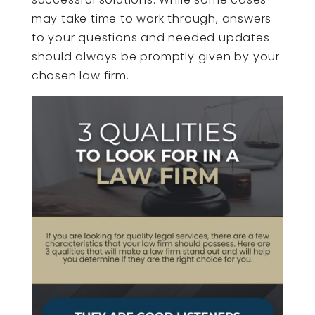
may take time to work through, answers
to your questions and needed updates
should always be promptly given by your
chosen law firm.