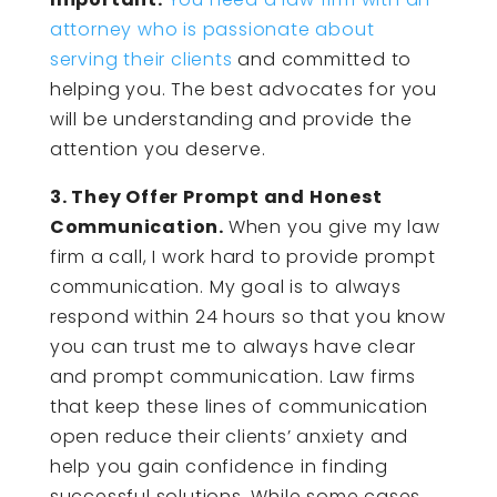
attorney who is passionate about
serving their clients
and committed to
helping you. The best advocates for you
will be understanding and provide the
attention you deserve.
3. They Offer Prompt and Honest
Communication.
When you give my law
firm a call, I work hard to provide prompt
communication. My goal is to always
respond within 24 hours so that you know
you can trust me to always have clear
and prompt communication. Law firms
that keep these lines of communication
open reduce their clients’ anxiety and
help you gain confidence in finding
successful solutions. While some cases