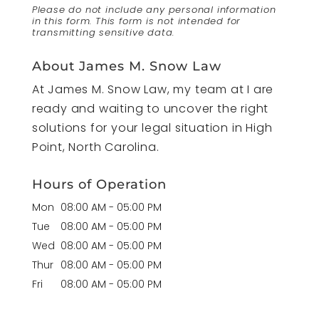
Please do not include any personal information
in this form.
This form
is not intended for
transmitting
sensitive data.
About James M. Snow Law
At James M. Snow Law, my team at I are
ready and waiting to uncover the right
solutions for your legal situation in High
Point, North Carolina.
Hours of Operation
Mon
08:00 AM
-
05:00 PM
Tue
08:00 AM
-
05:00 PM
Wed
08:00 AM
-
05:00 PM
Thur
08:00 AM
-
05:00 PM
Fri
08:00 AM
-
05:00 PM