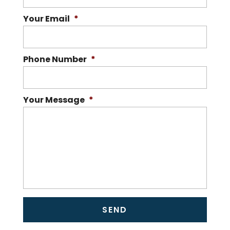
Your Email
*
Phone Number
*
Your Message
*