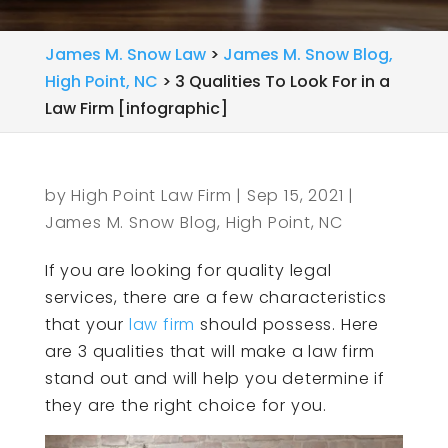
James M. Snow Law
>
James M. Snow Blog,
High Point, NC
>
3 Qualities To Look For in a
Law Firm [infographic]
by
High Point Law Firm
|
Sep 15, 2021
|
James M. Snow Blog, High Point, NC
If you are looking for quality legal
services, there are a few characteristics
that your
law firm
should possess. Here
are 3 qualities that will make a law firm
stand out and will help you determine if
they are the right choice for you.