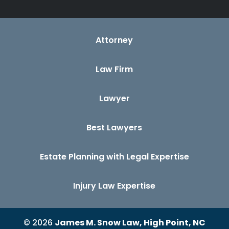
Attorney
Law Firm
Lawyer
Best Lawyers
Estate Planning with Legal Expertise
Injury Law Expertise
© 2026
James M. Snow Law, High Point, NC