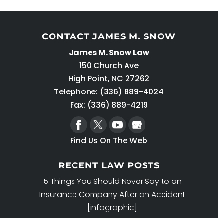
CONTACT JAMES M. SNOW
James M. Snow Law
150 Church Ave
High Point
,
NC
27262
Telephone:
(336) 889-4024
Fax: (336) 889-4219
Find Us On The Web
RECENT LAW POSTS
5 Things You Should Never Say to an
Insurance Company After an Accident
[infographic]