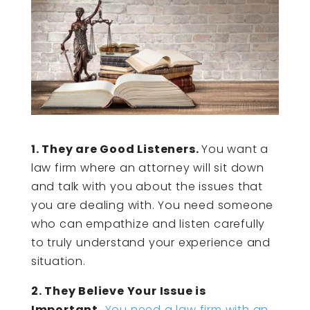
1. They are Good Listeners.
You want a
law firm where an attorney will sit down
and talk with you about the issues that
you are dealing with. You need someone
who can empathize and listen carefully
to truly understand your experience and
situation.
2. They Believe Your Issue is
Important.
You need a law firm with an