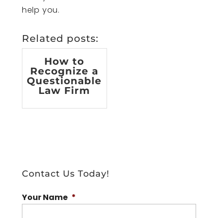
help you.
Related posts:
How to
Recognize a
Questionable
Law Firm
Contact Us Today!
Your Name
*