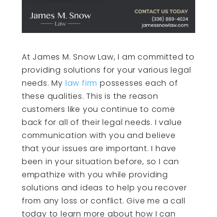
At James M. Snow Law, I am committed to
providing solutions for your various legal
needs. My
law firm
possesses each of
these qualities. This is the reason
customers like you continue to come
back for all of their legal needs. I value
communication with you and believe
that your issues are important. I have
been in your situation before, so I can
empathize with you while providing
solutions and ideas to help you recover
from any loss or conflict. Give me a call
today to learn more about how I can