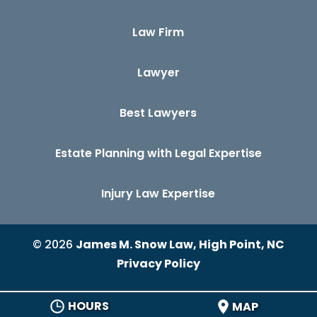
Law Firm
Lawyer
Best Lawyers
Estate Planning with Legal Expertise
Injury Law Expertise
© 2026
James M. Snow Law, High Point, NC
Privacy Policy
HOURS
MAP