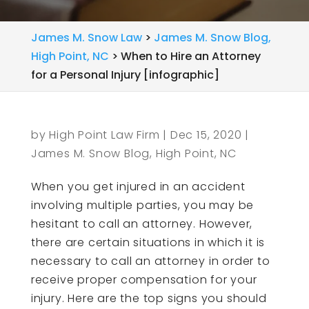
James M. Snow Law
>
James M. Snow Blog,
High Point, NC
>
When to Hire an Attorney
for a Personal Injury [infographic]
by
High Point Law Firm
|
Dec 15, 2020
|
James M. Snow Blog, High Point, NC
When you get injured in an accident
involving multiple parties, you may be
hesitant to call an attorney. However,
there are certain situations in which it is
necessary to call an attorney in order to
receive proper compensation for your
injury. Here are the top signs you should