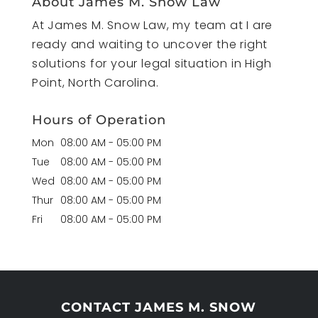
About James M. Snow Law
At James M. Snow Law, my team at I are
ready and waiting to uncover the right
solutions for your legal situation in High
Point, North Carolina.
Hours of Operation
Mon
08:00 AM
-
05:00 PM
Tue
08:00 AM
-
05:00 PM
Wed
08:00 AM
-
05:00 PM
Thur
08:00 AM
-
05:00 PM
Fri
08:00 AM
-
05:00 PM
CONTACT JAMES M. SNOW