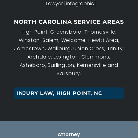
Lawyer [infographic]
NORTH CAROLINA SERVICE AREAS
High Point, Greensboro, Thomasville,
Winston-Salem, Welcome, Hewitt Area,
Jamestown, Wallburg, Union Cross, Trinity,
Archdale, Lexington, Clemmons,
Asheboro, Burlington, Kernersville and
Salisbury.
|
Attorney