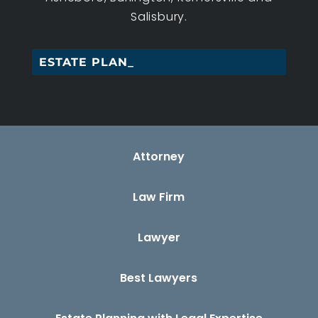
Salisbury.
ESTATE PLANNING _
Attorney
Law Firm
Lawyer
Best Lawyers