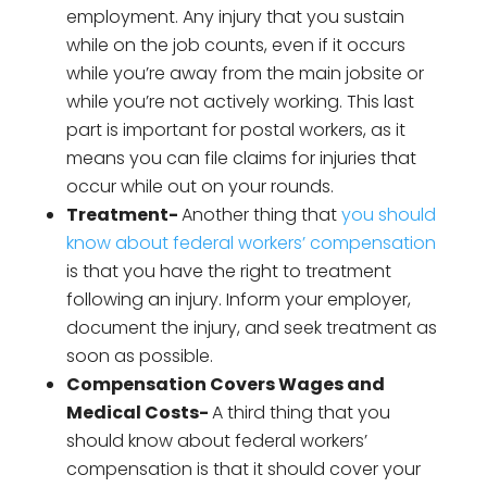
employment. Any injury that you sustain
while on the job counts, even if it occurs
while you’re away from the main jobsite or
while you’re not actively working. This last
part is important for postal workers, as it
means you can file claims for injuries that
occur while out on your rounds.
Treatment-
Another thing that
you should
know about federal workers’ compensation
is that you have the right to treatment
following an injury. Inform your employer,
document the injury, and seek treatment as
soon as possible.
Compensation Covers Wages and
Medical Costs-
A third thing that you
should know about federal workers’
compensation is that it should cover your