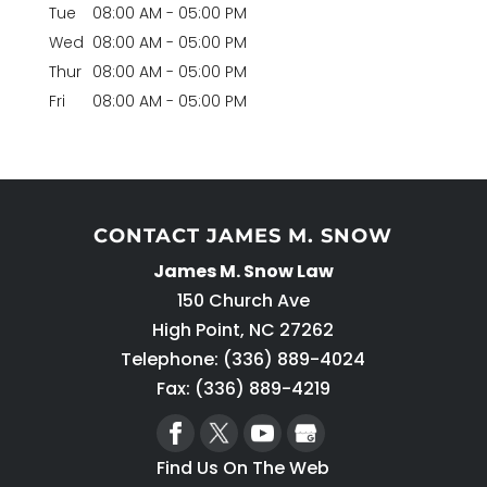
Tue
08:00 AM
-
05:00 PM
Wed
08:00 AM
-
05:00 PM
Thur
08:00 AM
-
05:00 PM
Fri
08:00 AM
-
05:00 PM
CONTACT JAMES M. SNOW
James M. Snow Law
150 Church Ave
High Point
,
NC
27262
Telephone:
(336) 889-4024
Fax: (336) 889-4219
Find Us On The Web