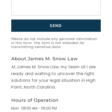
Please do not include any personal information
in this form.
This form
is not intended for
transmitting
sensitive data.
About James M. Snow Law
At James M. Snow Law, my team at I are
ready and waiting to uncover the right
solutions for your legal situation in High
Point, North Carolina.
Hours of Operation
Mon
08:00 AM
-
05:00 PM