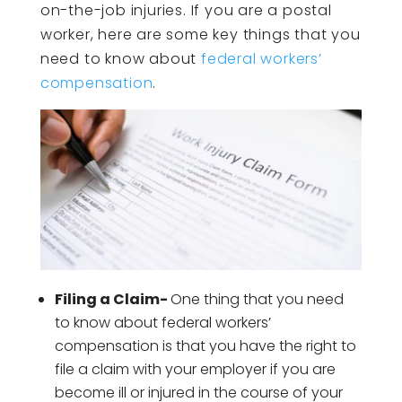
on-the-job injuries. If you are a postal
worker, here are some key things that you
need to know about
federal workers’
compensation
.
Filing a Claim-
One thing that you need
to know about federal workers’
compensation is that you have the right to
file a claim with your employer if you are
become ill or injured in the course of your