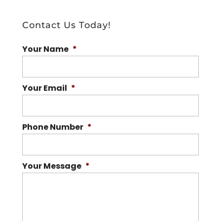
Contact Us Today!
Your Name
*
Your Email
*
Phone Number
*
Your Message
*