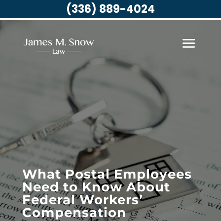
(336) 889-4024
What Postal Employees
Need to Know About
Federal Workers’
Compensation