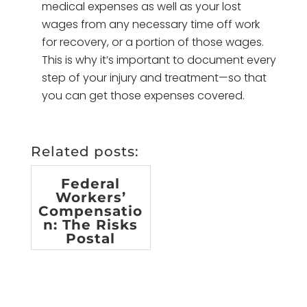
medical expenses as well as your lost
wages from any necessary time off work
for recovery, or a portion of those wages.
This is why it’s important to document every
step of your injury and treatment—so that
you can get those expenses covered.
Related posts:
Federal
Workers’
Compensatio
n: The Risks
Postal
Employees
Face