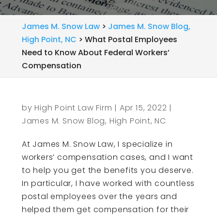
James M. Snow Law
>
James M. Snow Blog,
High Point, NC
>
What Postal Employees
Need to Know About Federal Workers’
Compensation
by
High Point Law Firm
|
Apr 15, 2022
|
James M. Snow Blog, High Point, NC
At James M. Snow Law, I specialize in
workers’ compensation cases, and I want
to help you get the benefits you deserve.
In particular, I have worked with countless
postal employees over the years and
helped them get compensation for their