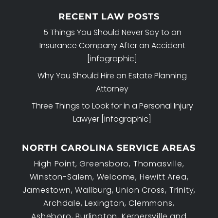
RECENT LAW POSTS
5 Things You Should Never Say to an
Insurance Company After an Accident
[infographic]
Why You Should Hire an Estate Planning
Attorney
Three Things to Look for in a Personal Injury
Lawyer [infographic]
NORTH CAROLINA SERVICE AREAS
High Point, Greensboro, Thomasville,
Winston-Salem, Welcome, Hewitt Area,
Jamestown, Wallburg, Union Cross, Trinity,
Archdale, Lexington, Clemmons,
Asheboro, Burlington, Kernersville and