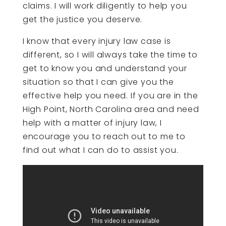
claims. I will work diligently to help you
get the justice you deserve.
I know that every injury law case is
different, so I will always take the time to
get to know you and understand your
situation so that I can give you the
effective help you need. If you are in the
High Point, North Carolina area and need
help with a matter of injury law, I
encourage you to reach out to me to
find out what I can do to assist you.