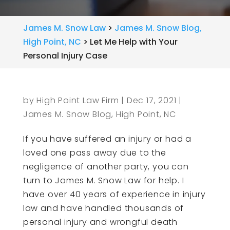
James M. Snow Law
>
James M. Snow Blog,
High Point, NC
>
Let Me Help with Your
Personal Injury Case
by
High Point Law Firm
|
Dec 17, 2021
|
James M. Snow Blog, High Point, NC
If you have suffered an injury or had a
loved one pass away due to the
negligence of another party, you can
turn to James M. Snow Law for help. I
have over 40 years of experience in injury
law and have handled thousands of
personal injury and wrongful death