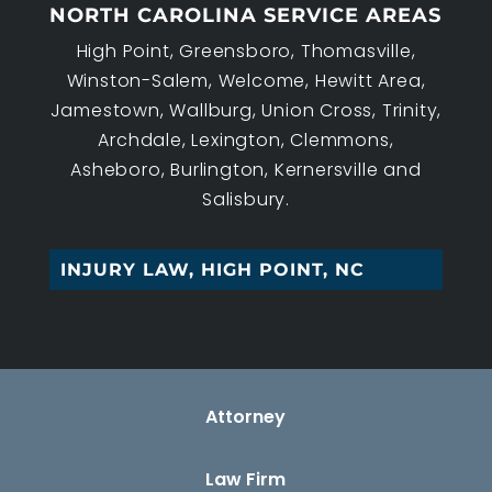
NORTH CAROLINA SERVICE AREAS
High Point, Greensboro, Thomasville,
Winston-Salem, Welcome, Hewitt Area,
Jamestown, Wallburg, Union Cross, Trinity,
Archdale, Lexington, Clemmons,
Asheboro, Burlington, Kernersville and
Salisbury.
|
Attorney
Law Firm