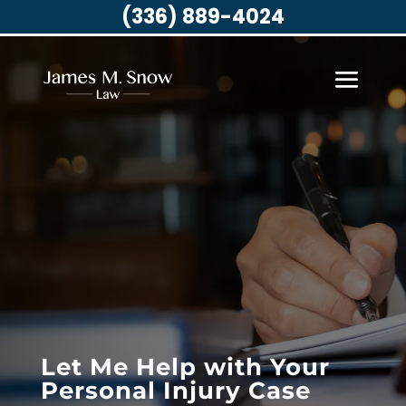
(336) 889-4024
Let Me Help with Your
Personal Injury Case