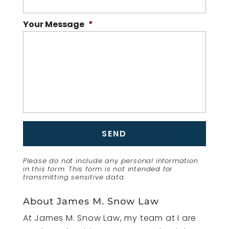
Your Message
*
Please do not include any personal information
in this form.
This form
is not intended for
transmitting
sensitive data.
About James M. Snow Law
At James M. Snow Law, my team at I are