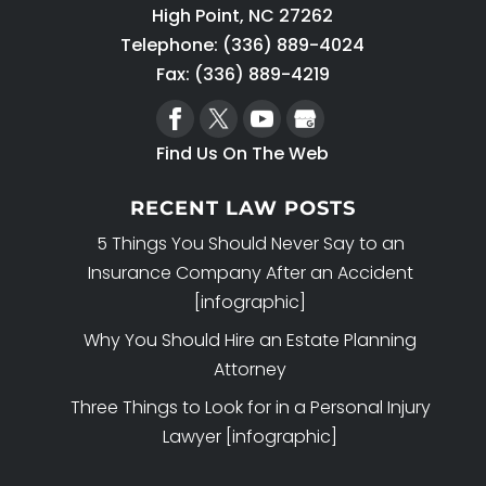
High Point
,
NC
27262
Telephone:
(336) 889-4024
Fax: (336) 889-4219
Find Us On The Web
RECENT LAW POSTS
5 Things You Should Never Say to an
Insurance Company After an Accident
[infographic]
Why You Should Hire an Estate Planning
Attorney
Three Things to Look for in a Personal Injury
Lawyer [infographic]