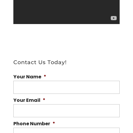
Contact Us Today!
Your Name
*
Your Email
*
Phone Number
*