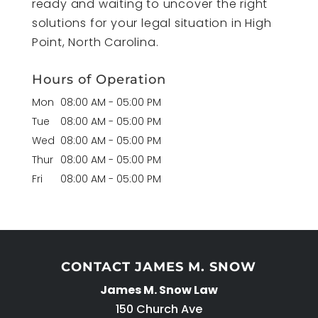
ready and waiting to uncover the right
solutions for your legal situation in High
Point, North Carolina.
Hours of Operation
Mon
08:00 AM
-
05:00 PM
Tue
08:00 AM
-
05:00 PM
Wed
08:00 AM
-
05:00 PM
Thur
08:00 AM
-
05:00 PM
Fri
08:00 AM
-
05:00 PM
CONTACT JAMES M. SNOW
James M. Snow Law
150 Church Ave