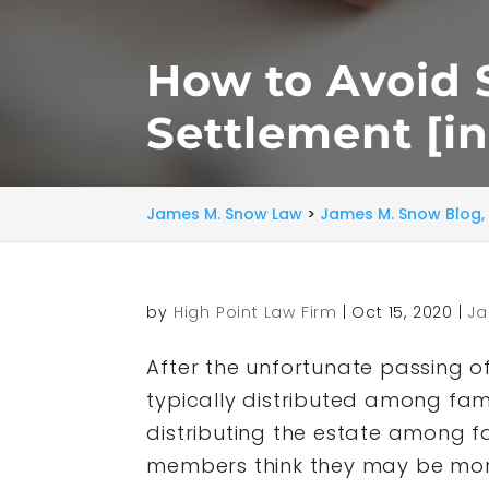
How to Avoid S
Settlement [i
James M. Snow Law
>
James M. Snow Blog, 
by
High Point Law Firm
|
Oct 15, 2020
|
Ja
After the unfortunate passing of
typically distributed among fami
distributing the estate among fa
members think they may be more