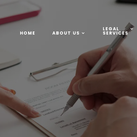
LEGAL
HOME
ABOUT US
SERVICES