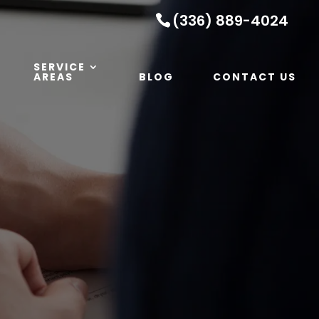
(336) 889-4024
SERVICE
AREAS
BLOG
CONTACT US