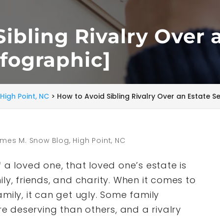
ibling Rivalry Over 
nfographic]
High Point, NC
>
How to Avoid Sibling Rivalry Over an Estate S
mes M. Snow Blog, High Point, NC
 a loved one, that loved one’s estate is
ly, friends, and charity. When it comes to
mily, it can get ugly. Some family
 deserving than others, and a rivalry