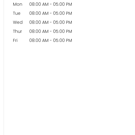
Mon
08:00 AM
-
05:00 PM
Tue
08:00 AM
-
05:00 PM
Wed
08:00 AM
-
05:00 PM
Thur
08:00 AM
-
05:00 PM
Fri
08:00 AM
-
05:00 PM