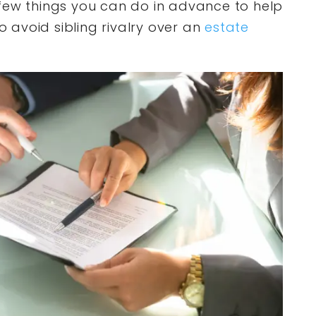
few things you can do in advance to help
to avoid sibling rivalry over an
estate