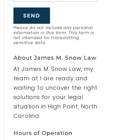
Please do not include any personal
information in this form.
This form
is
not intended for transmitting
sensitive data.
About James M. Snow Law
At James M. Snow Law, my
team at I are ready and
waiting to uncover the right
solutions for your legal
situation in High Point, North
Carolina.
Hours of Operation