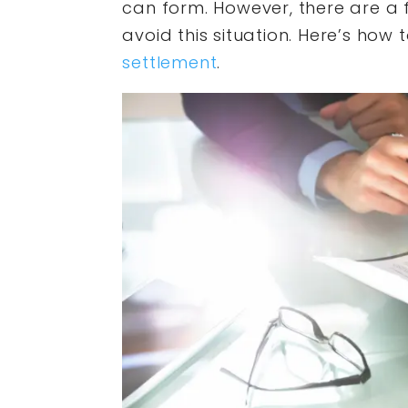
can form. However, there are a 
avoid this situation. Here’s how 
settlement
.