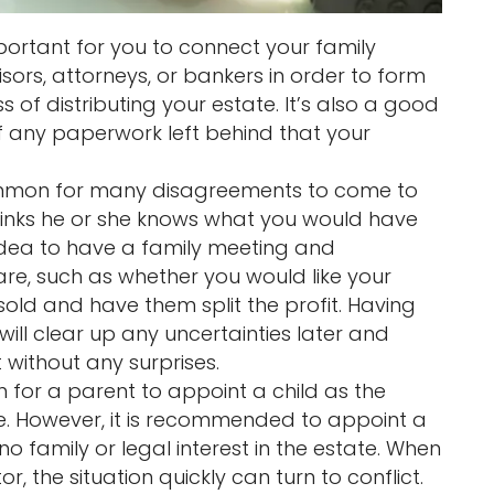
mportant for you to connect your family
sors, attorneys, or bankers in order to form
 of distributing your estate. It’s also a good
f any paperwork left behind that your
ommon for many disagreements to come to
inks he or she knows what you would have
 idea to have a family meeting and
e, such as whether you would like your
sold and have them split the profit. Having
ll clear up any uncertainties later and
without any surprises.
 for a parent to appoint a child as the
te. However, it is recommended to appoint a
no family or legal interest in the estate. When
r, the situation quickly can turn to conflict.