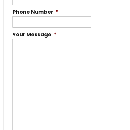
Phone Number
*
Your Message
*