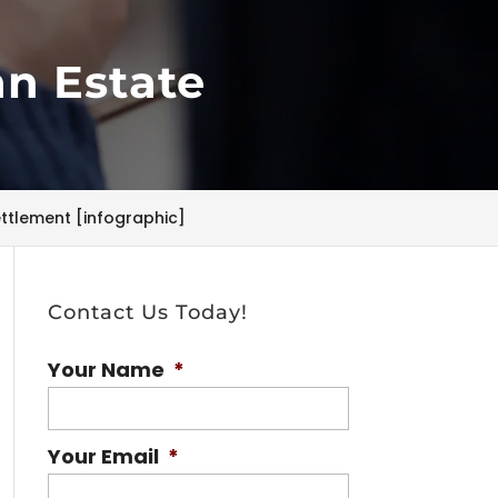
an Estate
ettlement [infographic]
Contact Us Today!
Your Name
*
Your Email
*