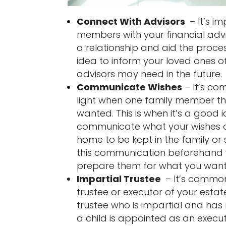
Connect With Advisors
– It’s i
members with your financial advi
a relationship and aid the process
idea to inform your loved ones o
advisors may need in the future.
Communicate Wishes
– It’s c
light when one family member th
wanted. This is when it’s a good
communicate what your wishes ar
home to be kept in the family or 
this communication beforehand wi
prepare them for what you want 
Impartial Trustee
– It’s common
trustee or executor of your esta
trustee who is impartial and has 
a child is appointed as an executo