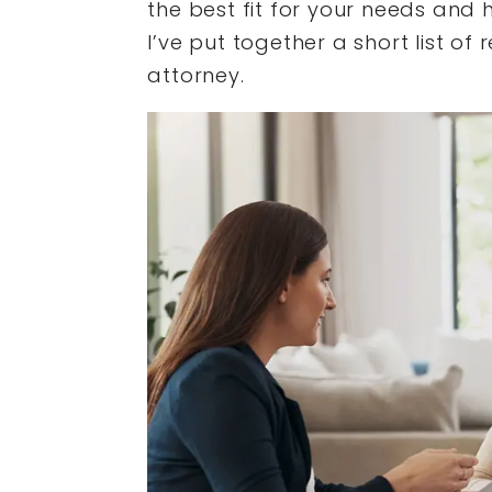
the best fit for your needs and h
I’ve put together a short list of
attorney.