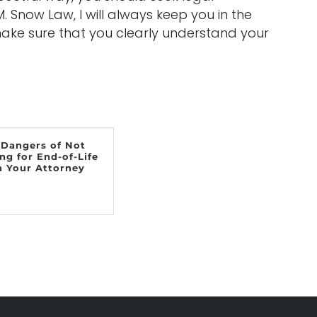
 Snow Law, I will always keep you in the
ke sure that you clearly understand your
 Dangers of Not
ng for End-of-Life
h Your Attorney