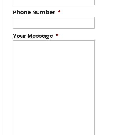
Phone Number
*
Your Message
*