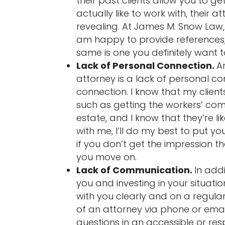
their past clients allow you to ge
actually like to work with, their 
revealing. At James M. Snow Law,
am happy to provide references, 
same is one you definitely want t
Lack of Personal Connection.
A
attorney is a lack of personal co
connection. I know that my clien
such as getting the workers’ com
estate, and I know that they’re l
with me, I’ll do my best to put 
if you don’t get the impression t
you move on.
Lack of Communication.
In add
you and investing in your situat
with you clearly and on a regular
of an attorney via phone or email
questions in an accessible or res