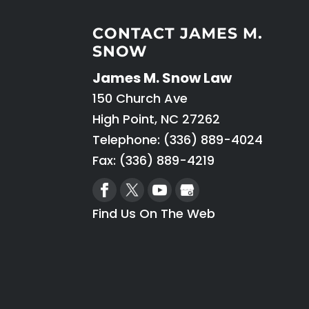
CONTACT JAMES M.
SNOW
James M. Snow Law
150 Church Ave
High Point
,
NC
27262
Telephone:
(336) 889-4024
Fax: (336) 889-4219
Find Us On The Web