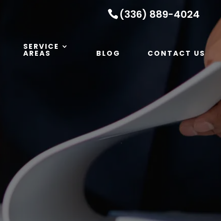
(336) 889-4024
SERVICE
AREAS
BLOG
CONTACT US