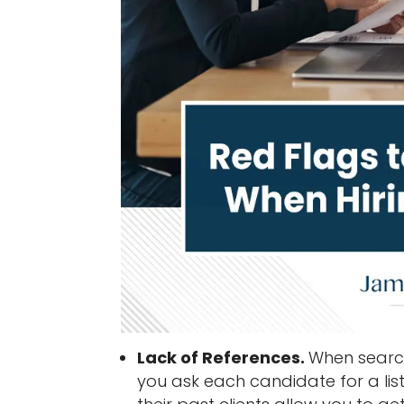
Lack of References.
When search
you ask each candidate for a list 