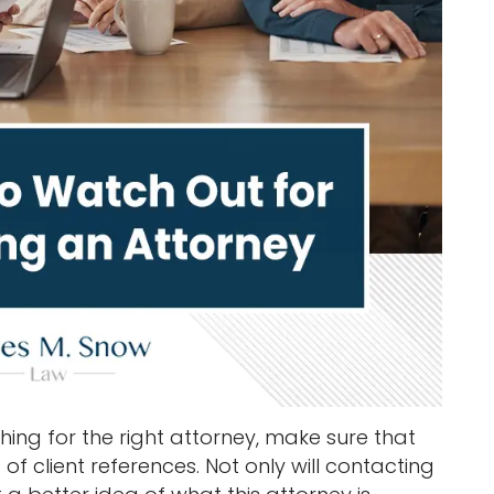
ing for the right attorney, make sure that
of client references. Not only will contacting