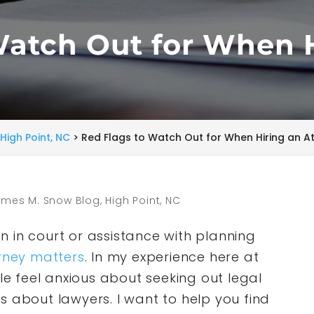
Watch Out for When 
High Point, NC
>
Red Flags to Watch Out for When Hiring an A
mes M. Snow Blog, High Point, NC
 in court or assistance with planning
rney matters
. In my experience here at
 feel anxious about seeking out legal
s about lawyers. I want to help you find