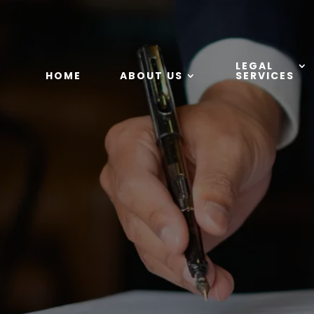
LEGAL
HOME
ABOUT US
SERVICES