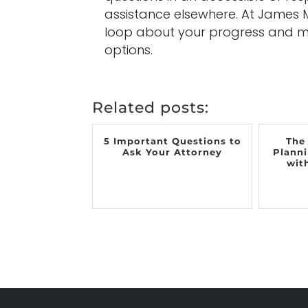
assistance elsewhere. At James M.
loop about your progress and ma
options.
Related posts:
5 Important Questions to
The
Ask Your Attorney
Planni
wit