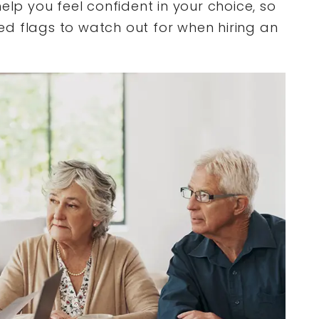
elp you feel confident in your choice, so
 red flags to watch out for when hiring an