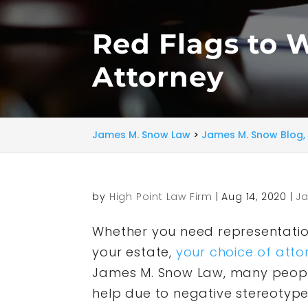
Red Flags to 
Attorney
James M. Snow Law
>
James M. Snow Blog, 
by
High Point Law Firm
|
Aug 14, 2020
|
Ja
Whether you need representation
your estate,
your choice of atto
James M. Snow Law, many people
help due to negative stereotype