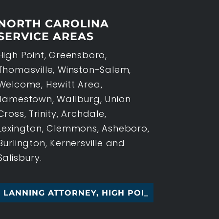
NORTH CAROLINA
SERVICE AREAS
High Point, Greensboro,
Thomasville, Winston-Salem,
Welcome, Hewitt Area,
Jamestown, Wallburg, Union
Cross, Trinity, Archdale,
Lexington, Clemmons, Asheboro,
Burlington, Kernersville and
Salisbury.
NG ATTORNEY, HIGH POINT, NC