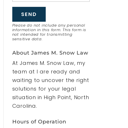
Please do not include any personal
information in this form.
This form
is
not intended for transmitting
sensitive data.
About James M. Snow Law
At James M. Snow Law, my
team at I are ready and
waiting to uncover the right
solutions for your legal
situation in High Point, North
Carolina.
Hours of Operation