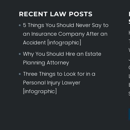
RECENT LAW POSTS
5 Things You Should Never Say to
an Insurance Company After an
Accident [infographic]
Why You Should Hire an Estate
Planning Attorney
Three Things to Look for in a
Personal Injury Lawyer
[infographic]
ESTATE PLANNI