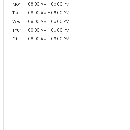
Mon
08:00 AM
-
05:00 PM
Tue
08:00 AM
-
05:00 PM
Wed
08:00 AM
-
05:00 PM
Thur
08:00 AM
-
05:00 PM
Fri
08:00 AM
-
05:00 PM