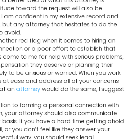
t a better idea of what this attorney is
attitude toward the request will also be
 I am confident in my extensive record and
but any attorney that hesitates to do the
o avoid.
nother red flag when it comes to hiring an
nnection or a poor effort to establish that
ts come to me for help with serious problems,
pensation they deserve or planning their
ikely to be anxious or worried. When you work
you at ease and address all of your concerns–
hat an
attorney
would do the same, I suggest
ition to forming a personal connection with
ion, your attorney should also communicate
 basis. If you have a hard time getting ahold
, or you don’t feel like they answer your
pectful way, you should seek legal