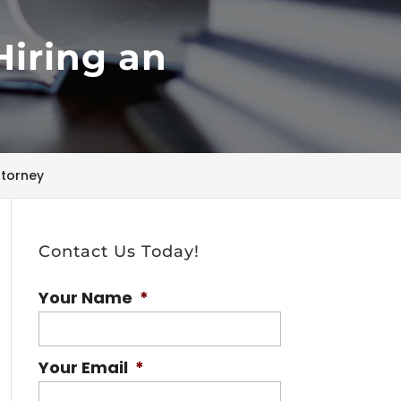
Hiring an
ttorney
Contact Us Today!
Your Name
*
Your Email
*